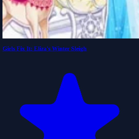
Girls Fix It: Eliza's Winter Sleigh