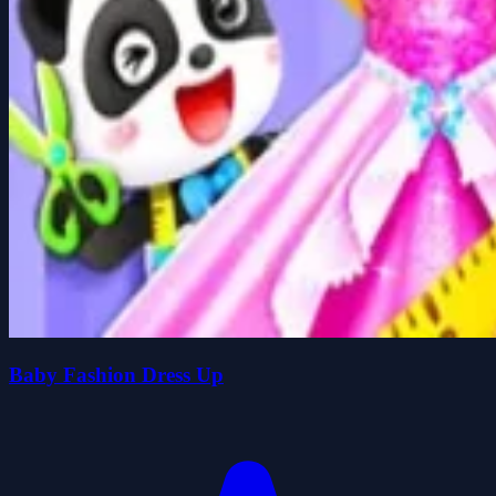
Baby Fashion Dress Up