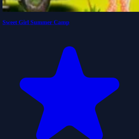
Sweet Girl Summer Camp