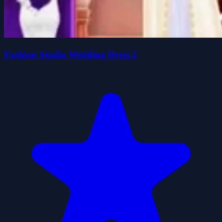
Fashion Studio Wedding Dress 2