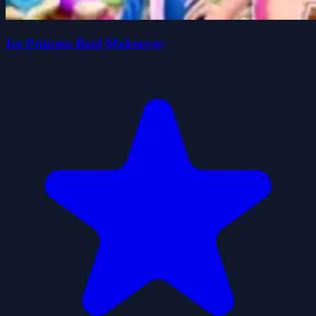
Ice Princess Real Makeover