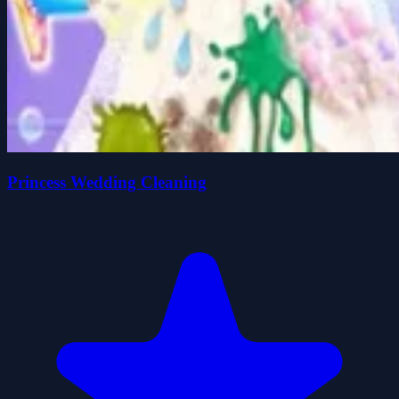
Princess Wedding Cleaning