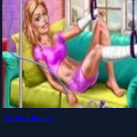
Ellie Home Recovery