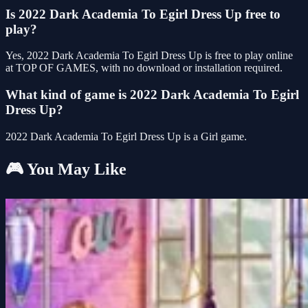
Is 2022 Dark Academia To Egirl Dress Up free to
play?
Yes, 2022 Dark Academia To Egirl Dress Up is free to play online
at TOP OF GAMES, with no download or installation required.
What kind of game is 2022 Dark Academia To Egirl
Dress Up?
2022 Dark Academia To Egirl Dress Up is a Girl game.
🎮 You May Like