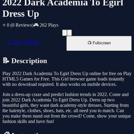
2022 Dark Academia To Egirl
Dress Up
⭐ 0
(0 Reviews)
🎮 262 Plays
📱 New Window
📺 Fullscreen
📝 Description
Play 2022 Dark Academia To Egirl Dress Up online for free on Play
HTML5 Games for Free. This Girl browser game loads instantly
with no download required. It also works on mobile devices.
Join a dress-up craze and predict fashion trends in 2022. Come and
join 2022 Dark Academia To Egirl Dress Up. Dress up two
beautiful girls, they want dark academy-style dresses. Starting from
the hairstyle, clothes, shoes, hats, etc. all need you to match. Can
you make them stand out from the crowd? Come, show your unique
fashion skills and have fun!