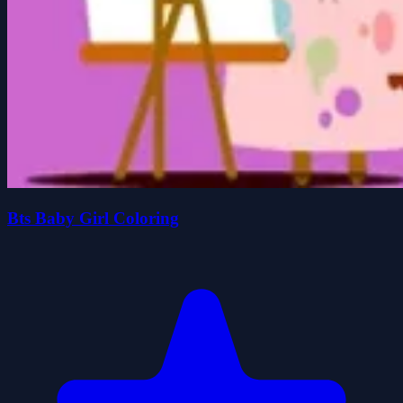
Bts Baby Girl Coloring