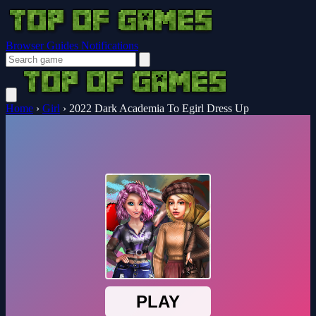
Browser Guides
Notifications
Home
›
Girl
›
2022 Dark Academia To Egirl Dress Up