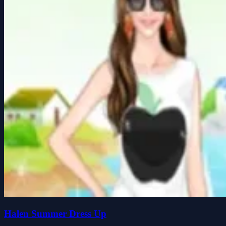
Halen Summer Dress Up