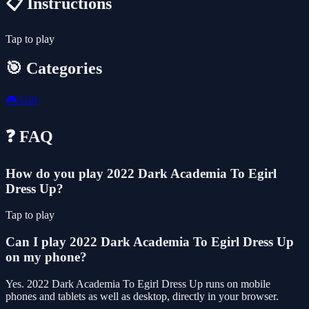
📋 Instructions
Tap to play
🎯 Categories
🎮
Girl
❓ FAQ
How do you play 2022 Dark Academia To Egirl
Dress Up?
Tap to play
Can I play 2022 Dark Academia To Egirl Dress Up
on my phone?
Yes. 2022 Dark Academia To Egirl Dress Up runs on mobile
phones and tablets as well as desktop, directly in your browser.