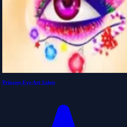
Princess Eye Art Salon