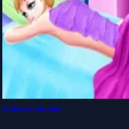
Fashion Body Spa Salon