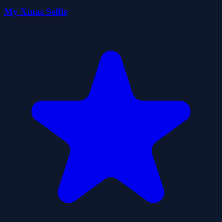
My Xmas Selfie