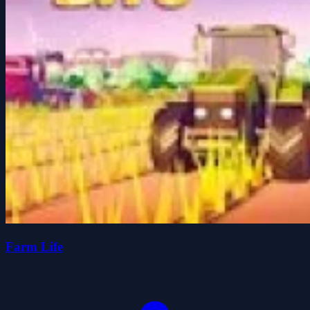
Farm Life