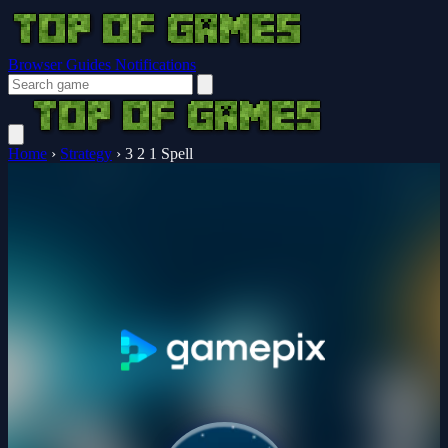
Browser Guides
Notifications
Home
›
Strategy
›
3 2 1 Spell