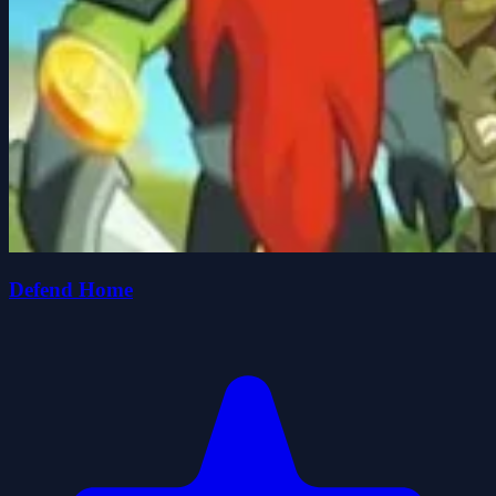
Defend Home