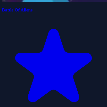
Battle Of Aliens