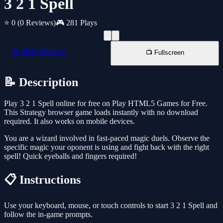
3 2 1 Spell
⭐ 0
(0 Reviews)
🎮 281 Plays
📱 New Window
📺 Fullscreen
📝 Description
Play 3 2 1 Spell online for free on Play HTML5 Games for Free.
This Strategy browser game loads instantly with no download
required. It also works on mobile devices.
You are a wizard involved in fast-paced magic duels. Observe the
specific magic your oponent is using and fight back with the right
spell! Quick eyeballs and fingers required!
📋 Instructions
Use your keyboard, mouse, or touch controls to start 3 2 1 Spell and
follow the in-game prompts.