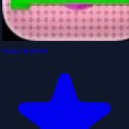
Battle of the Battles