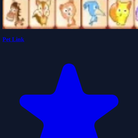
Pet Link