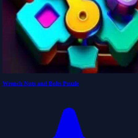
Wrench Nuts and Bolts Puzzle