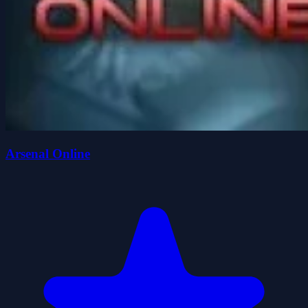
Arsenal Online