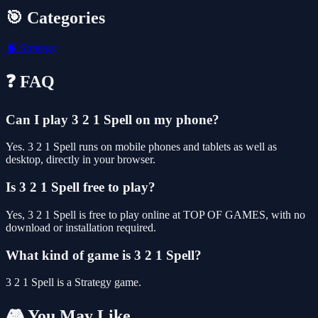
🎯 Categories
🧠
Strategy
❓ FAQ
Can I play 3 2 1 Spell on my phone?
Yes. 3 2 1 Spell runs on mobile phones and tablets as well as
desktop, directly in your browser.
Is 3 2 1 Spell free to play?
Yes, 3 2 1 Spell is free to play online at TOP OF GAMES, with no
download or installation required.
What kind of game is 3 2 1 Spell?
3 2 1 Spell is a Strategy game.
🎮 You May Like