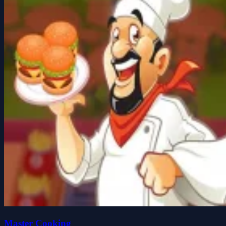
Master Cooking