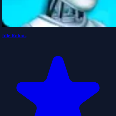
Idle Robots