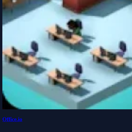
Office.io