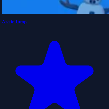
Arctic Jump