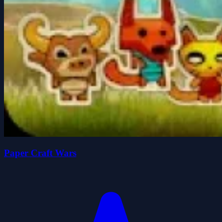
Paper Craft Wars