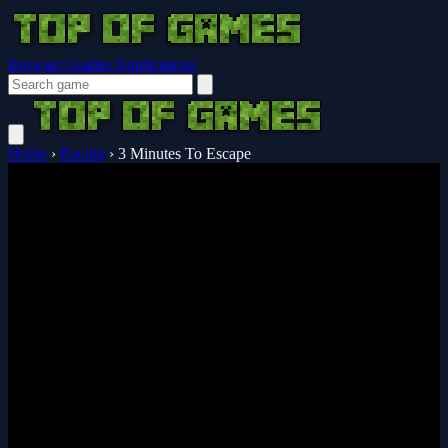
Browser Guides
Notifications
Home
›
Racing
›
3 Minutes To Escape