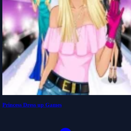
Princess Dress up Games