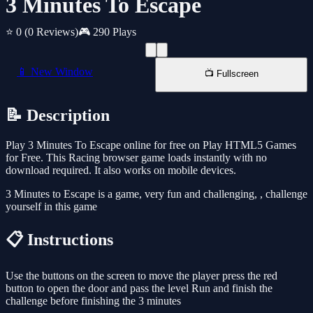
3 Minutes To Escape
⭐ 0
(0 Reviews)
🎮 290 Plays
📱 New Window
📺 Fullscreen
📝 Description
Play 3 Minutes To Escape online for free on Play HTML5 Games
for Free. This Racing browser game loads instantly with no
download required. It also works on mobile devices.
3 Minutes to Escape is a game, very fun and challenging, , challenge
yourself in this game
📋 Instructions
Use the buttons on the screen to move the player press the red
button to open the door and pass the level Run and finish the
challenge before finishing the 3 minutes