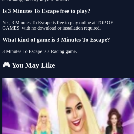
Is 3 Minutes To Escape free to play?
Yes, 3 Minutes To Escape is free to play online at TOP OF
GAMES, with no download or installation required.
What kind of game is 3 Minutes To Escape?
3 Minutes To Escape is a Racing game.
🎮 You May Like