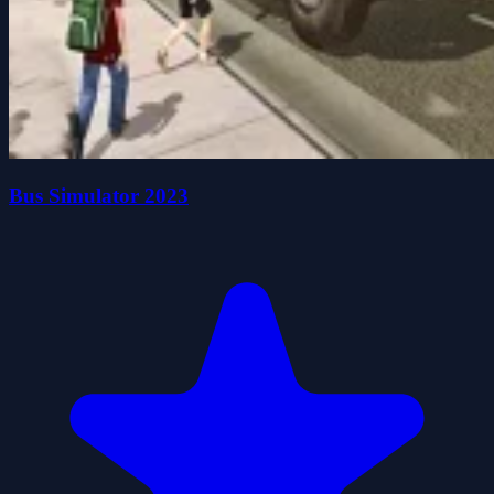
Bus Simulator 2023