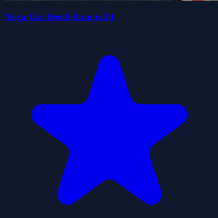
Mega Car Death Ramps 3d