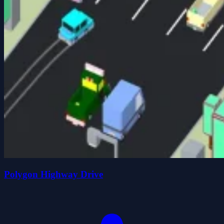
Polygon Highway Drive