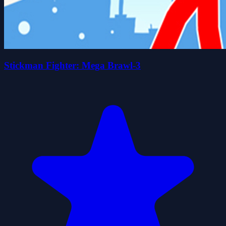
Stickman Fighter: Mega Brawl-3