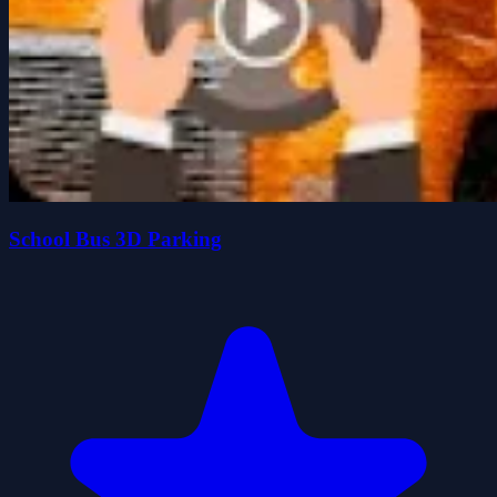
School Bus 3D Parking