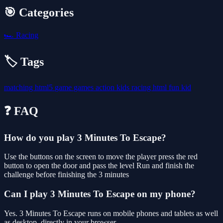
🎯 Categories
🏎️
Racing
🏷️ Tags
matching
html5
game
games
action
kids
racing
html
fun
kid
❓ FAQ
How do you play 3 Minutes To Escape?
Use the buttons on the screen to move the player press the red
button to open the door and pass the level Run and finish the
challenge before finishing the 3 minutes
Can I play 3 Minutes To Escape on my phone?
Yes. 3 Minutes To Escape runs on mobile phones and tablets as well
as desktop, directly in your browser.