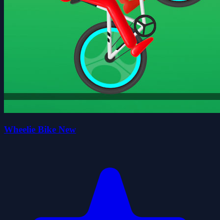
Wheelie Bike New