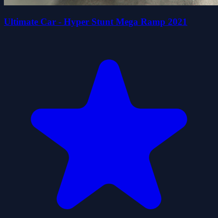
Ultimate Car - Hyper Stunt Mega Ramp 2021