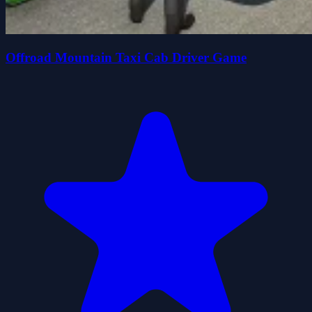
Offroad Mountain Taxi Cab Driver Game