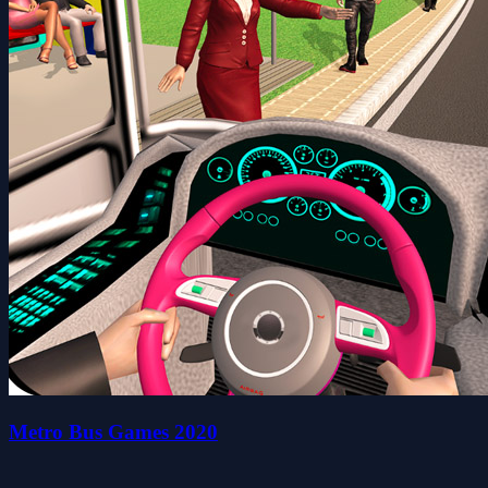
Metro Bus Games 2020