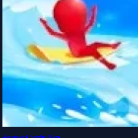
Aquapark Surfer Race