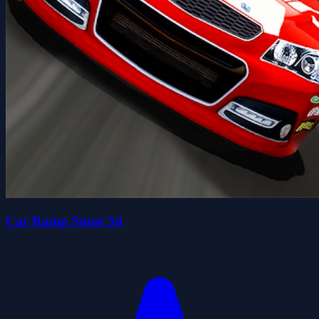
Car Ramp Stunt 3d