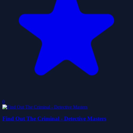
0
Find Out The Criminal - Detective Masters