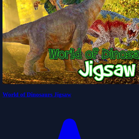
World of Dinosaurs Jigsaw