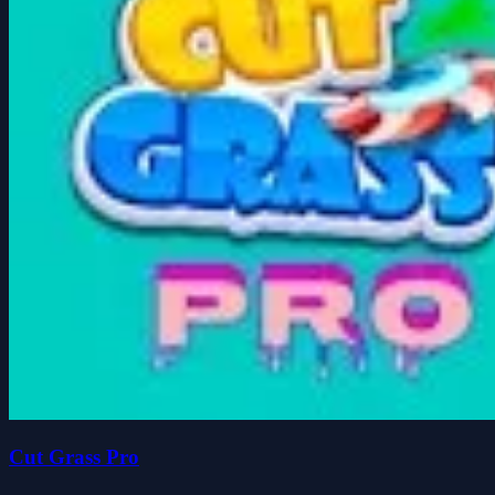
Cut Grass Pro