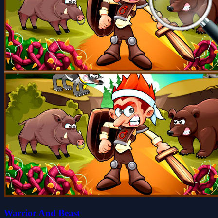
Warrior And Beast