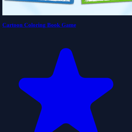
Cartoon Coloring Book Game