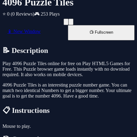
4096 Puzzle Tiles
⭐ 0
(0 Reviews)
🎮 253 Plays
📱 New Window
📺 Fullscreen
📝 Description
Play 4096 Puzzle Tiles online for free on Play HTML5 Games for
Free. This Puzzle browser game loads instantly with no download
required. It also works on mobile devices.
4096 Puzzle Tiles is an interesting puzzle number game. You can
match two identical Numbers to get a bigger number. Your ultimate
goal is to get the number 4096. Have a good time.
📋 Instructions
Mouse to play.