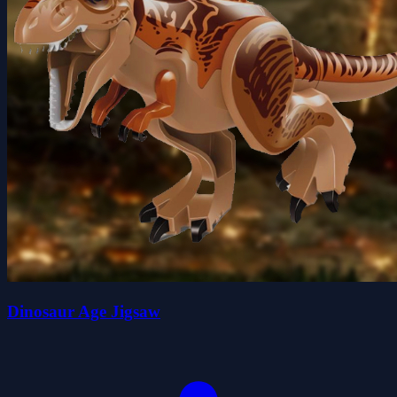
Dinosaur Age Jigsaw