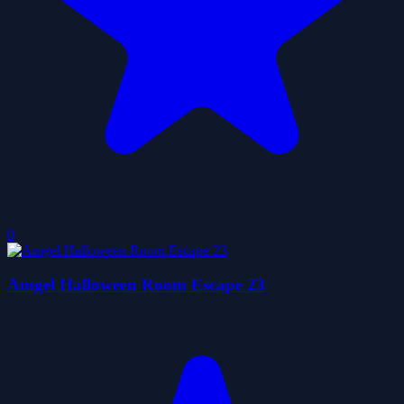
0
Amgel Halloween Room Escape 23