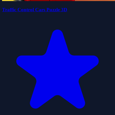
Traffic Control Cars Puzzle 3D