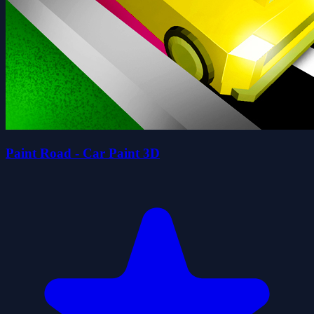
Paint Road - Car Paint 3D