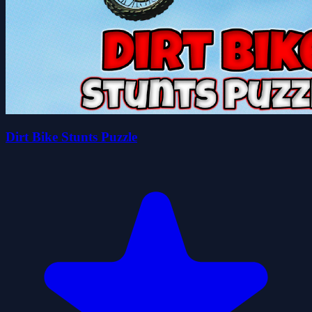
Dirt Bike Stunts Puzzle