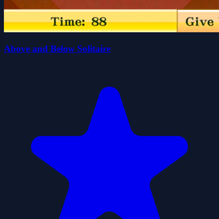
Above and Below Solitaire