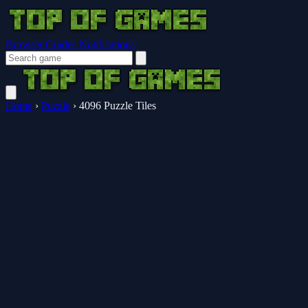
Browser Guides
Notifications
Home
›
Puzzle
›
4096 Puzzle Tiles