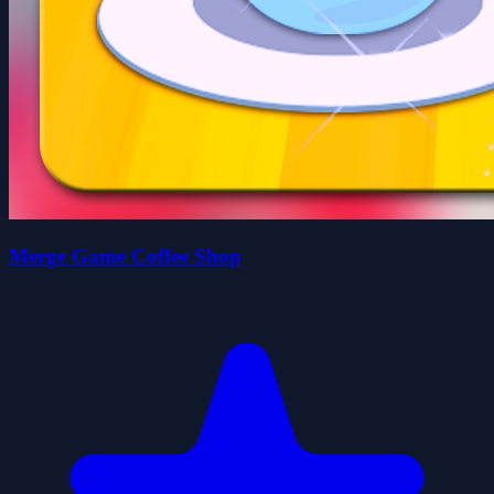
Merge Game Coffee Shop