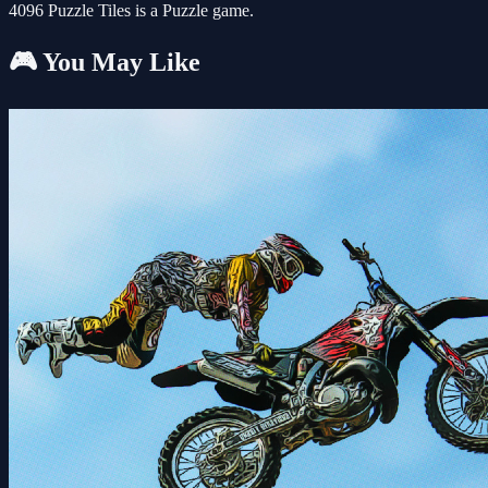
4096 Puzzle Tiles is a Puzzle game.
🎮 You May Like