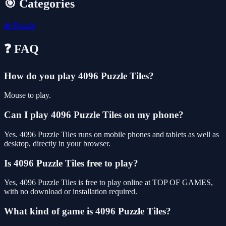
🎯 Categories
🧩
Puzzle
❓ FAQ
How do you play 4096 Puzzle Tiles?
Mouse to play.
Can I play 4096 Puzzle Tiles on my phone?
Yes. 4096 Puzzle Tiles runs on mobile phones and tablets as well as
desktop, directly in your browser.
Is 4096 Puzzle Tiles free to play?
Yes, 4096 Puzzle Tiles is free to play online at TOP OF GAMES,
with no download or installation required.
What kind of game is 4096 Puzzle Tiles?