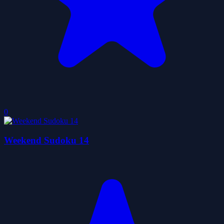
0
Weekend Sudoku 14