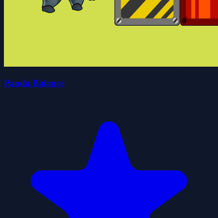
Panda Balance