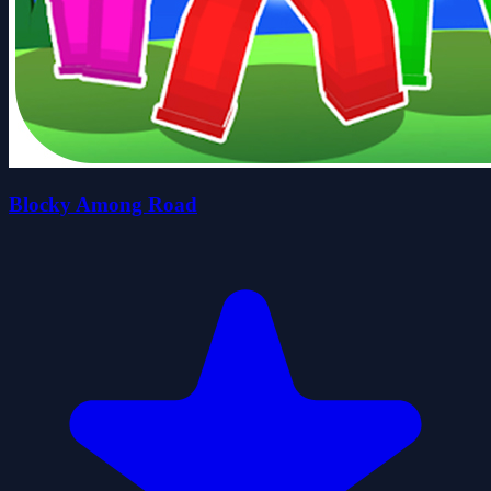
Blocky Among Road