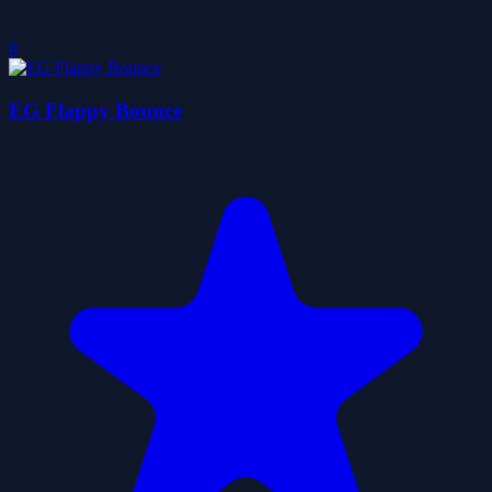
0
EG Flappy Bounce