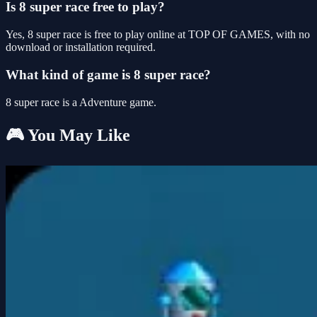
Is 8 super race free to play?
Yes, 8 super race is free to play online at TOP OF GAMES, with no
download or installation required.
What kind of game is 8 super race?
8 super race is a Adventure game.
🎮 You May Like