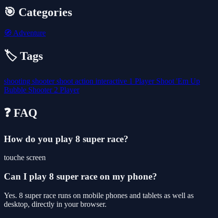
🎯 Categories
🧭
Adventure
🏷️ Tags
shooting
shooter
shoot
action
interactive
1 Player
Shoot 'Em Up
Bubble Shooter
2 Player
❓ FAQ
How do you play 8 super race?
touche screen
Can I play 8 super race on my phone?
Yes. 8 super race runs on mobile phones and tablets as well as
desktop, directly in your browser.