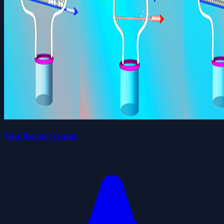
Tap Rocket Game