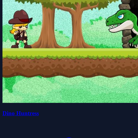
Dino Huntress