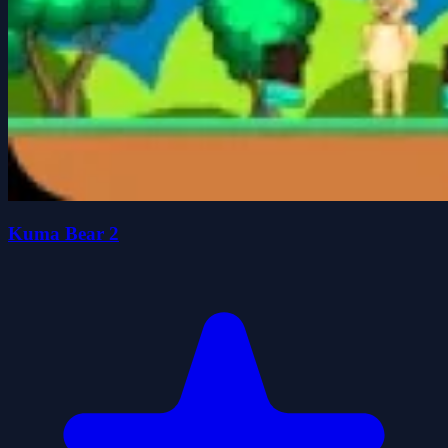
Kuma Bear 2