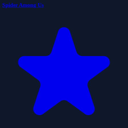
Spider Among Us