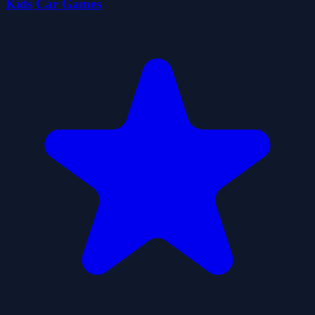
Kids Car Games