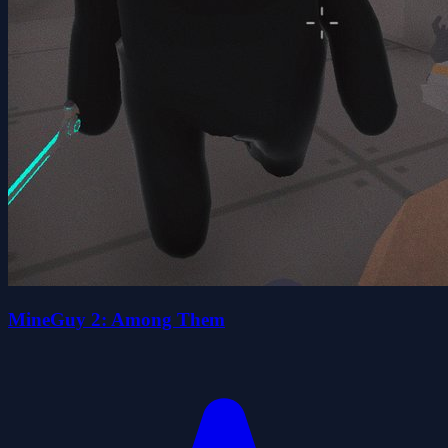
MineGuy 2: Among Them