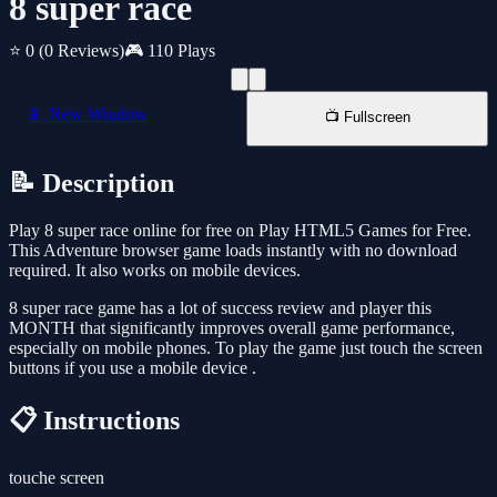
8 super race
⭐ 0
(0 Reviews)
🎮 110 Plays
📱 New Window
📺 Fullscreen
📝 Description
Play 8 super race online for free on Play HTML5 Games for Free.
This Adventure browser game loads instantly with no download
required. It also works on mobile devices.
8 super race game has a lot of success review and player this
MONTH that significantly improves overall game performance,
especially on mobile phones. To play the game just touch the screen
buttons if you use a mobile device .
📋 Instructions
touche screen