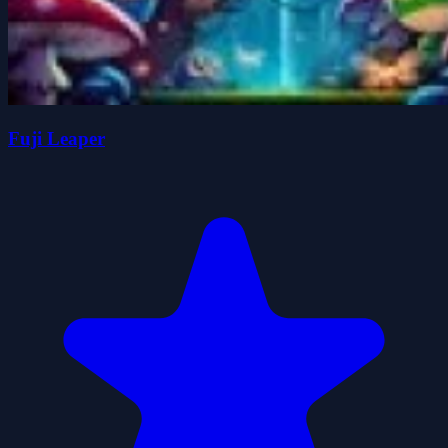
Fuji Leaper