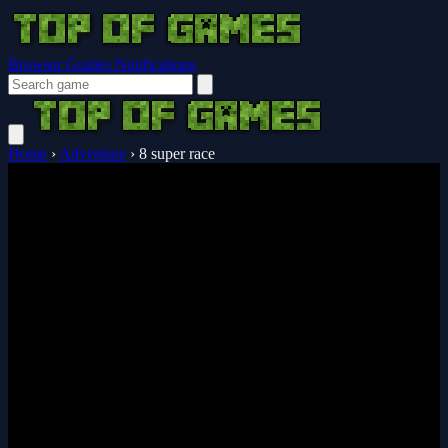
Browser Guides
Notifications
Home
›
Adventure
›
8 super race