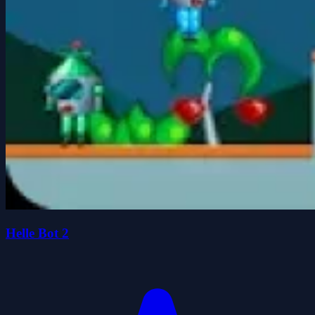
Helle Bot 2