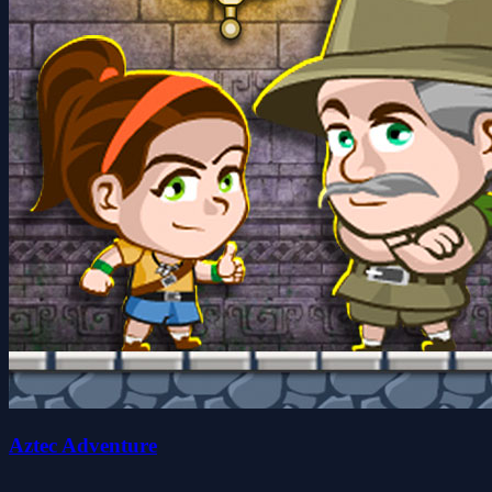
Aztec Adventure