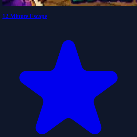
12 Minute Escape