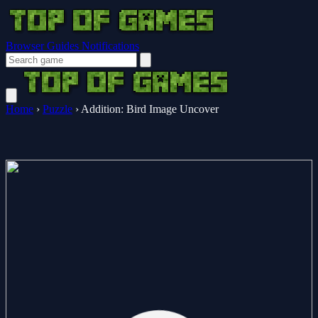
Browser Guides
Notifications
Home
›
Puzzle
›
Addition: Bird Image Uncover