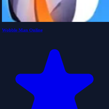
Wobble Man Online