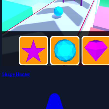
Shape Hunter