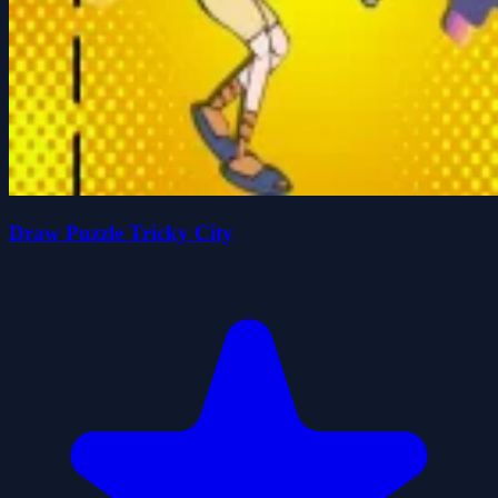
Draw Puzzle Tricky City