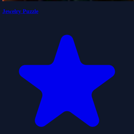
Jewelry Puzzle