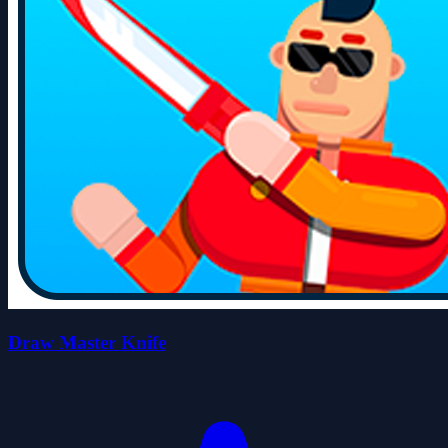
Draw Master Knife