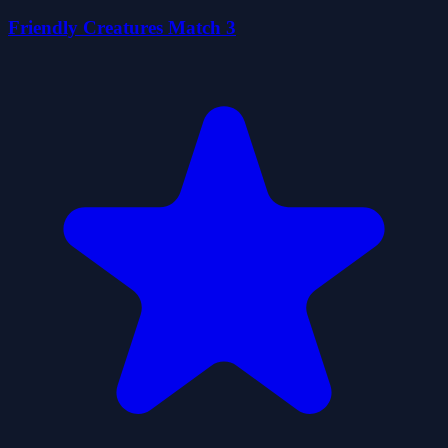
Friendly Creatures Match 3