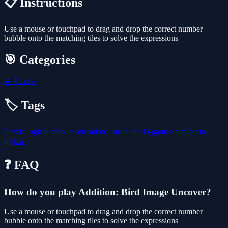
📋 Instructions
Use a mouse or touchpad to drag and drop the correct number
bubble onto the matching tiles to solve the expressions
🎯 Categories
🧩
Puzzle
🏷️ Tags
puzzle
logical
mobile
educational
math
html5-games
bird
brain
jigsaw
❓ FAQ
How do you play Addition: Bird Image Uncover?
Use a mouse or touchpad to drag and drop the correct number
bubble onto the matching tiles to solve the expressions