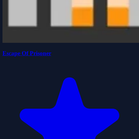
Escape Of Prisoner