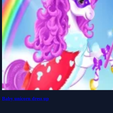
Baby unicorn dress up