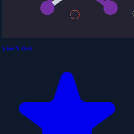
Line & Dots