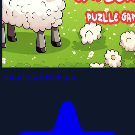
Animal Explorer Puzzle game