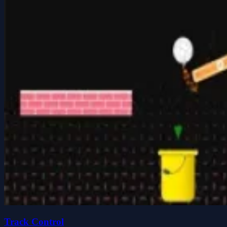
Track Control