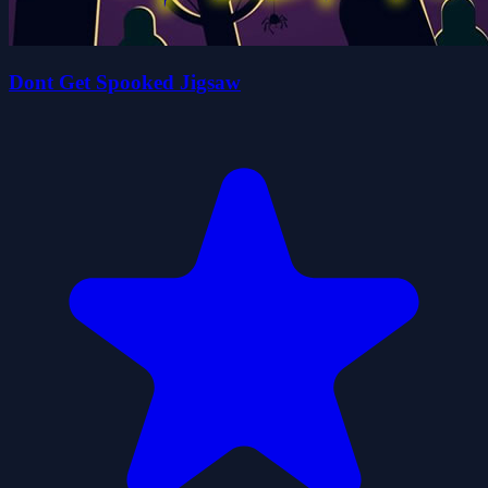
Dont Get Spooked Jigsaw