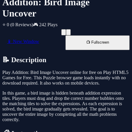
Addition: Bird Image
Uncover
⭐ 0
(0 Reviews)
🎮 242 Plays
📱 New Window
📺 Fullscreen
📝 Description
Play Addition: Bird Image Uncover online for free on Play HTML5
Games for Free. This Puzzle browser game loads instantly with no
download required. It also works on mobile devices.
In this game, a bird image is hidden beneath addition expression
tiles. Players must drag and drop the correct number bubbles onto
the matching tiles to solve the expressions. As each expression is
solved, the bird image gradually gets revealed. The goal is to
uncover the entire image by completing all the math problems
correctly.