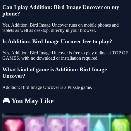
Can I play Addition: Bird Image Uncover on my
phone?
Yes. Addition: Bird Image Uncover runs on mobile phones and
tablets as well as desktop, directly in your browser.
Is Addition: Bird Image Uncover free to play?
Yes, Addition: Bird Image Uncover is free to play online at TOP OF
GAMES, with no download or installation required.
What kind of game is Addition: Bird Image
Uncover?
Addition: Bird Image Uncover is a Puzzle game.
🎮 You May Like