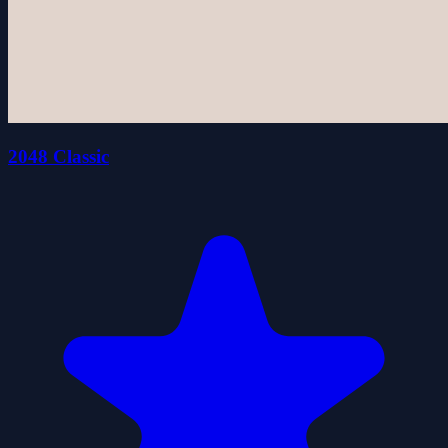
2048 Classic