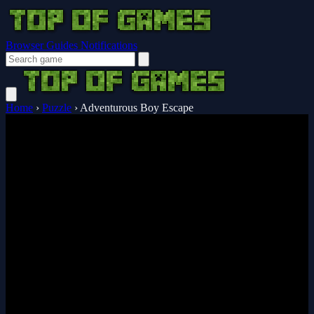
Browser Guides
Notifications
Home
›
Puzzle
›
Adventurous Boy Escape