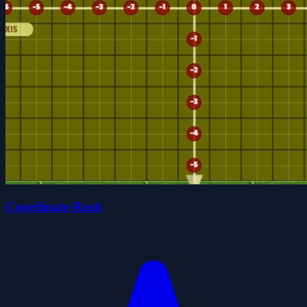
Coordinate Rush