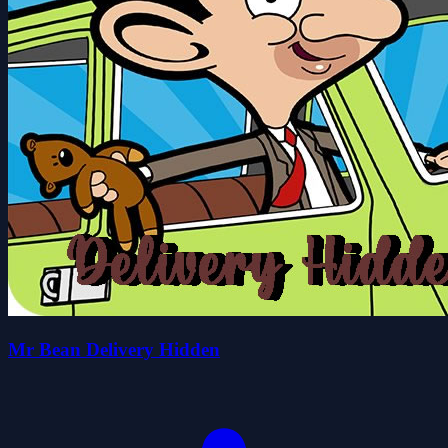
Mr Bean Delivery Hidden