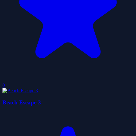
0
Beach Escape 3