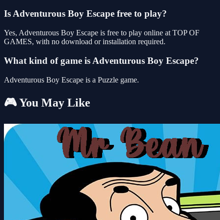
Is Adventurous Boy Escape free to play?
Yes, Adventurous Boy Escape is free to play online at TOP OF
GAMES, with no download or installation required.
What kind of game is Adventurous Boy Escape?
Adventurous Boy Escape is a Puzzle game.
🎮 You May Like