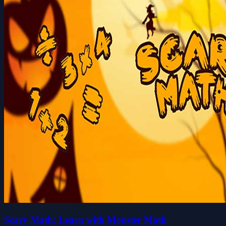
Scary Math: Learn with Monster Math