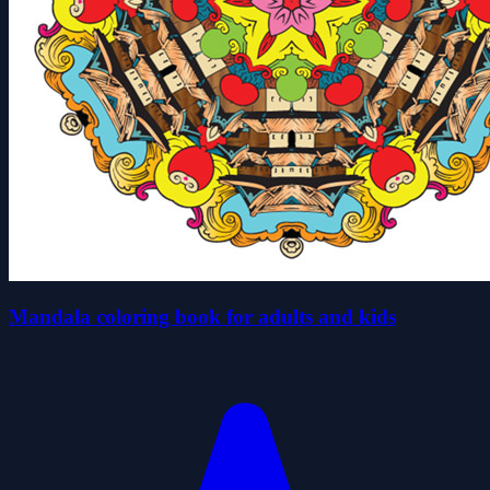
Mandala coloring book for adults and kids