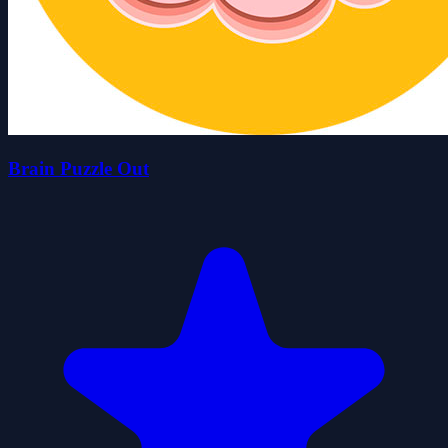
Brain Puzzle Out