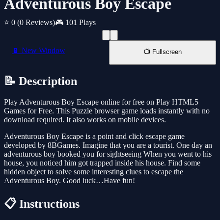
Adventurous Boy Escape
⭐ 0
(0 Reviews)
🎮 101 Plays
📱 New Window
📺 Fullscreen
📝 Description
Play Adventurous Boy Escape online for free on Play HTML5
Games for Free. This Puzzle browser game loads instantly with no
download required. It also works on mobile devices.
Adventurous Boy Escape is a point and click escape game
developed by 8BGames. Imagine that you are a tourist. One day an
adventurous boy booked you for sightseeing When you went to his
house, you noticed him got trapped inside his house. Find some
hidden object to solve some interesting clues to escape the
Adventurous Boy. Good luck…Have fun!
📋 Instructions