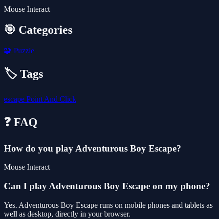
Mouse Interact
🎯 Categories
🧩
Puzzle
🏷️ Tags
escape
Point And Click
❓ FAQ
How do you play Adventurous Boy Escape?
Mouse Interact
Can I play Adventurous Boy Escape on my phone?
Yes. Adventurous Boy Escape runs on mobile phones and tablets as
well as desktop, directly in your browser.