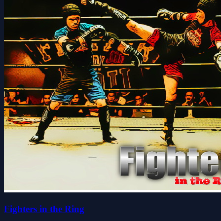
Fighters in the Ring