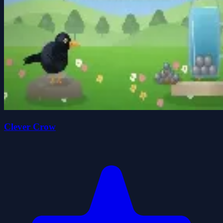
Clever Crow