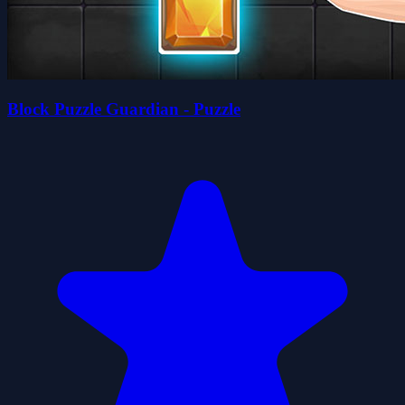
Block Puzzle Guardian - Puzzle