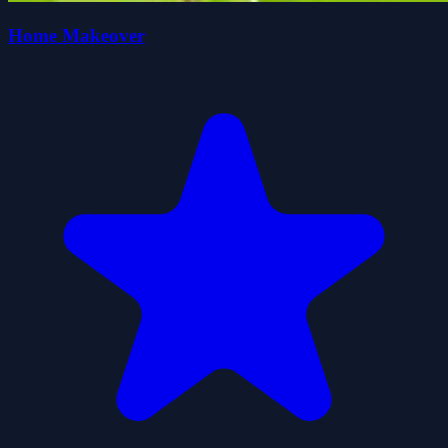
Home Makeover