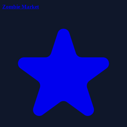
Zombie Market