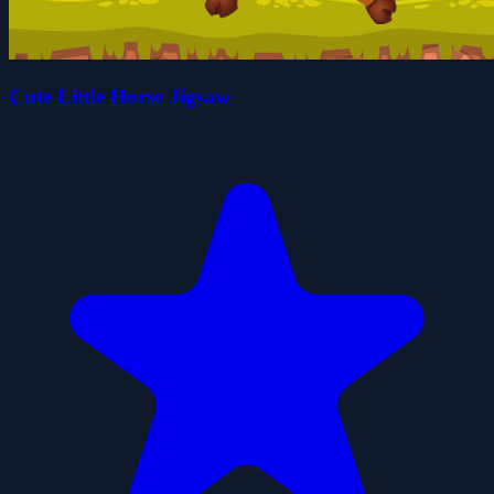
Cute Little Horse Jigsaw