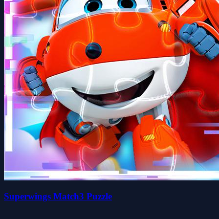
Superwings Match3 Puzzle