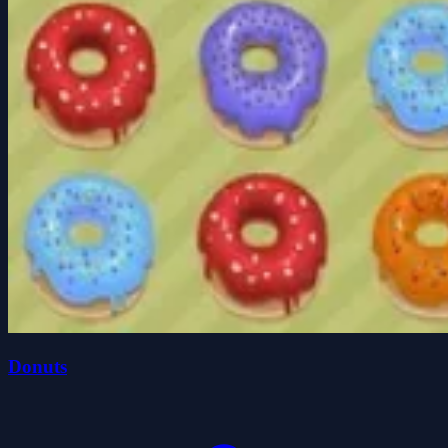
Donuts