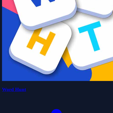
Word Hunt