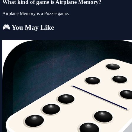
What kind of game is Airplane Memory?
Airplane Memory is a Puzzle game.
🎮 You May Like