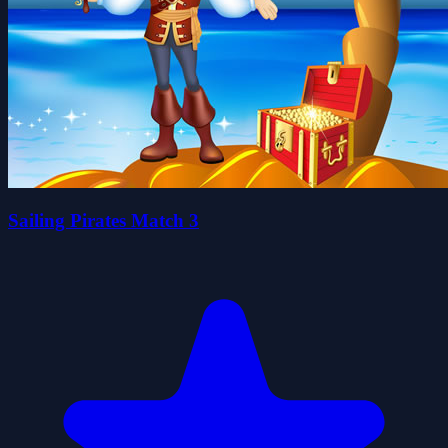
Sailing Pirates Match 3