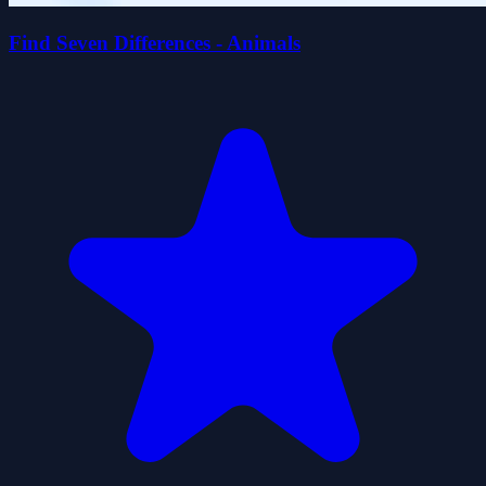
Find Seven Differences - Animals