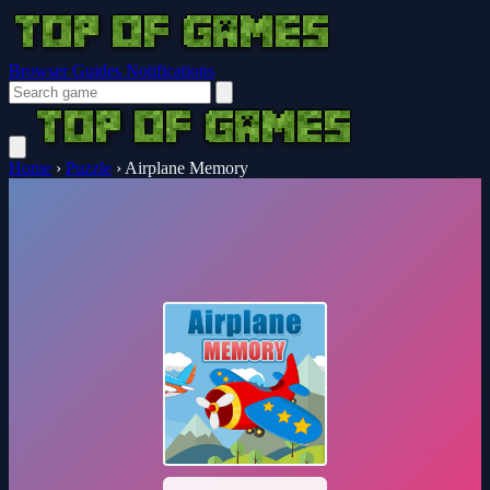
Browser Guides
Notifications
Home
›
Puzzle
›
Airplane Memory