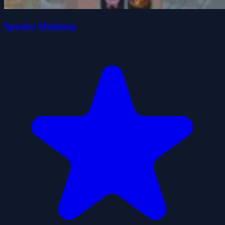
Spooky Mahjong