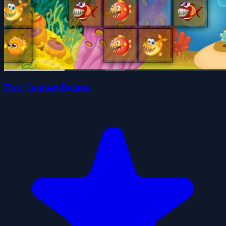
Fish Connect Deluxe