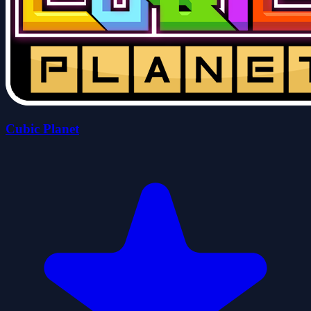
Cubic Planet