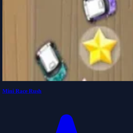
Mini Race Rush