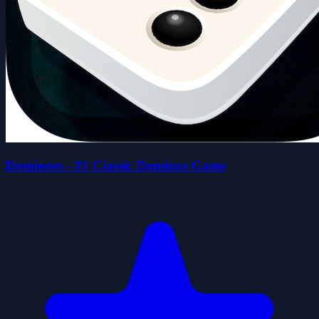
Dominoes - #1 Classic Dominos Game