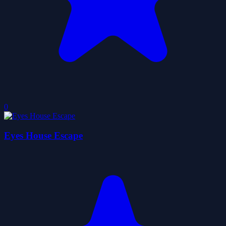
0
Eyes House Escape