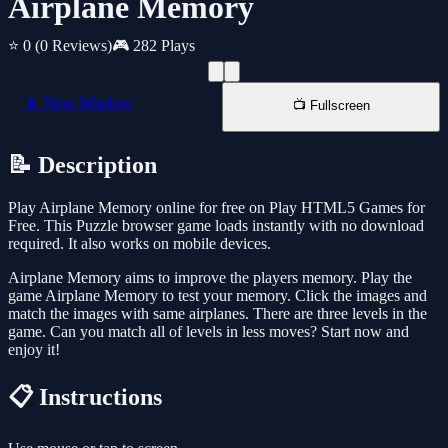
Airplane Memory
⭐ 0
(0 Reviews)
🎮 282 Plays
📱 New Window
📺 Fullscreen
📝 Description
Play Airplane Memory online for free on Play HTML5 Games for
Free. This Puzzle browser game loads instantly with no download
required. It also works on mobile devices.
Airplane Memory aims to improve the players memory. Play the
game Airplane Memory to test your memory. Click the images and
match the images with same airplanes. There are three levels in the
game. Can you match all of levels in less moves? Start now and
enjoy it!
📋 Instructions