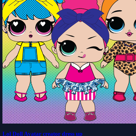
Lol Doll Avatar creator dress up