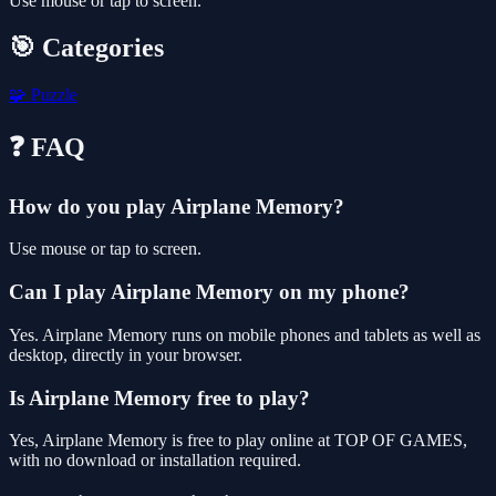
Use mouse or tap to screen.
🎯 Categories
🧩
Puzzle
❓ FAQ
How do you play Airplane Memory?
Use mouse or tap to screen.
Can I play Airplane Memory on my phone?
Yes. Airplane Memory runs on mobile phones and tablets as well as
desktop, directly in your browser.
Is Airplane Memory free to play?
Yes, Airplane Memory is free to play online at TOP OF GAMES,
with no download or installation required.