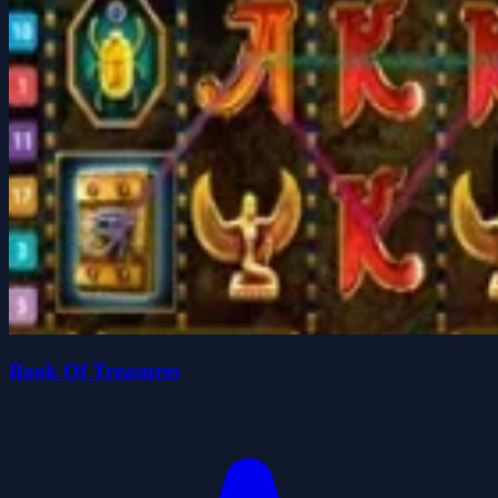
Book Of Treasures