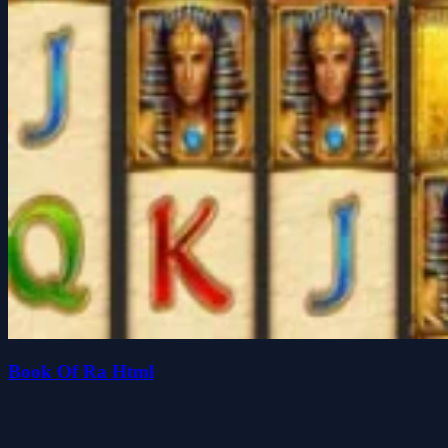
Book Of Ra Html