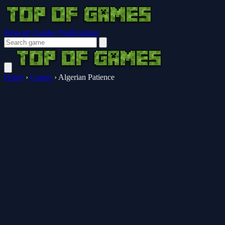
Browser Guides
Notifications
Home
›
Casino
›
Algerian Patience