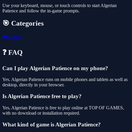
Use your keyboard, mouse, or touch controls to start Algerian
Patience and follow the in-game prompts.
🎯 Categories
🎮
Casino
❓ FAQ
Can I play Algerian Patience on my phone?
Yes. Algerian Patience runs on mobile phones and tablets as well as
desktop, directly in your browser.
Is Algerian Patience free to play?
Yes, Algerian Patience is free to play online at TOP OF GAMES,
with no download or installation required.
What kind of game is Algerian Patience?