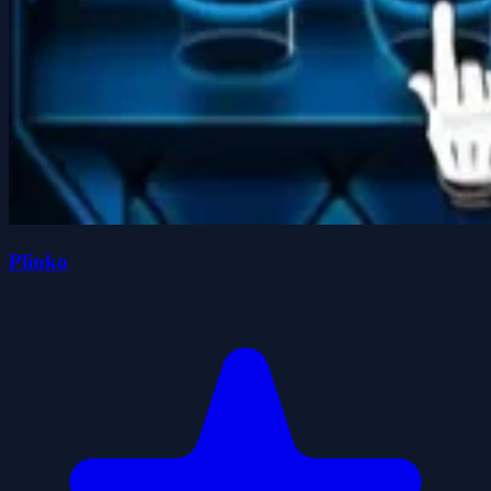
Plinko