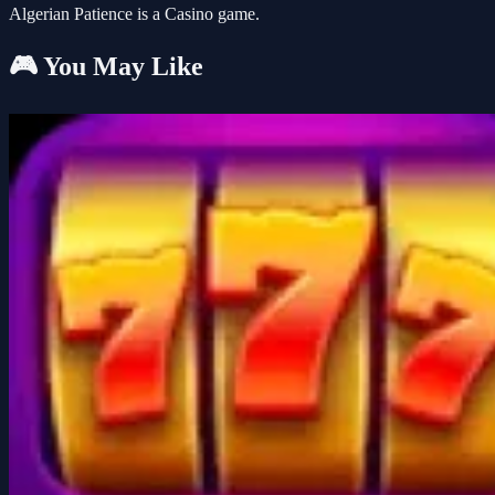
Algerian Patience is a Casino game.
🎮 You May Like