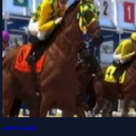
Horse Racing