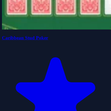
Caribbean Stud Poker