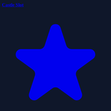
Castle Slot