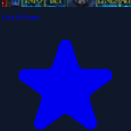
Lord Of Ocean