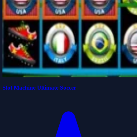
Slot Machine Ultimate Soccer