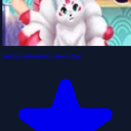
Yuki's Enchanted Creature Shop