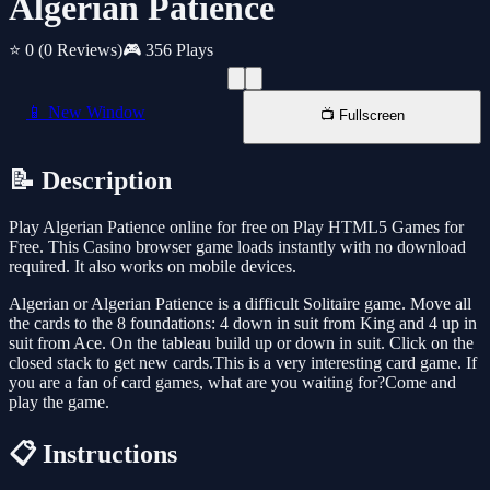
Algerian Patience
⭐ 0
(0 Reviews)
🎮 356 Plays
📱 New Window
📺 Fullscreen
📝 Description
Play Algerian Patience online for free on Play HTML5 Games for
Free. This Casino browser game loads instantly with no download
required. It also works on mobile devices.
Algerian or Algerian Patience is a difficult Solitaire game. Move all
the cards to the 8 foundations: 4 down in suit from King and 4 up in
suit from Ace. On the tableau build up or down in suit. Click on the
closed stack to get new cards.This is a very interesting card game. If
you are a fan of card games, what are you waiting for?Come and
play the game.
📋 Instructions