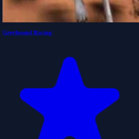
Greyhound Racing