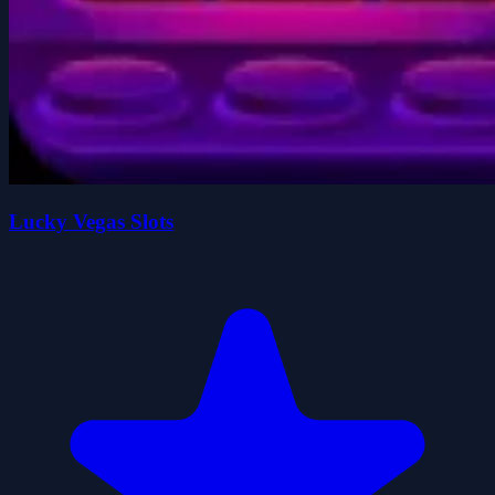
Lucky Vegas Slots