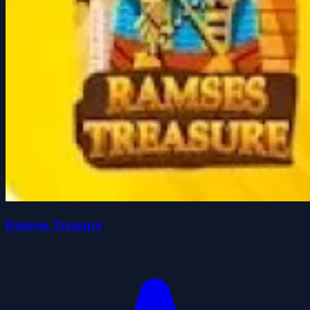
Ramses Treasure