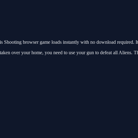
 Shooting browser game loads instantly with no download required. It
taken over your home, you need to use your gun to defeat all Aliens. T