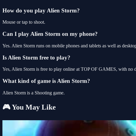
How do you play Alien Storm?
Mouse or tap to shoot.
Can I play Alien Storm on my phone?
Yes. Alien Storm runs on mobile phones and tablets as well as desktop
Is Alien Storm free to play?
Yes, Alien Storm is free to play online at TOP OF GAMES, with no do
What kind of game is Alien Storm?
Alien Storm is a Shooting game.
🎮 You May Like