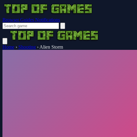
Browser Guides
Notifications
Home
›
Shooting
›
Alien Storm