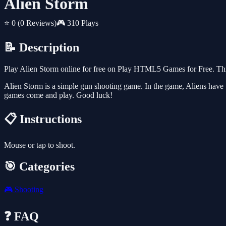
Alien Storm
⭐ 0
(0 Reviews)
🎮 310 Plays
📝 Description
Play Alien Storm online for free on Play HTML5 Games for Free. This
Alien Storm is a simple gun shooting game. In the game, Aliens have 
games come and play. Good luck!
📋 Instructions
Mouse or tap to shoot.
🎯 Categories
🎮
Shooting
❓ FAQ