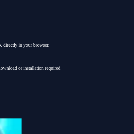
, directly in your browser.
wnload or installation required.