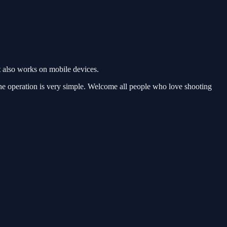
 also works on mobile devices.
he operation is very simple. Welcome all people who love shooting