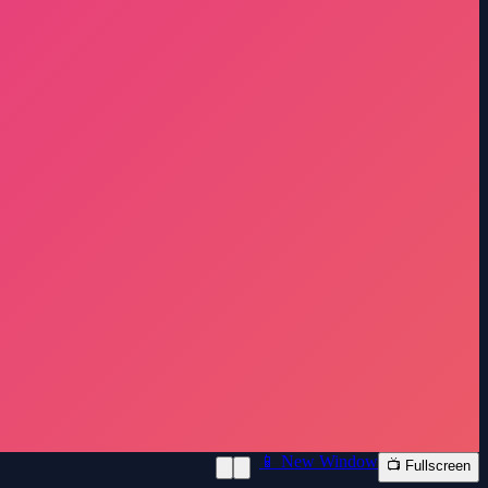
📱 New Window
📺 Fullscreen