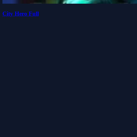
City Hero Full