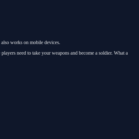
 also works on mobile devices.
he players need to take your weapons and become a soldier. What a