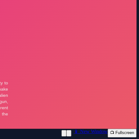
📱 New Window
📺 Fullscreen