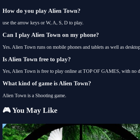
How do you play Alien Town?
use the arrow keys or W, A, S, D to play.
Can I play Alien Town on my phone?
Yes. Alien Town runs on mobile phones and tablets as well as desktop,
Is Alien Town free to play?
Yes, Alien Town is free to play online at TOP OF GAMES, with no do
What kind of game is Alien Town?
Alien Town is a Shooting game.
🎮 You May Like