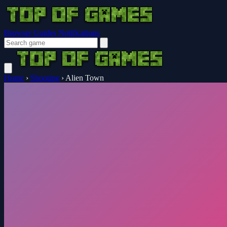
Browser Guides
Notifications
Home
›
Shooting
›
Alien Town