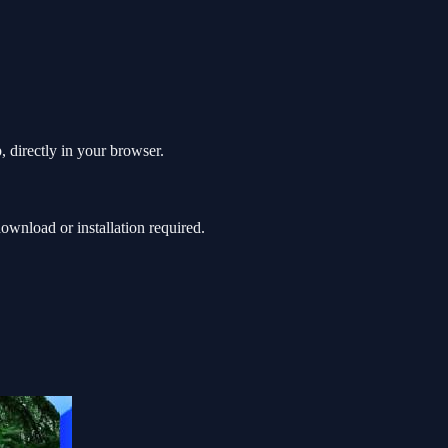
 directly in your browser.
wnload or installation required.