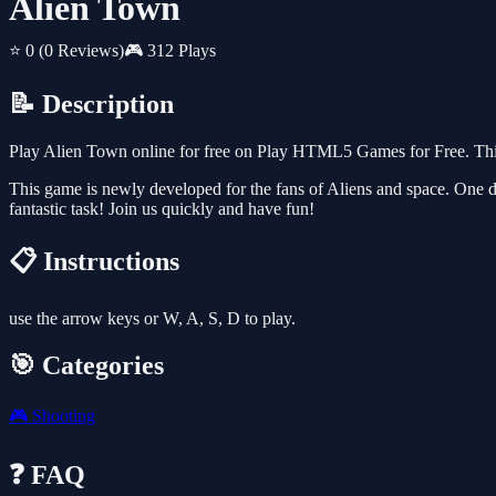
Alien Town
⭐ 0
(0 Reviews)
🎮 312 Plays
📝 Description
Play Alien Town online for free on Play HTML5 Games for Free. This
This game is newly developed for the fans of Aliens and space. One d
fantastic task! Join us quickly and have fun!
📋 Instructions
use the arrow keys or W, A, S, D to play.
🎯 Categories
🎮
Shooting
❓ FAQ