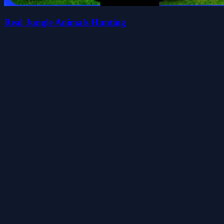
Real Jungle Animals Hunting