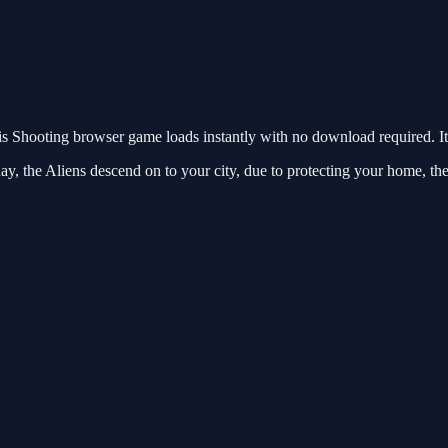
 Shooting browser game loads instantly with no download required. It
ay, the Aliens descend on to your city, due to protecting your home, t