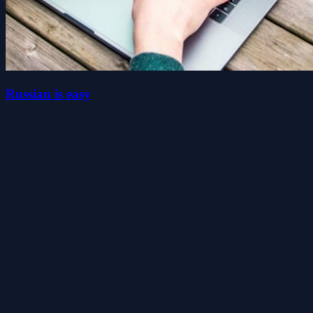
Russian is easy