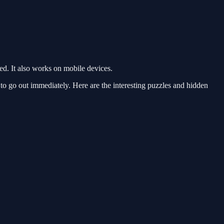
. It also works on mobile devices.
 go out immediately. Here are the interesting puzzles and hidden