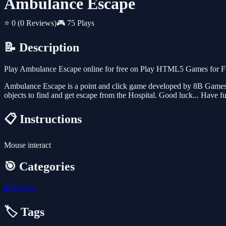
Ambulance Escape
⭐ 0
(0 Reviews)
🎮 75 Plays
📝 Description
Play Ambulance Escape online for free on Play HTML5 Games for Free
Ambulance Escape is a point and click game developed by 8B Games/G
objects to find and get escape from the Hospital. Good luck... Have f
📋 Instructions
Mouse interact
🎯 Categories
🧩
Puzzle
🏷️ Tags