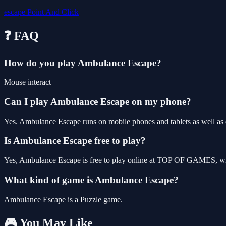
escape
Point And Click
❓ FAQ
How do you play Ambulance Escape?
Mouse interact
Can I play Ambulance Escape on my phone?
Yes. Ambulance Escape runs on mobile phones and tablets as well as d
Is Ambulance Escape free to play?
Yes, Ambulance Escape is free to play online at TOP OF GAMES, with
What kind of game is Ambulance Escape?
Ambulance Escape is a Puzzle game.
🎮 You May Like