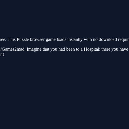
. This Puzzle browser game loads instantly with no download required
ames2mad. Imagine that you had been to a Hospital; there you have to
un!