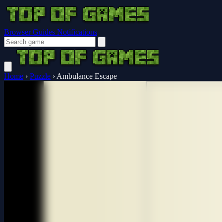
Browser Guides
Notifications
Home
›
Puzzle
›
Ambulance Escape