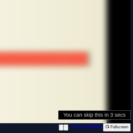
📱 New Window
📺 Fullscreen