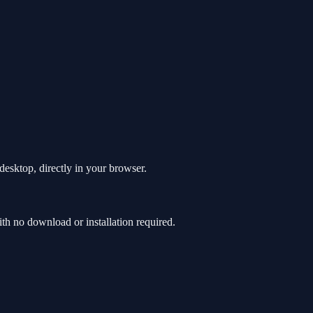
esktop, directly in your browser.
 no download or installation required.