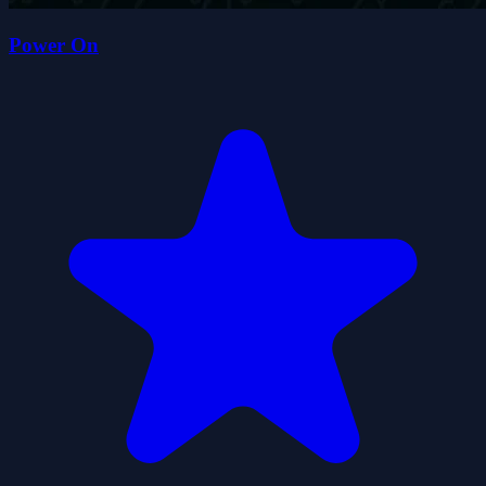
Power On