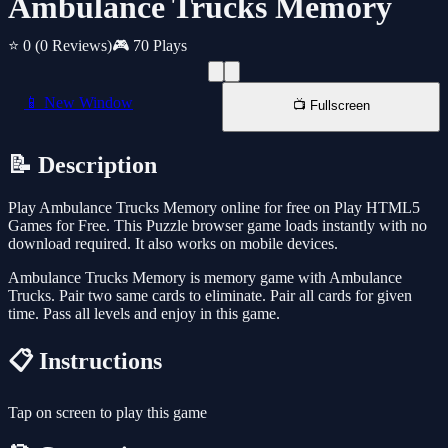
Ambulance Trucks Memory
⭐ 0
(0 Reviews)
🎮 70 Plays
📱 New Window
📺 Fullscreen
📝 Description
Play Ambulance Trucks Memory online for free on Play HTML5
Games for Free. This Puzzle browser game loads instantly with no
download required. It also works on mobile devices.
Ambulance Trucks Memory is memory game with Ambulance
Trucks. Pair two same cards to eliminate. Pair all cards for given
time. Pass all levels and enjoy in this game.
📋 Instructions
Tap on screen to play this game