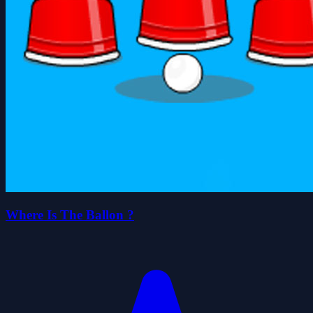
Where Is The Ballon ?