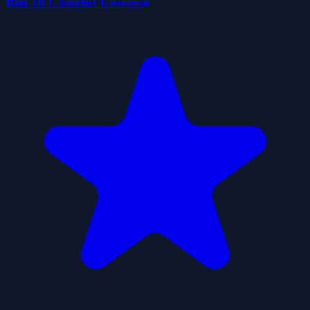
Ben 10 Colorful Universe