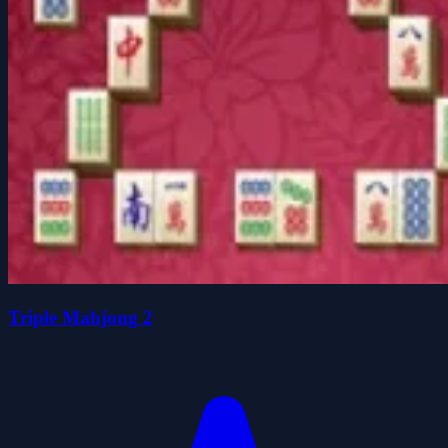
Triple Mahjong 2