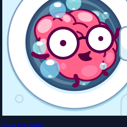
Detox Your Mind