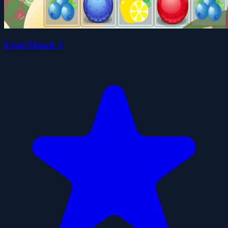
Fruit Match 3