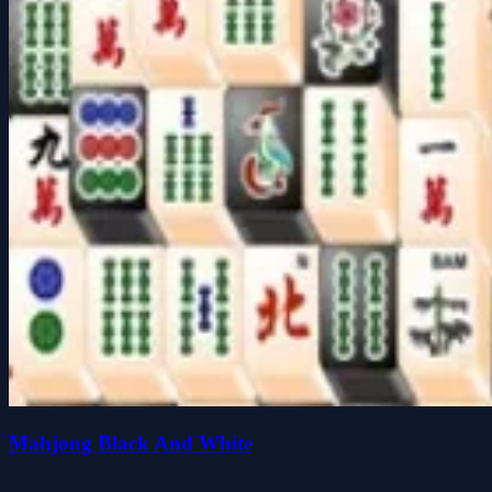
Mahjong Black And White