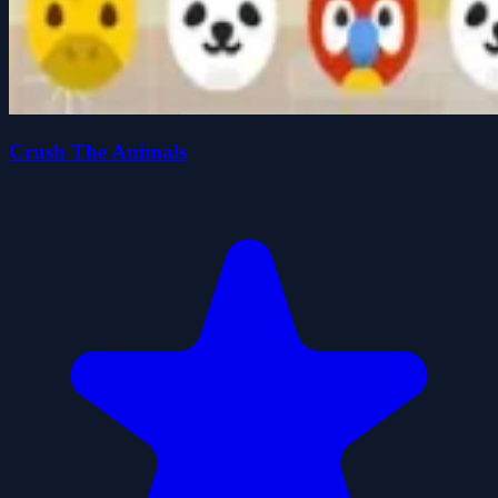
Crush The Animals