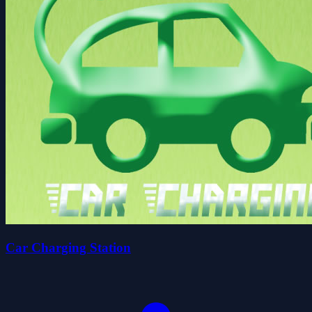
Car Charging Station