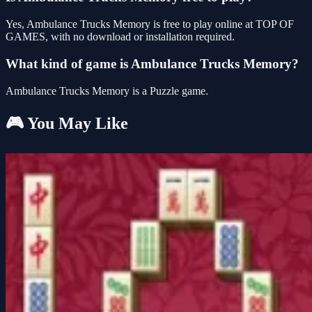
Yes, Ambulance Trucks Memory is free to play online at TOP OF
GAMES, with no download or installation required.
What kind of game is Ambulance Trucks Memory?
Ambulance Trucks Memory is a Puzzle game.
🎮 You May Like