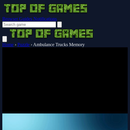
Browser Guides
Notifications
Home
›
Puzzle
›
Ambulance Trucks Memory