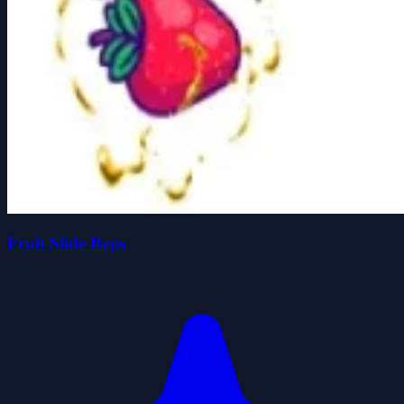
Fruit Slide Reps