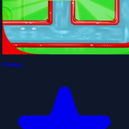
Fireman