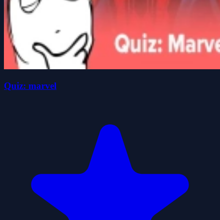
Quiz: marvel