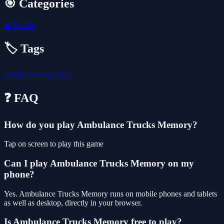
🎯 Categories
🧩
Puzzle
🏷️ Tags
puzzle
memory
truck
❓ FAQ
How do you play Ambulance Trucks Memory?
Tap on screen to play this game
Can I play Ambulance Trucks Memory on my
phone?
Yes. Ambulance Trucks Memory runs on mobile phones and tablets
as well as desktop, directly in your browser.
Is Ambulance Trucks Memory free to play?