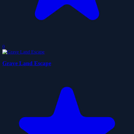
0
Grave Land Escape