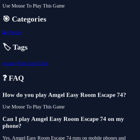
Use Mouse To Play This Game
🎯 Categories
🧩
Puzzle
🏷️ Tags
escape
Point And Click
❓ FAQ
How do you play Amgel Easy Room Escape 74?
Use Mouse To Play This Game
Can I play Amgel Easy Room Escape 74 on my
phone?
Yes. Amgel Easy Room Escape 74 runs on mobile phones and