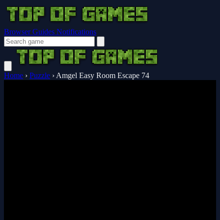
Browser Guides
Notifications
Home
›
Puzzle
›
Amgel Easy Room Escape 74