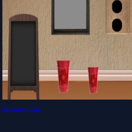
Spa Girl Escape