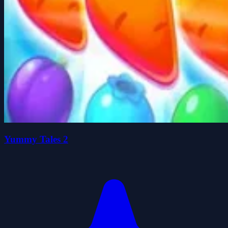
Yummy Tales 2