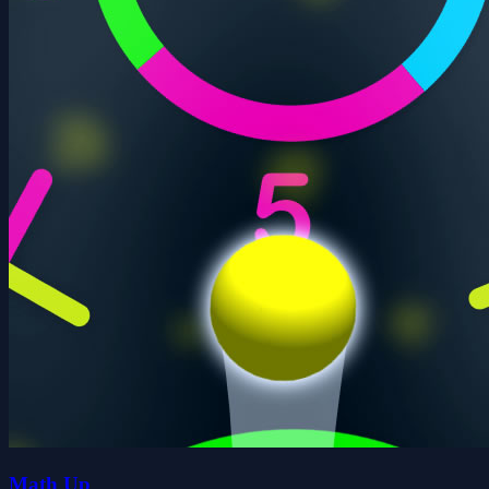
Math Up