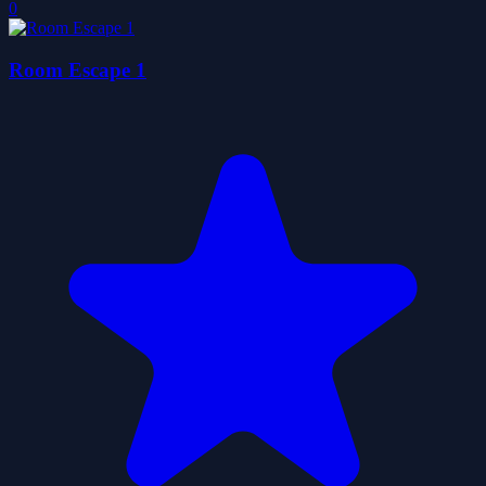
0
Room Escape 1