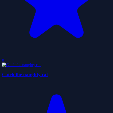
0
Catch the naughty cat