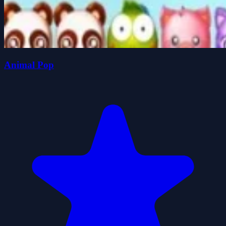
Animal Pop