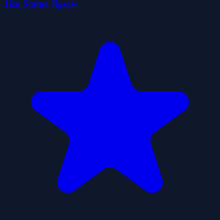
Jizo Statue Jigsaw