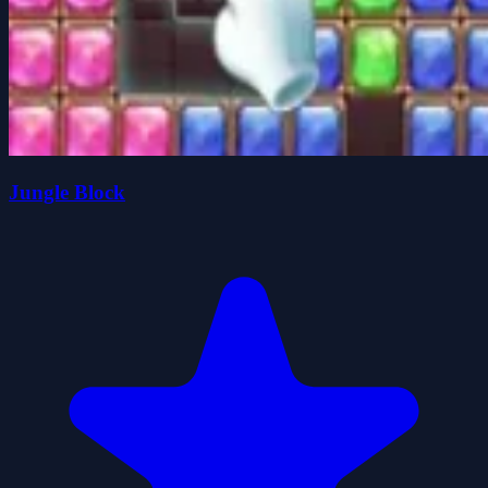
Jungle Block