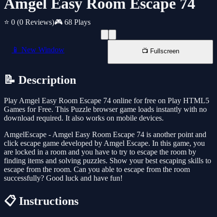
Amgel Easy Room Escape 74
⭐ 0
(0 Reviews)
🎮 68 Plays
📱 New Window
📺 Fullscreen
📝 Description
Play Amgel Easy Room Escape 74 online for free on Play HTML5
Games for Free. This Puzzle browser game loads instantly with no
download required. It also works on mobile devices.
AmgelEscape - Amgel Easy Room Escape 74 is another point and
click escape game developed by Amgel Escape. In this game, you
are locked in a room and you have to try to escape the room by
finding items and solving puzzles. Show your best escaping skills to
escape from the room. Can you able to escape from the room
successfully? Good luck and have fun!
📋 Instructions