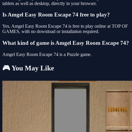
tablets as well as desktop, directly in your browser.
Is Amgel Easy Room Escape 74 free to play?
Yes, Amgel Easy Room Escape 74 is free to play online at TOP OF
GAMES, with no download or installation required.
What kind of game is Amgel Easy Room Escape 74?
Amgel Easy Room Escape 74 is a Puzzle game.
🎮 You May Like