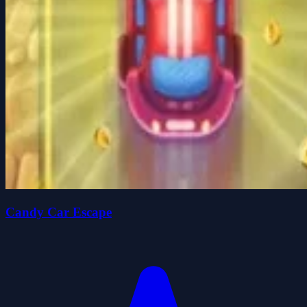
Candy Car Escape