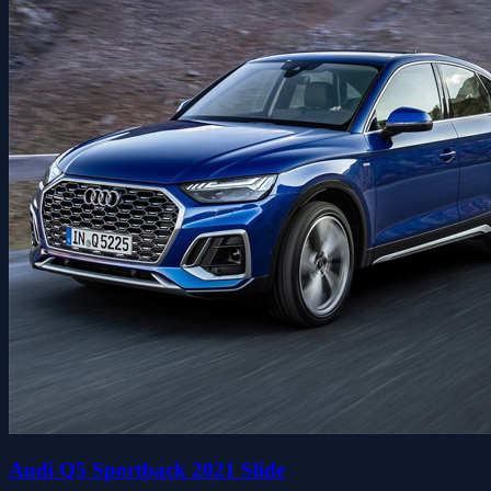
Audi Q5 Sportback 2021 Slide