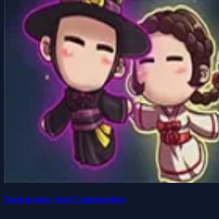
Darkmaster And Lightmaiden