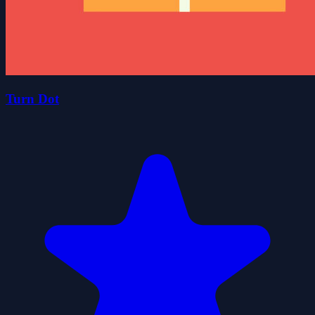
Turn Dot