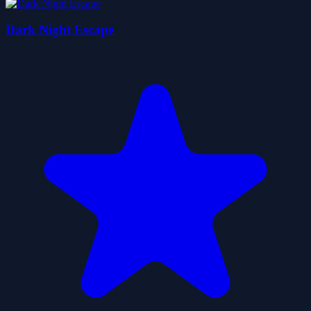
Dark Night Escape