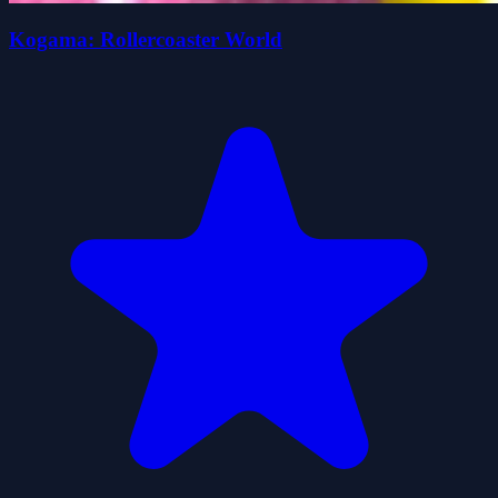
Kogama: Rollercoaster World