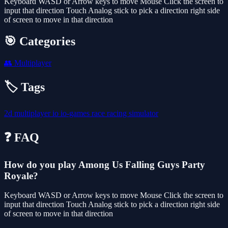
Keyboard WASD or Arrow keys to move Mouse Click the screen to
input that direction Touch Analog stick to pick a direction right side
of screen to move in that direction
🎯 Categories
👥
Multiplayer
🏷️ Tags
2d
multiplayer
io
io-games
race
racing
simulator
❓ FAQ
How do you play Among Us Falling Guys Party
Royale?
Keyboard WASD or Arrow keys to move Mouse Click the screen to
input that direction Touch Analog stick to pick a direction right side
of screen to move in that direction