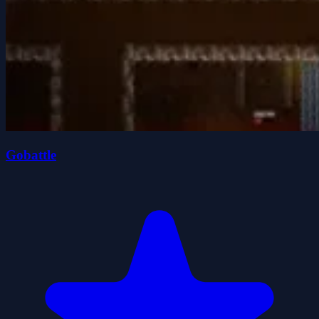
Gobattle