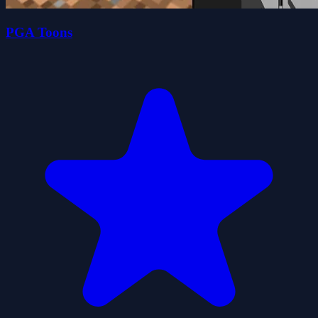
PGA Toons