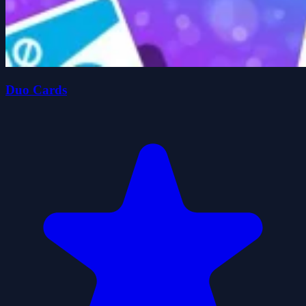
Duo Cards