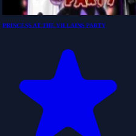
PRINCESS AT THE VILLAINS PARTY