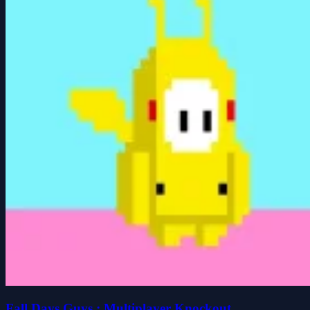
Fall Days Guys : Multiplayer Knockout