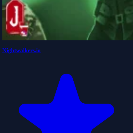
Nightwalkers.io