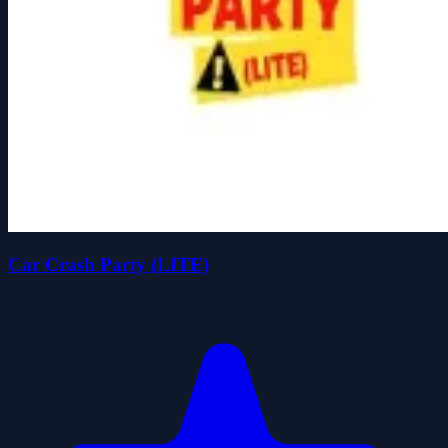
Car Crash Party (LITE)