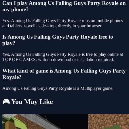
Can I play Among Us Falling Guys Party Royale on
my phone?
Yes. Among Us Falling Guys Party Royale runs on mobile phones
and tablets as well as desktop, directly in your browser.
Is Among Us Falling Guys Party Royale free to
play?
Yes, Among Us Falling Guys Party Royale is free to play online at
TOP OF GAMES, with no download or installation required.
What kind of game is Among Us Falling Guys Party
Royale?
Among Us Falling Guys Party Royale is a Multiplayer game.
🎮 You May Like