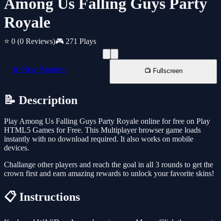
Among Us Falling Guys Party
Royale
⭐ 0
(0 Reviews)
🎮 271 Plays
📱 New Window
📺 Fullscreen
📝 Description
Play Among Us Falling Guys Party Royale online for free on Play
HTML5 Games for Free. This Multiplayer browser game loads
instantly with no download required. It also works on mobile
devices.
Challange other players and reach the goal in all 3 rounds to get the
crown first and earn amazing rewards to unlock your favorite skins!
📋 Instructions