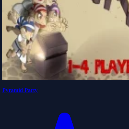
Pyramid Party