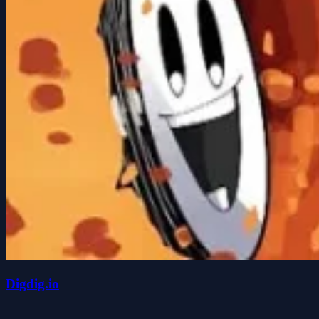
Digdig.io