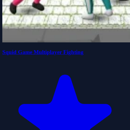
Squid Game Multiplayer Fighting