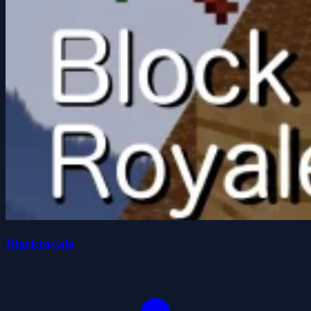
Blockroyale