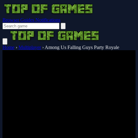
Browser Guides
Notifications
Home
›
Multiplayer
›
Among Us Falling Guys Party Royale