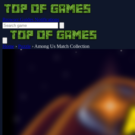
Browser Guides
Notifications
Home
›
Puzzle
›
Among Us Match Collection