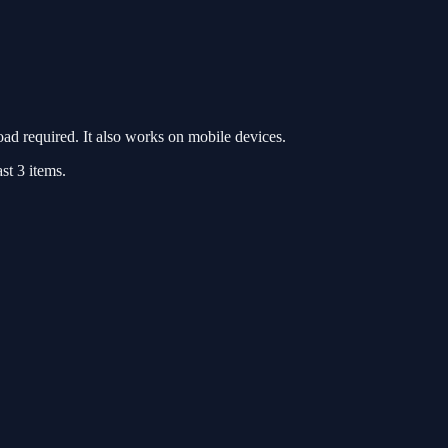
d required. It also works on mobile devices.
st 3 items.