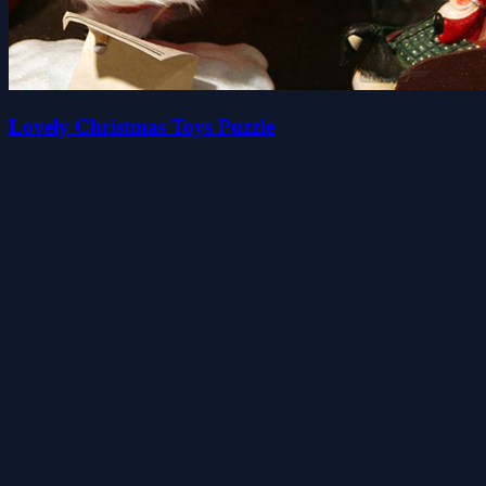
Lovely Christmas Toys Puzzle