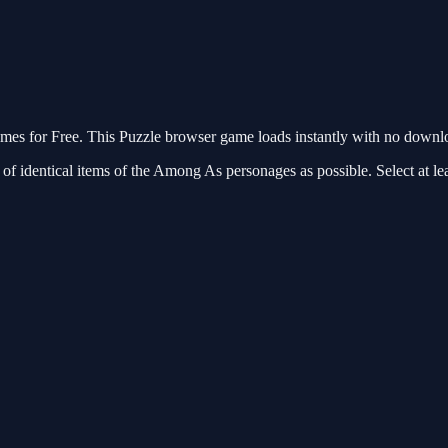
 for Free. This Puzzle browser game loads instantly with no downloa
 identical items of the Among As personages as possible. Select at lea