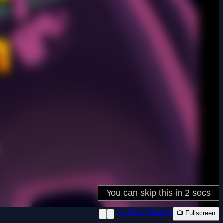
📱 New Window
📺 Fullscreen