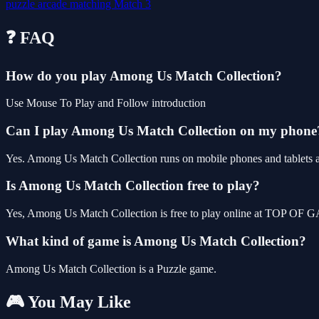
puzzle
arcade
matching
Match 3
❓ FAQ
How do you play Among Us Match Collection?
Use Mouse To Play and Follow introduction
Can I play Among Us Match Collection on my phone
Yes. Among Us Match Collection runs on mobile phones and tablets as 
Is Among Us Match Collection free to play?
Yes, Among Us Match Collection is free to play online at TOP OF GA
What kind of game is Among Us Match Collection?
Among Us Match Collection is a Puzzle game.
🎮 You May Like