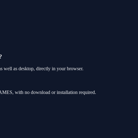
?
well as desktop, directly in your browser.
MES, with no download or installation required.