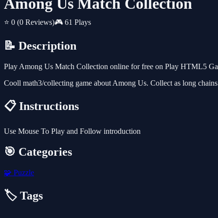
Among Us Match Collection
⭐ 0
(0 Reviews)
🎮 61 Plays
📝 Description
Play Among Us Match Collection online for free on Play HTML5 Games
Cooll math3/collecting game about Among Us. Collect as long chains of
📋 Instructions
Use Mouse To Play and Follow introduction
🎯 Categories
🧩
Puzzle
🏷️ Tags