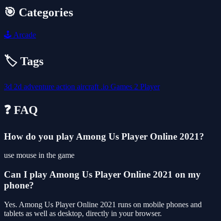
🎯 Categories
🕹️
Arcade
🏷️ Tags
3d
2d
adventure
action
aircraft
.io Games
2 Player
❓ FAQ
How do you play Among Us Player Online 2021?
use mouse in the game
Can I play Among Us Player Online 2021 on my
phone?
Yes. Among Us Player Online 2021 runs on mobile phones and
tablets as well as desktop, directly in your browser.