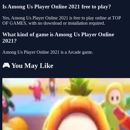
Is Among Us Player Online 2021 free to play?
Yes, Among Us Player Online 2021 is free to play online at TOP
OF GAMES, with no download or installation required.
What kind of game is Among Us Player Online
2021?
Among Us Player Online 2021 is a Arcade game.
🎮 You May Like