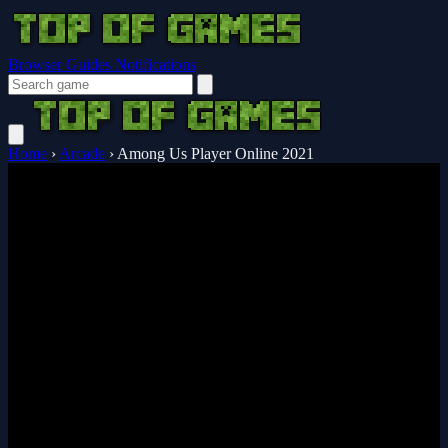
Browser Guides
Notifications
Home
›
Arcade
›
Among Us Player Online 2021