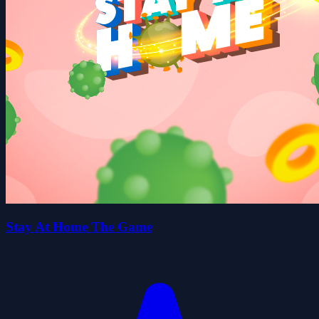
Stay At Home The Game