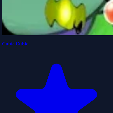
Cubic Cubic