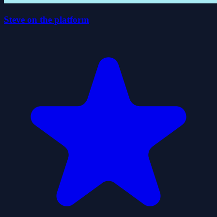
Steve on the platform