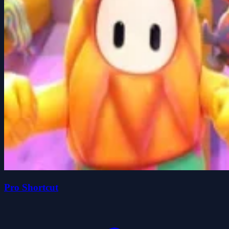
Pro Shortcut