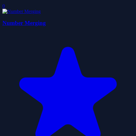
0
Number Merging