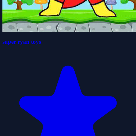
super ryan toys