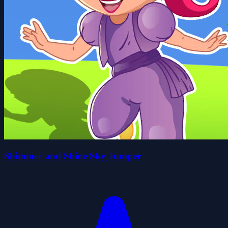
Shimmer and Shine Sky Jumper