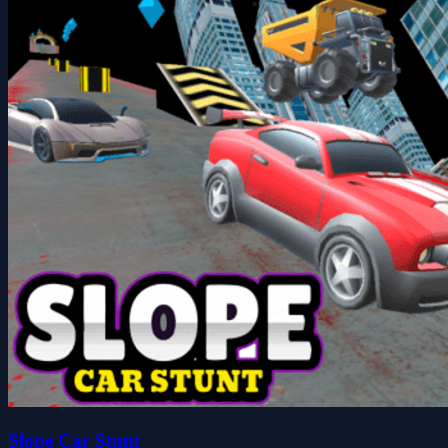
Slope Car Stunt