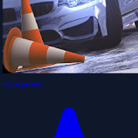
Dr.Car parking