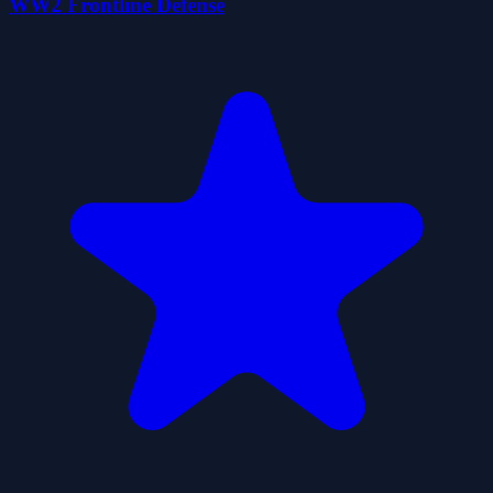
WW2 Frontline Defense