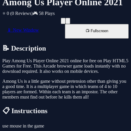
Among Us Player Online 2021
⭐ 0
(0 Reviews)
🎮 58 Plays
📱 New Window
📺 Fullscreen
📝 Description
Play Among Us Player Online 2021 online for free on Play HTML5
Games for Free. This Arcade browser game loads instantly with no
download required. It also works on mobile devices.
Among Us is a little game without pretension other than giving you
a good time. It is a multiplayer game in which teams of 4 to 10
players are formed. Within each team is an impostor. The other
members must find out before he kills them all!
📋 Instructions
use mouse in the game