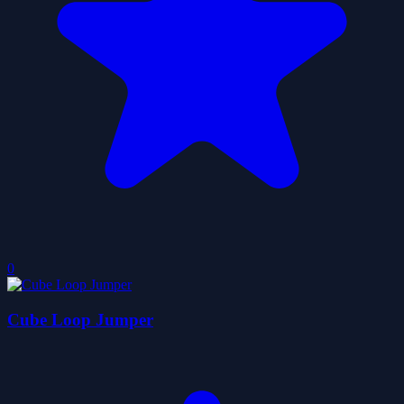
0
Cube Loop Jumper