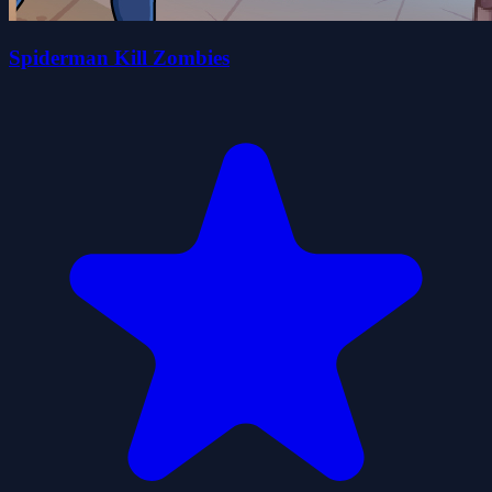
Spiderman Kill Zombies