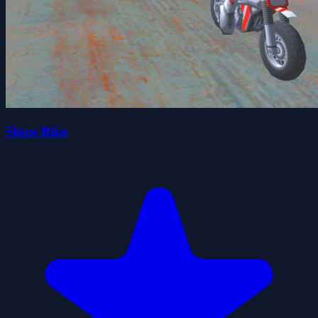
Slope Bike