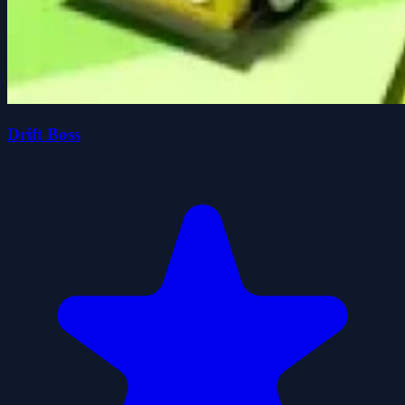
Drift Boss