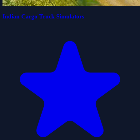
Indian Cargo Truck Simulators