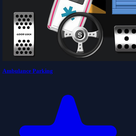
Ambulance Parking