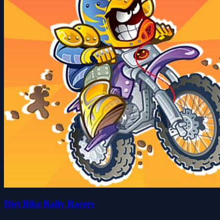
Dirt Bike Rally Racers