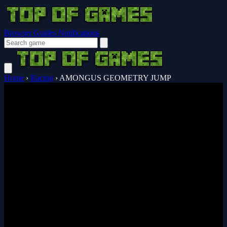
Browser Guides
Notifications
Home
›
Racing
›
AMONGUS GEOMETRY JUMP