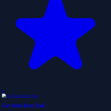
0
Car Stunt Race Trial