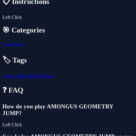
📋 Instructions
Left Click
🎯 Categories
🏎️
Racing
🏷️ Tags
arcade
skill
html5
kids
boy
❓ FAQ
How do you play AMONGUS GEOMETRY
JUMP?
Left Click