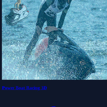
Power Boat Racing 3D