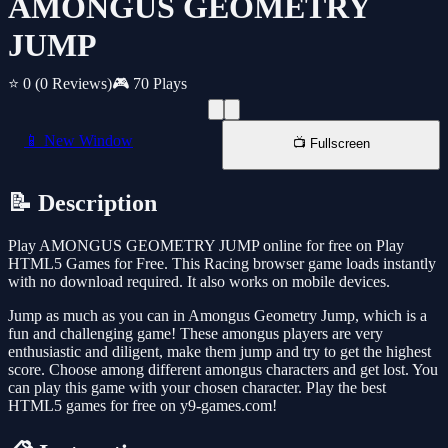
AMONGUS GEOMETRY
JUMP
⭐ 0
(0 Reviews)
🎮 70 Plays
📱 New Window
📺 Fullscreen
📝 Description
Play AMONGUS GEOMETRY JUMP online for free on Play
HTML5 Games for Free. This Racing browser game loads instantly
with no download required. It also works on mobile devices.
Jump as much as you can in Amongus Geometry Jump, which is a
fun and challenging game! These amongus players are very
enthusiastic and diligent, make them jump and try to get the highest
score. Choose among different amongus characters and get lost. You
can play this game with your chosen character. Play the best
HTML5 games for free on y9-games.com!