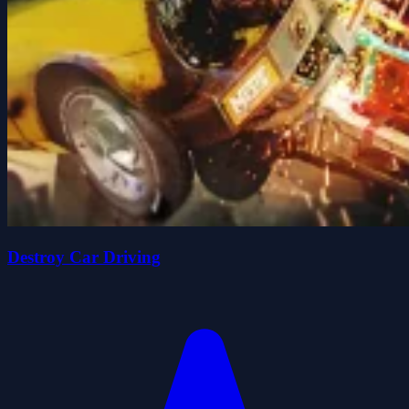
Destroy Car Driving