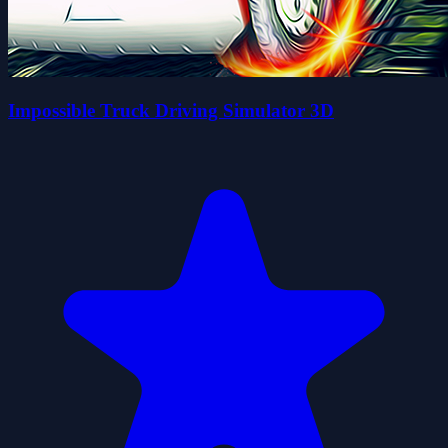
Impossible Truck Driving Simulator 3D