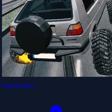
Free City Drive