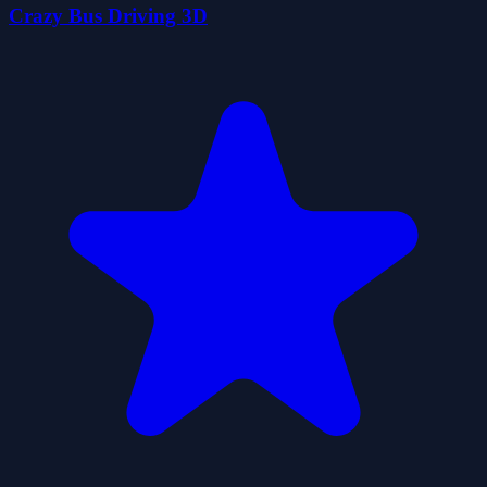
Crazy Bus Driving 3D