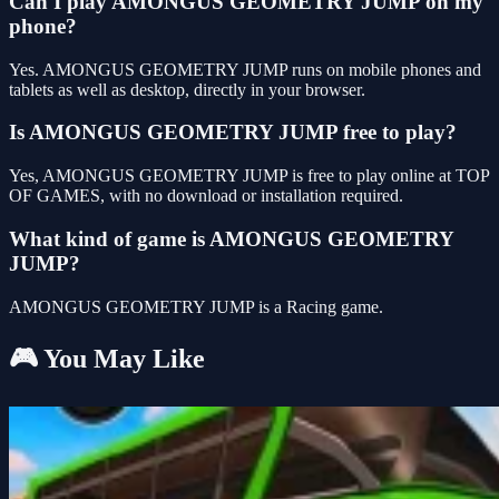
Can I play AMONGUS GEOMETRY JUMP on my
phone?
Yes. AMONGUS GEOMETRY JUMP runs on mobile phones and
tablets as well as desktop, directly in your browser.
Is AMONGUS GEOMETRY JUMP free to play?
Yes, AMONGUS GEOMETRY JUMP is free to play online at TOP
OF GAMES, with no download or installation required.
What kind of game is AMONGUS GEOMETRY
JUMP?
AMONGUS GEOMETRY JUMP is a Racing game.
🎮 You May Like