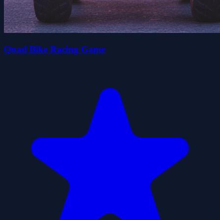
Quad Bike Racing Game