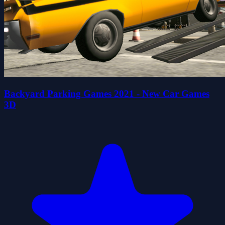
Backyard Parking Games 2021 - New Car Games
3D