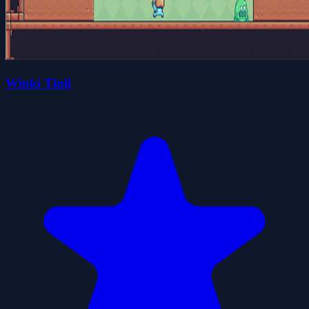
Winki Tinli