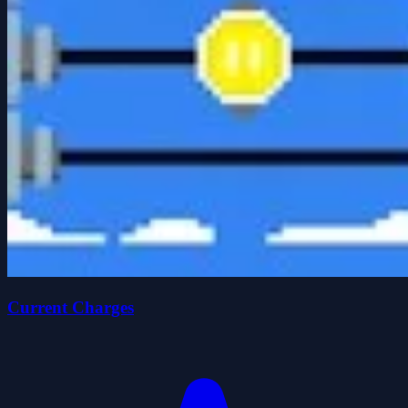
Current Charges