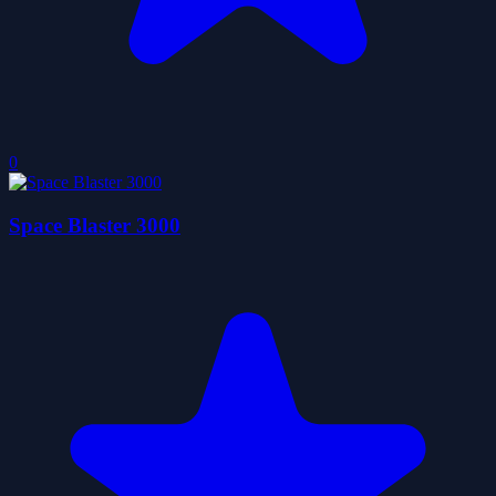
0
Space Blaster 3000