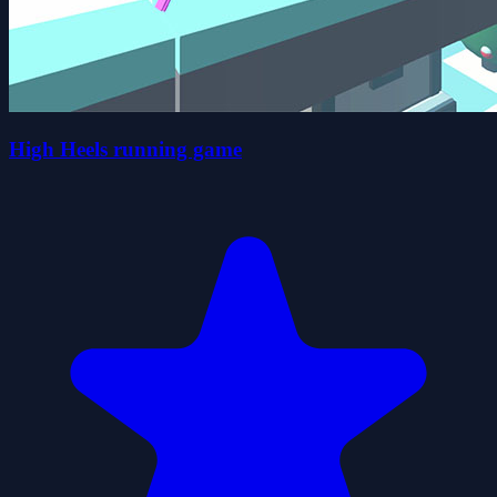
High Heels running game