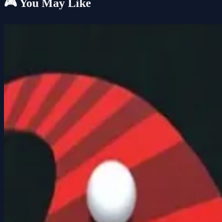
🎮 You May Like