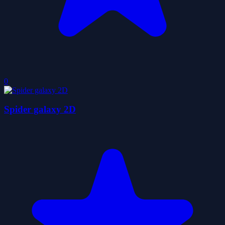
0
Spider galaxy 2D