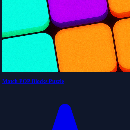
Match POP Blocks Puzzle