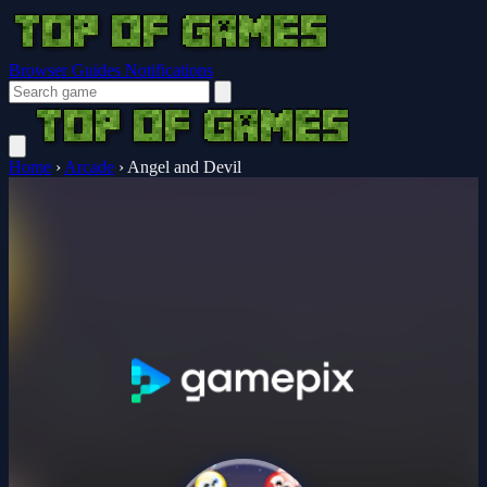
Browser Guides
Notifications
Home
›
Arcade
›
Angel and Devil