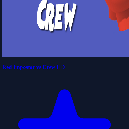
Red Impostor vs Crew HD