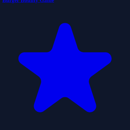
Burger Bounty Game