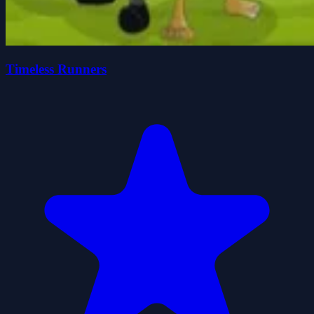
Timeless Runners