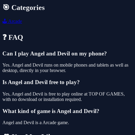
🎯 Categories
🕹️
Arcade
❓ FAQ
Can I play Angel and Devil on my phone?
Yes. Angel and Devil runs on mobile phones and tablets as well as
desktop, directly in your browser.
Is Angel and Devil free to play?
Yes, Angel and Devil is free to play online at TOP OF GAMES,
with no download or installation required.
What kind of game is Angel and Devil?
Angel and Devil is a Arcade game.