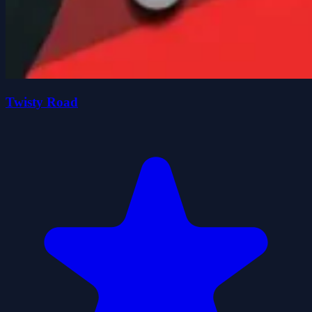
Twisty Road