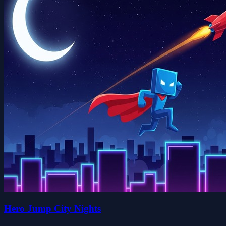
Hero Jump City Nights