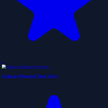
0
Grimace Monster Dop Story