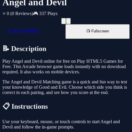
Angel and Devil
⭐ 0
(0 Reviews)
🎮 337 Plays
📱 New Window
📺 Fullscreen
📝 Description
Play Angel and Devil online for free on Play HTML5 Games for
Free. This Arcade browser game loads instantly with no download
required. It also works on mobile devices.
The Angel and Devil Matching game is a quick and fun way to test
your knowledge of Good and Evil. Choose which side you think is
correct in each pairing, and see how you score at the end.
📋 Instructions
Use your keyboard, mouse, or touch controls to start Angel and
Devil and follow the in-game prompts.