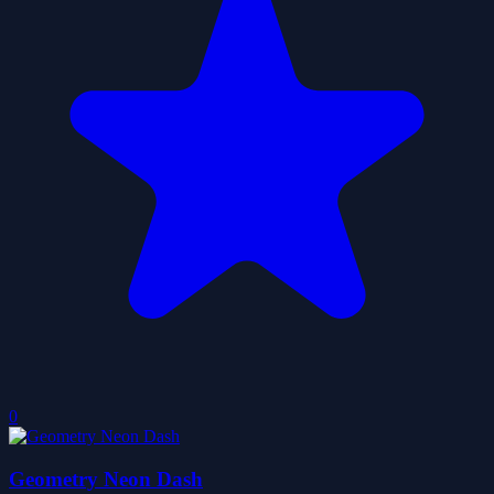
0
Geometry Neon Dash