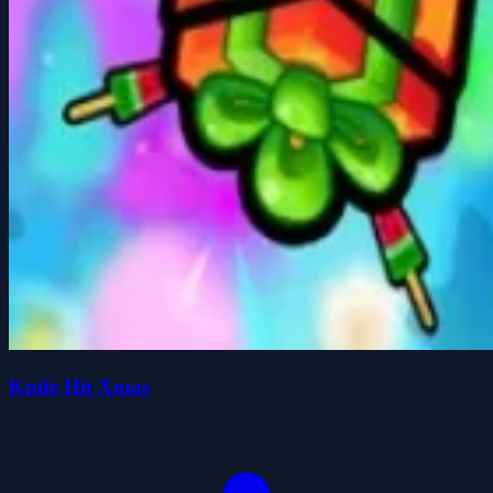
Knife Hit Xmas