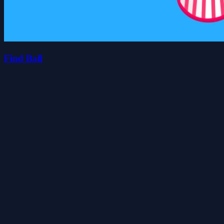
Find Ball