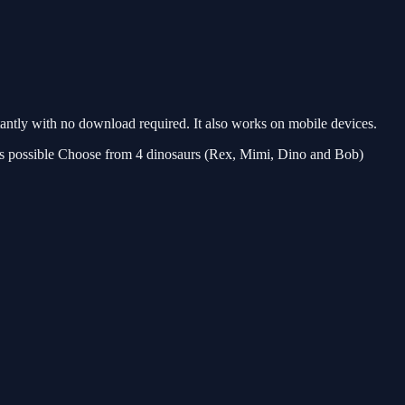
ntly with no download required. It also works on mobile devices.
r as possible Choose from 4 dinosaurs (Rex, Mimi, Dino and Bob)