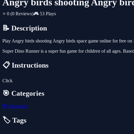
Angry birds shooting Angry bir
⭐ 0
(0 Reviews)
🎮 53 Plays
📝 Description
Play Angry birds shooting Angry birds space game online for free o
Super Dino Runner is a super fun game for children of all ages. Bas
📋 Instructions
Click
🎯 Categories
🧭
Adventure
🏷️ Tags