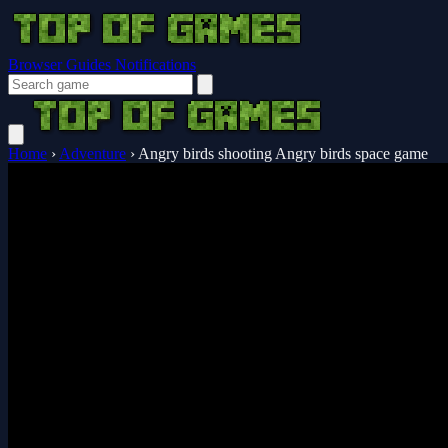
Browser Guides
Notifications
Home
›
Adventure
›
Angry birds shooting Angry birds space game