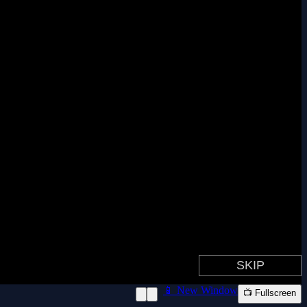
📱 New Window
📺 Fullscreen