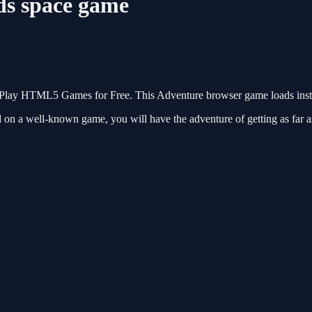
ds space game
n Play HTML5 Games for Free. This Adventure browser game loads insta
ed on a well-known game, you will have the adventure of getting as fa