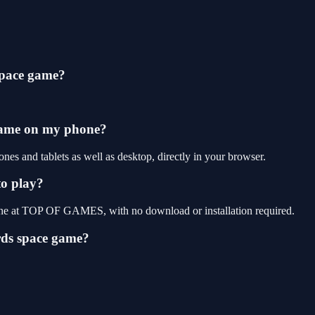
space game?
 game on my phone?
es and tablets as well as desktop, directly in your browser.
to play?
line at TOP OF GAMES, with no download or installation required.
rds space game?