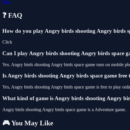
dino
❓ FAQ
How do you play Angry birds shooting Angry birds 
Click
Can I play Angry birds shooting Angry birds space
Yes. Angry birds shooting Angry birds space game runs on mobile phon
Is Angry birds shooting Angry birds space game free 
Yes, Angry birds shooting Angry birds space game is free to play on
What kind of game is Angry birds shooting Angry bi
Angry birds shooting Angry birds space game is a Adventure game.
🎮 You May Like