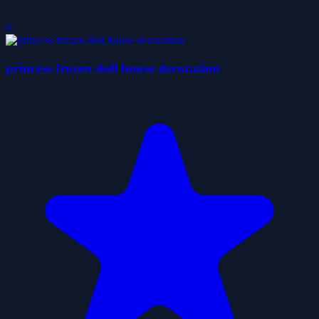
0
princess frozen doll house decoration