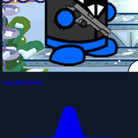
Gun Mayhem 2