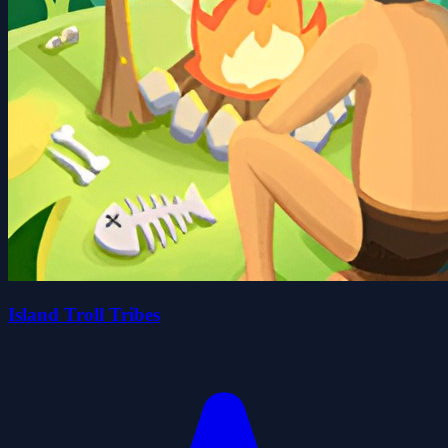
Island Troll Tribes