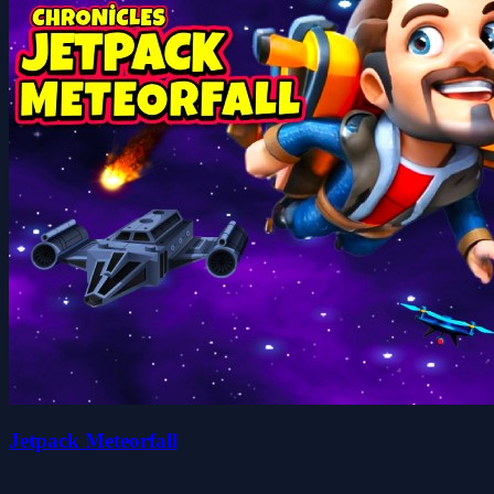
Jetpack Meteorfall