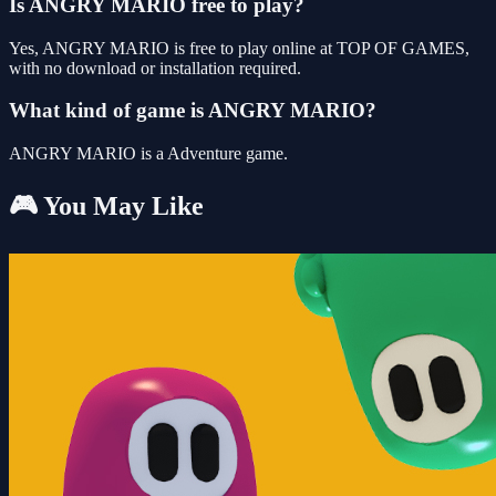
Is ANGRY MARIO free to play?
Yes, ANGRY MARIO is free to play online at TOP OF GAMES,
with no download or installation required.
What kind of game is ANGRY MARIO?
ANGRY MARIO is a Adventure game.
🎮 You May Like