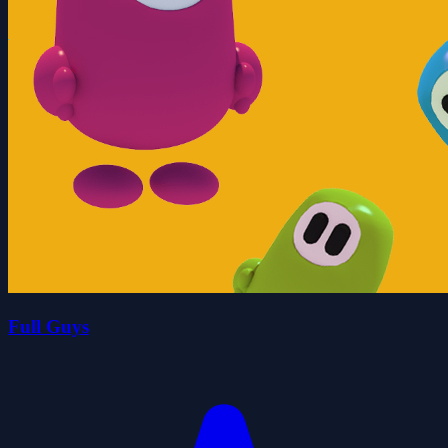
Full Guys