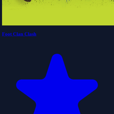
Foot Clan Clash