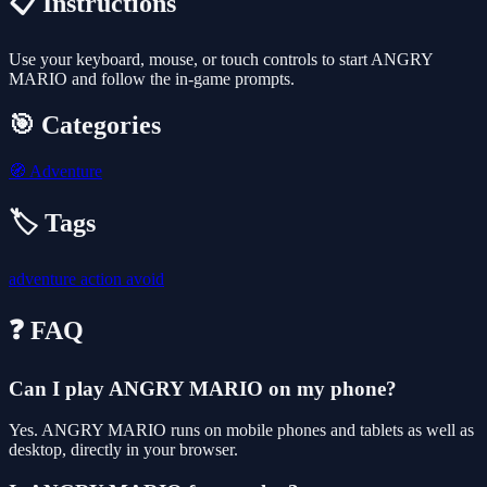
📋 Instructions
Use your keyboard, mouse, or touch controls to start ANGRY
MARIO and follow the in-game prompts.
🎯 Categories
🧭
Adventure
🏷️ Tags
adventure
action
avoid
❓ FAQ
Can I play ANGRY MARIO on my phone?
Yes. ANGRY MARIO runs on mobile phones and tablets as well as
desktop, directly in your browser.