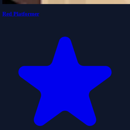
Red Platformer