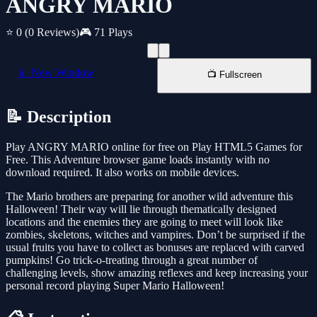
ANGRY MARIO
⭐ 0
(0 Reviews)
🎮 71 Plays
📱 New Window
📺 Fullscreen
📝 Description
Play ANGRY MARIO online for free on Play HTML5 Games for
Free. This Adventure browser game loads instantly with no
download required. It also works on mobile devices.
The Mario brothers are preparing for another wild adventure this
Halloween! Their way will lie through thematically designed
locations and the enemies they are going to meet will look like
zombies, skeletons, witches and vampires. Don’t be surprised if the
usual fruits you have to collect as bonuses are replaced with carved
pumpkins! Go trick-o-treating through a great number of
challenging levels, show amazing reflexes and keep increasing your
personal record playing Super Mario Halloween!