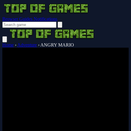
Browser Guides
Notifications
Home
›
Adventure
›
ANGRY MARIO