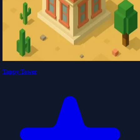
Tappy Tower