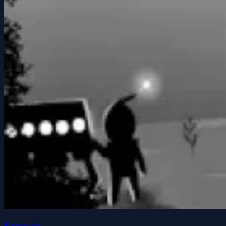
Faraway