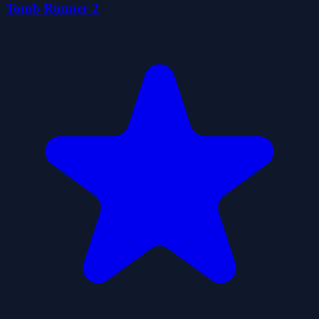
Tomb Runner 2