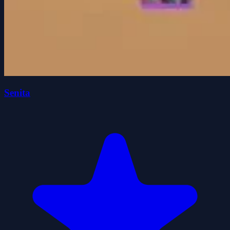
Senita