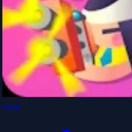
Gravin