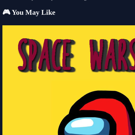
🎮 You May Like