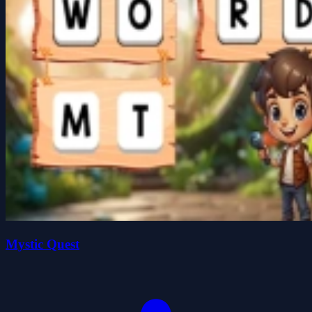
Mystic Quest