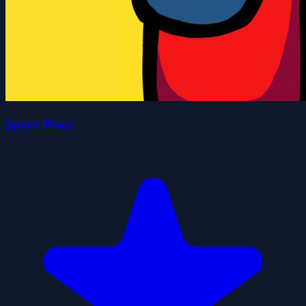
Space Wars