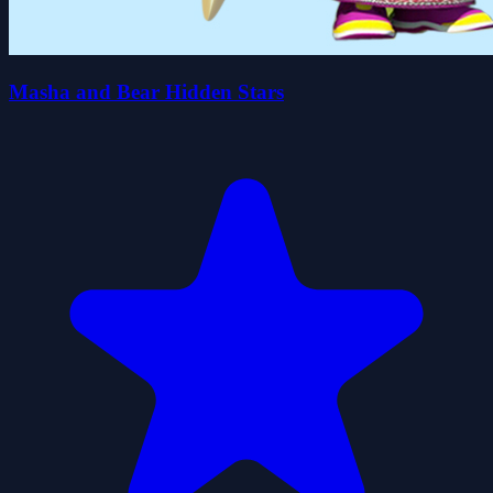
Masha and Bear Hidden Stars