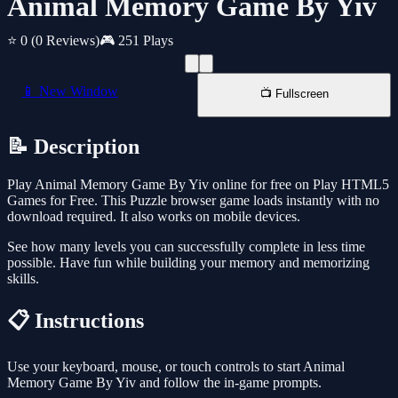
Animal Memory Game By Yiv
⭐ 0
(0 Reviews)
🎮 251 Plays
📱 New Window
📺 Fullscreen
📝 Description
Play Animal Memory Game By Yiv online for free on Play HTML5
Games for Free. This Puzzle browser game loads instantly with no
download required. It also works on mobile devices.
See how many levels you can successfully complete in less time
possible. Have fun while building your memory and memorizing
skills.
📋 Instructions
Use your keyboard, mouse, or touch controls to start Animal
Memory Game By Yiv and follow the in-game prompts.