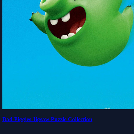
Bad Piggies Jigsaw Puzzle Collection