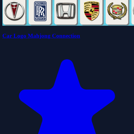
Car Logo Mahjong Connection