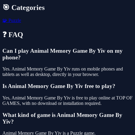
🎯 Categories
🧩
Puzzle
❓ FAQ
Can I play Animal Memory Game By Yiv on my
phone?
Yes. Animal Memory Game By Yiv runs on mobile phones and
tablets as well as desktop, directly in your browser.
Is Animal Memory Game By Yiv free to play?
Yes, Animal Memory Game By Yiv is free to play online at TOP OF
GAMES, with no download or installation required.
What kind of game is Animal Memory Game By
Yiv?
Animal Memory Game By Yiv is a Puzzle game.