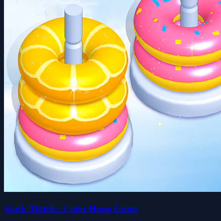
Stack Match : Color Hoop Game