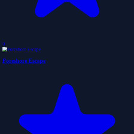
0
Foreshore Escape