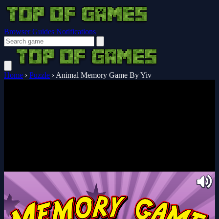
Browser Guides
Notifications
Home
›
Puzzle
›
Animal Memory Game By Yiv