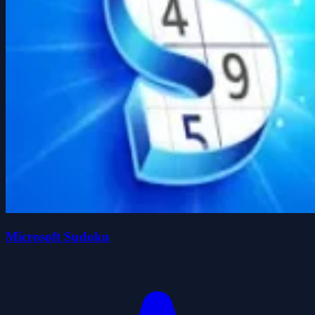
Microsoft Sudoku