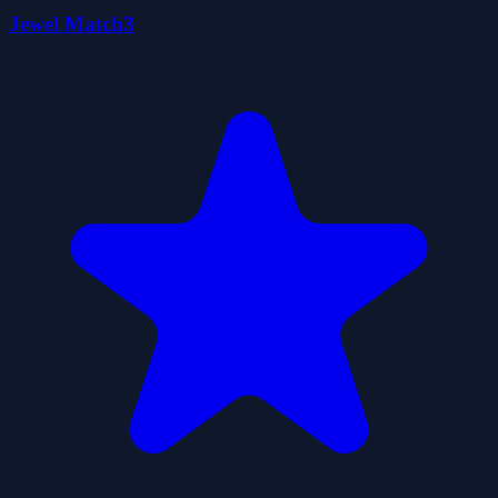
Jewel Match3