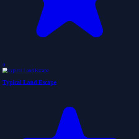
0
Typical Land Escape