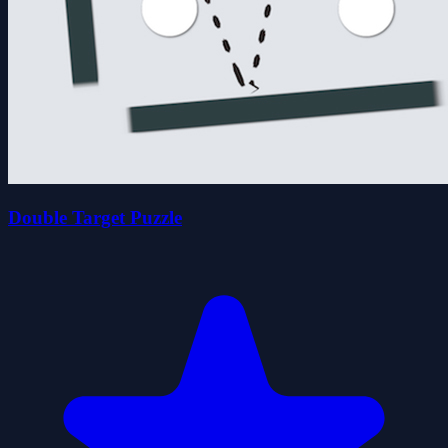
Double Target Puzzle