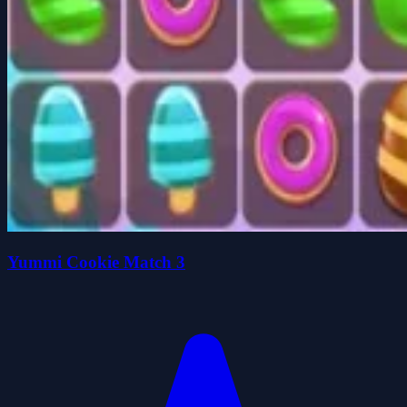
Yummi Cookie Match 3