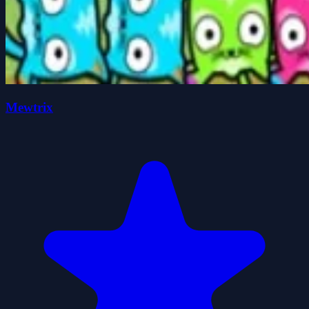
Mewtrix