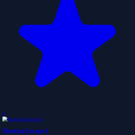
0
Musician Escape 3