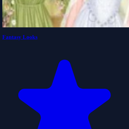
Fantasy Looks