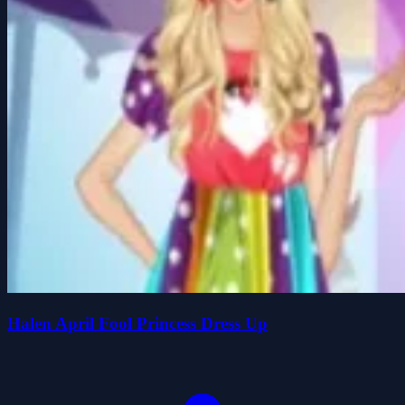
Halen April Fool Princess Dress Up