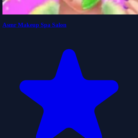
Asmr Makeup Spa Salon