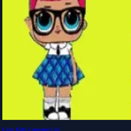
Easy Kids Coloring Lol