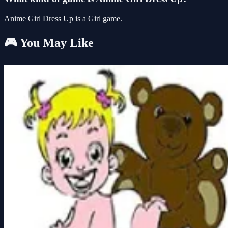
Anime Girl Dress Up is a Girl game.
🎮 You May Like