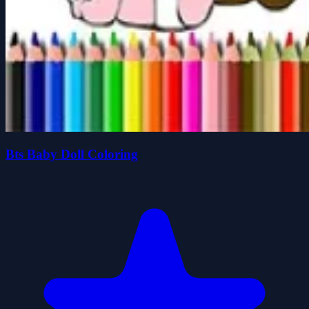
Bts Baby Doll Coloring