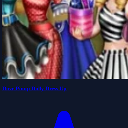
Dove Pinup Dolly Dress Up