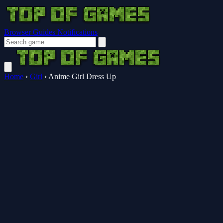
Browser Guides
Notifications
Home
›
Girl
›
Anime Girl Dress Up