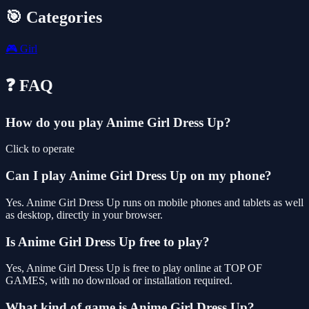
🎯 Categories
🎮
Girl
❓ FAQ
How do you play Anime Girl Dress Up?
Click to operate
Can I play Anime Girl Dress Up on my phone?
Yes. Anime Girl Dress Up runs on mobile phones and tablets as well
as desktop, directly in your browser.
Is Anime Girl Dress Up free to play?
Yes, Anime Girl Dress Up is free to play online at TOP OF
GAMES, with no download or installation required.
What kind of game is Anime Girl Dress Up?