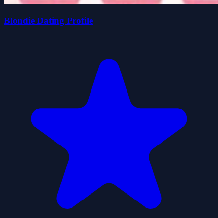
Blondie Dating Profile