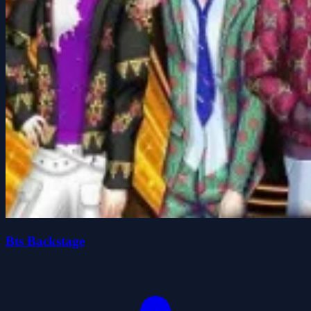
Bts Backstage