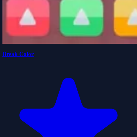
Break Color