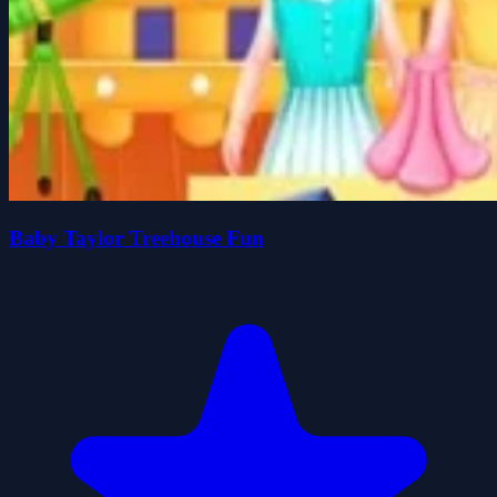
Baby Taylor Treehouse Fun