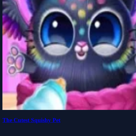
The Cutest Squishy Pet