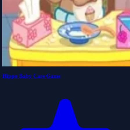
Hippo Baby Care Game