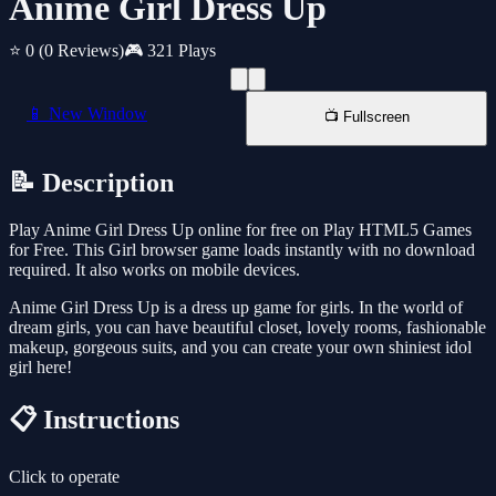
Anime Girl Dress Up
⭐ 0
(0 Reviews)
🎮 321 Plays
📱 New Window
📺 Fullscreen
📝 Description
Play Anime Girl Dress Up online for free on Play HTML5 Games
for Free. This Girl browser game loads instantly with no download
required. It also works on mobile devices.
Anime Girl Dress Up is a dress up game for girls. In the world of
dream girls, you can have beautiful closet, lovely rooms, fashionable
makeup, gorgeous suits, and you can create your own shiniest idol
girl here!
📋 Instructions
Click to operate