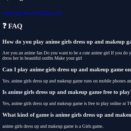
cute
webgl
girl
anime
Dress Up
❓ FAQ
How do you play anime girls dress up and makeup 
Are you an anime fan Do you want to be a cute anime girl If you do 
dress her in beautiful outfits Make your girl
Can I play anime girls dress up and makeup game o
Yes. anime girls dress up and makeup game runs on mobile phones and 
Is anime girls dress up and makeup game free to play
Yes, anime girls dress up and makeup game is free to play online at
What kind of game is anime girls dress up and mak
anime girls dress up and makeup game is a Girls game.