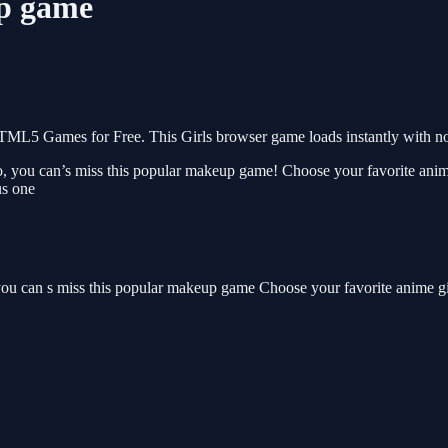
up game
TML5 Games for Free. This Girls browser game loads instantly with no
, you can’s miss this popular makeup game! Choose your favorite anime
us one
you can s miss this popular makeup game Choose your favorite anime gir