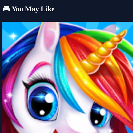
🎮 You May Like