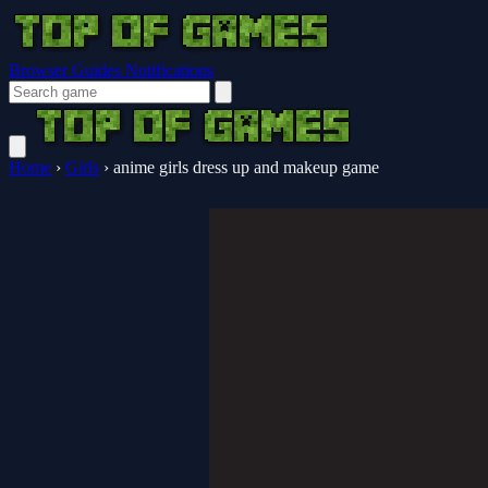
Browser Guides
Notifications
Home
›
Girls
›
anime girls dress up and makeup game