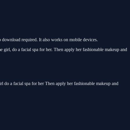
 download required. It also works on mobile devices.
 girl, do a facial spa for her. Then apply her fashionable makeup and
l do a facial spa for her Then apply her fashionable makeup and