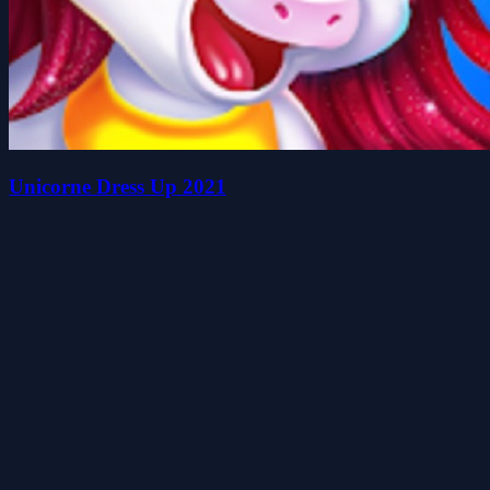
Unicorne Dress Up 2021