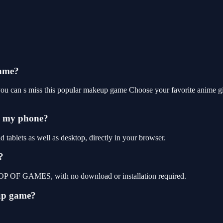
game?
you can s miss this popular makeup game Choose your favorite anime gir
n my phone?
tablets as well as desktop, directly in your browser.
?
 TOP OF GAMES, with no download or installation required.
eup game?