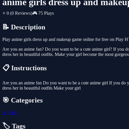
anime girls dress up and make
⭐ 0
(0 Reviews)
🎮 75 Plays
📝 Description
Play anime girls dress up and makeup game online for free on Play H
Are you an anime fan? Do you want to be a cute anime girl? If you do
dress her in beautiful outfits. Make your girl become the most gorgeo
📋 Instructions
Are you an anime fan Do you want to be a cute anime girl If you do 
dress her in beautiful outfits Make your girl
🎯 Categories
👧
Girls
🏷️ Tags