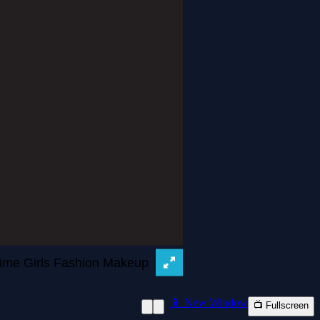
📱 New Window
📺 Fullscreen