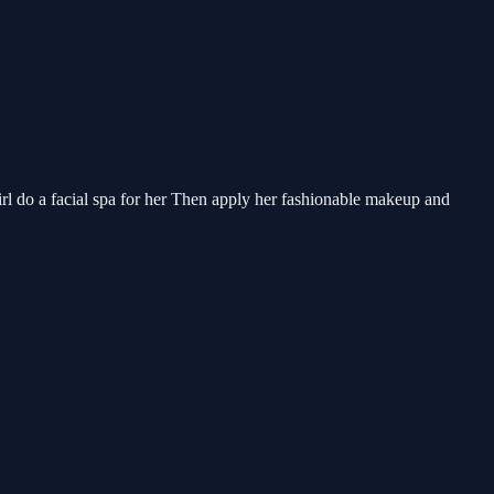
l do a facial spa for her Then apply her fashionable makeup and