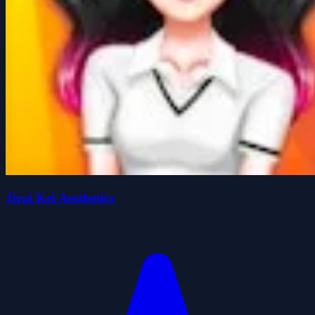
Jirai Kei Aesthetics