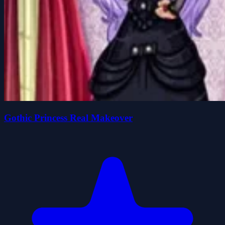
Gothic Princess Real Makeover