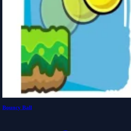
Bouncy Ball