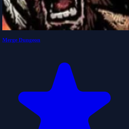
Merge Dungeon