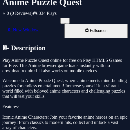
Anime Puzzle Quest
⭐ 0
(0 Reviews)
🎮 334 Plays
📱 New Window
📺 Fullscreen
📝 Description
Play Anime Puzzle Quest online for free on Play HTML5 Games
for Free. This Anime browser game loads instantly with no
download required. It also works on mobile devices.
Welcome to Anime Puzzle Quest, where anime meets mind-bending
puzzles for endless entertainment! Immerse yourself in a vibrant
world filled with beloved anime characters and challenging puzzles
that will test your skills.
Features:
Iconic Anime Characters: Join your favorite anime heroes on an epic
journey! From classics to modern hits, collect and unlock a vast
array of characters.