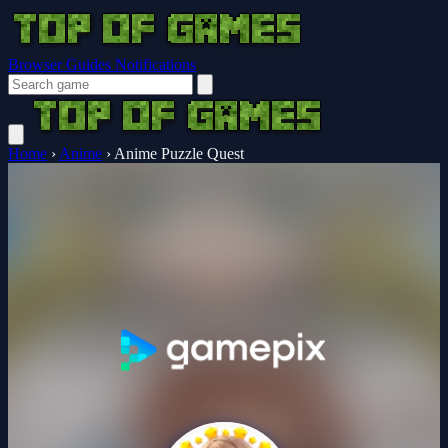
Browser Guides
Notifications
Home
›
Anime
›
Anime Puzzle Quest