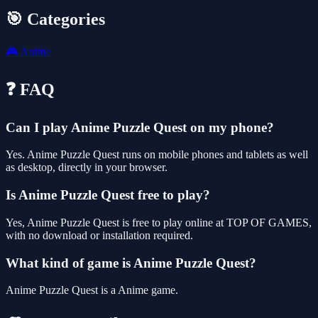
🎯 Categories
🎮
Anime
❓ FAQ
Can I play Anime Puzzle Quest on my phone?
Yes. Anime Puzzle Quest runs on mobile phones and tablets as well
as desktop, directly in your browser.
Is Anime Puzzle Quest free to play?
Yes, Anime Puzzle Quest is free to play online at TOP OF GAMES,
with no download or installation required.
What kind of game is Anime Puzzle Quest?
Anime Puzzle Quest is a Anime game.