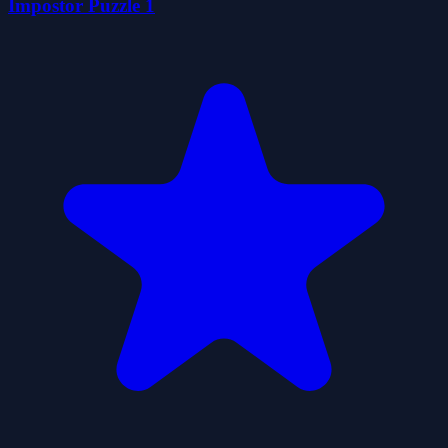
İmpostor Puzzle 1