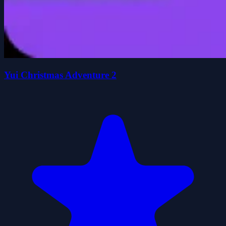
Yui Christmas Adventure 2