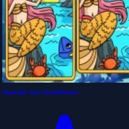
Mermaids: Spot The Differences