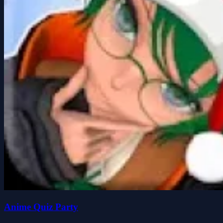
Anime Quiz Party