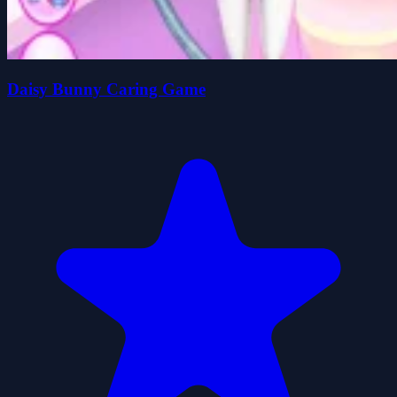
Daisy Bunny Caring Game