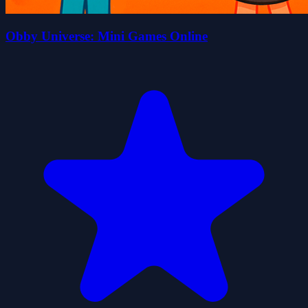
Obby Universe: Mini Games Online