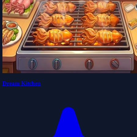
Dream Kitchen