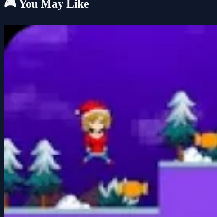
🎮 You May Like