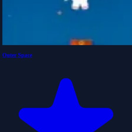
Outer Space