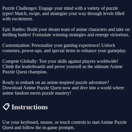
Puzzle Challenges: Engage your mind with a variety of puzzle
types! Match, swipe, and strategize your way through levels filled
with excitement.
Epic Battles: Build your dream team of anime characters and take on
thrilling battles! Formulate winning strategies and emerge victorious.
Customization: Personalize your gaming experience! Unlock
costumes, power-ups, and special items to enhance your gameplay.
Compete Globally: Test your skills against players worldwide!
Climb the leaderboards and prove yourself as the ultimate Anime
Puzzle Quest champion.
Ready to embark on an anime-inspired puzzle adventure?
Download Anime Puzzle Quest now and dive into a world where
anime fandom meets puzzle mastery!
📋 Instructions
Use your keyboard, mouse, or touch controls to start Anime Puzzle
Quest and follow the in-game prompts.