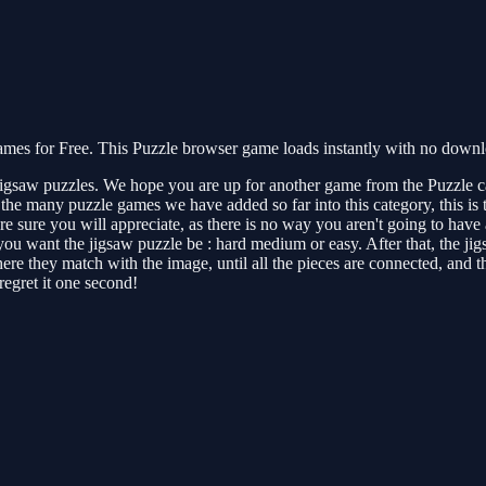
s for Free. This Puzzle browser game loads instantly with no downloa
jigsaw puzzles. We hope you are up for another game from the Puzzle c
e many puzzle games we have added so far into this category, this is the
e sure you will appreciate, as there is no way you aren't going to have a
 you want the jigsaw puzzle be : hard medium or easy. After that, the j
 they match with the image, until all the pieces are connected, and the
regret it one second!