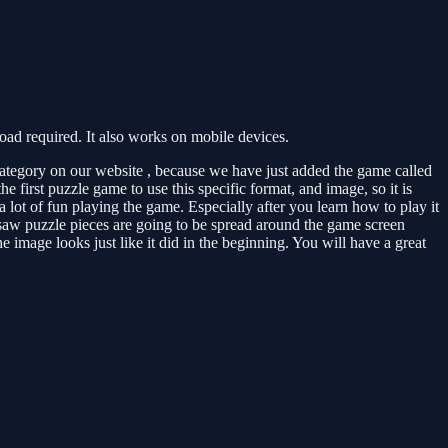
d required. It also works on mobile devices.
ategory on our website , because we have just added the game called
 first puzzle game to use this specific format, and image, so it is
 lot of fun playing the game. Especially after you learn how to play it
igsaw puzzle pieces are going to be spread around the game screen
 image looks just like it did in the beginning. You will have a great