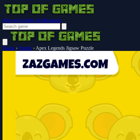
Browser Guides
Notifications
Home
›
Puzzle
›
Apex Legends Jigsaw Puzzle