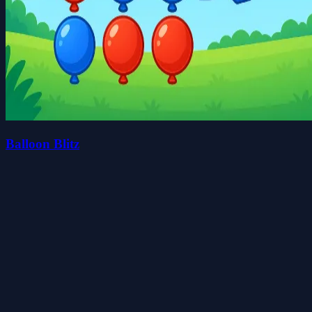
Balloon Blitz