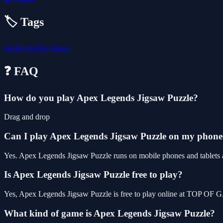
🏷️ Tags
puzzle
mobile
jigsaw
❓ FAQ
How do you play Apex Legends Jigsaw Puzzle?
Drag and drop
Can I play Apex Legends Jigsaw Puzzle on my phon
Yes. Apex Legends Jigsaw Puzzle runs on mobile phones and tablets as
Is Apex Legends Jigsaw Puzzle free to play?
Yes, Apex Legends Jigsaw Puzzle is free to play online at TOP OF G
What kind of game is Apex Legends Jigsaw Puzzle?