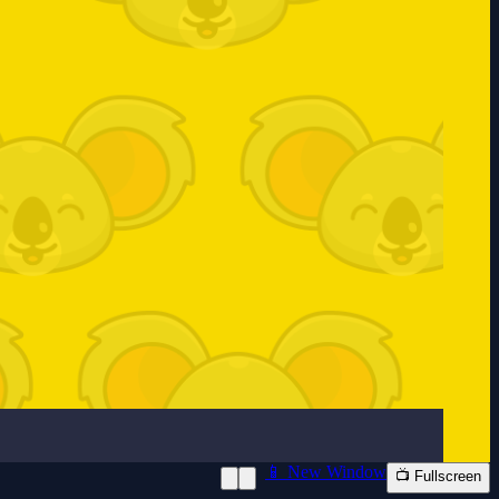
📱 New Window
📺 Fullscreen