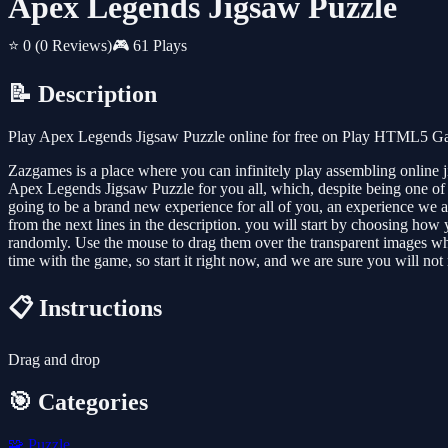
Apex Legends Jigsaw Puzzle
⭐ 0
(0 Reviews)
🎮 61 Plays
📝 Description
Play Apex Legends Jigsaw Puzzle online for free on Play HTML5 Game
Zazgames is a place where you can infinitely play assembling online 
Apex Legends Jigsaw Puzzle for you all, which, despite being one of th
going to be a brand new experience for all of you, an experience we ar
from the next lines in the description. you will start by choosing how
randomly. Use the mouse to drag them over the transparent images where
time with the game, so start it right now, and we are sure you will not 
📋 Instructions
Drag and drop
🎯 Categories
🧩
Puzzle