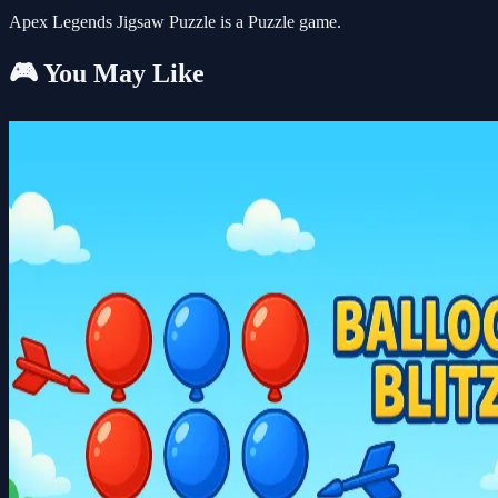
Apex Legends Jigsaw Puzzle is a Puzzle game.
🎮 You May Like