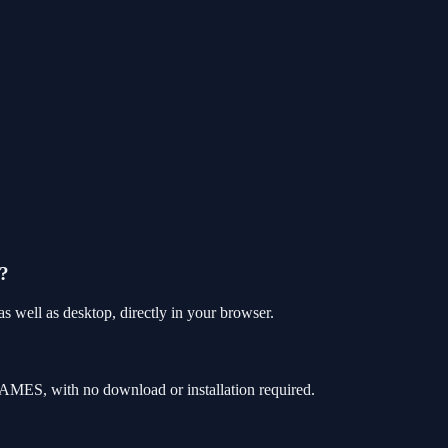
e?
 well as desktop, directly in your browser.
AMES, with no download or installation required.