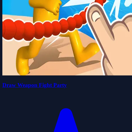
Draw Weapon Fight Party