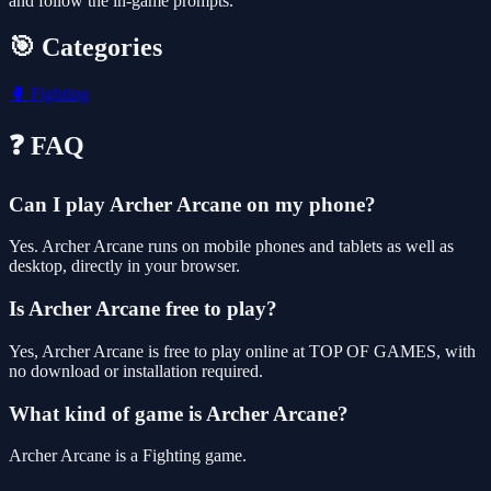
and follow the in-game prompts.
🎯 Categories
🥊
Fighting
❓ FAQ
Can I play Archer Arcane on my phone?
Yes. Archer Arcane runs on mobile phones and tablets as well as
desktop, directly in your browser.
Is Archer Arcane free to play?
Yes, Archer Arcane is free to play online at TOP OF GAMES, with
no download or installation required.
What kind of game is Archer Arcane?
Archer Arcane is a Fighting game.