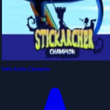
Stick Archer Champion