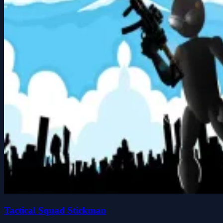
Tactical Squad Stickman