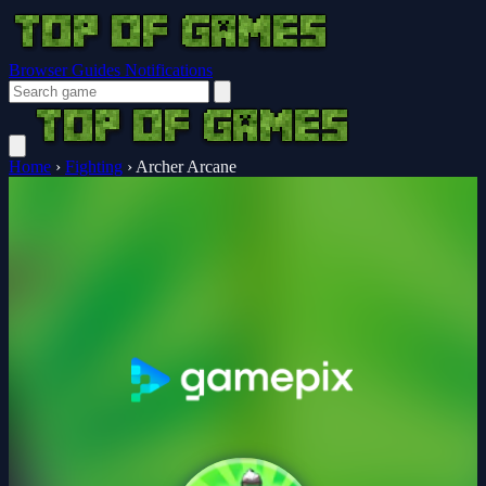
Browser Guides
Notifications
Home
›
Fighting
›
Archer Arcane