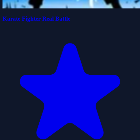
Karate Fighter Real Battle