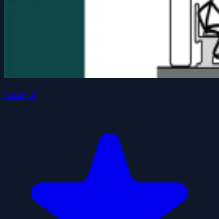
Crazy 3