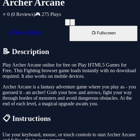
Archer Arcane
⭐ 0
(0 Reviews)
🎮 275 Plays
📱 New Window
📺 Fullscreen
📝 Description
Play Archer Arcane online for free on Play HTML5 Games for
Free. This Fighting browser game loads instantly with no download
required. It also works on mobile devices.
Archer Arcane is a fantasy adventure game where you play as - you
guessed it - an archer! Grab your bow and arrows, fight your way
through hordes of monsters and avoid dangerous obstacles. At the
end of each level, a magical upgrade awaits you.
📋 Instructions
Use your keyboard, mouse, or touch controls to start Archer Arcane