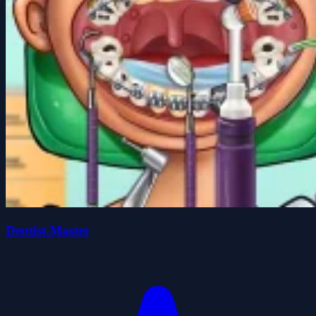
Dentist.Master