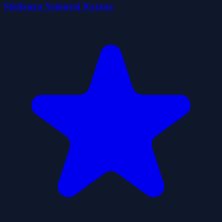
Stickman Samurai Katana