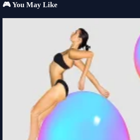
🎮 You May Like