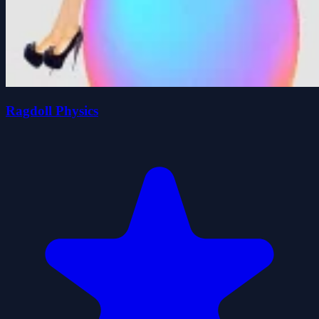
Ragdoll Physics