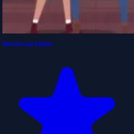
Mortal Cage Fighter