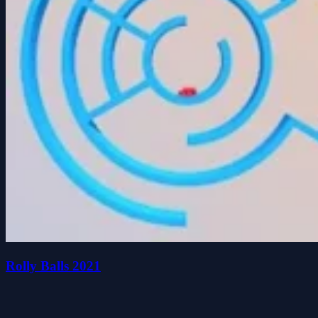
Rolly Balls 2021