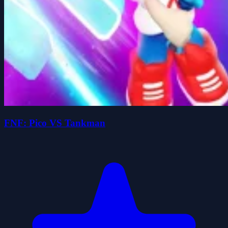
FNF: Pico VS Tankman