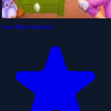
Crazy Pillow Fight Party