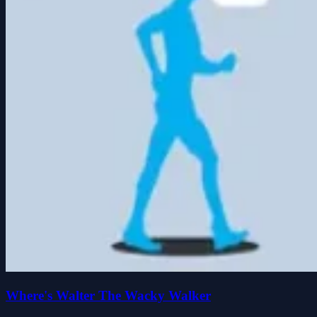
Where's Walter The Wacky Walker