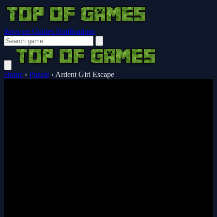
Browser Guides
Notifications
Home
›
Puzzle
›
Ardent Girl Escape