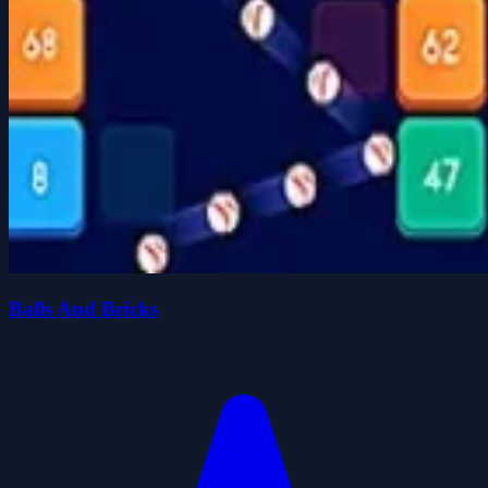
Balls And Bricks