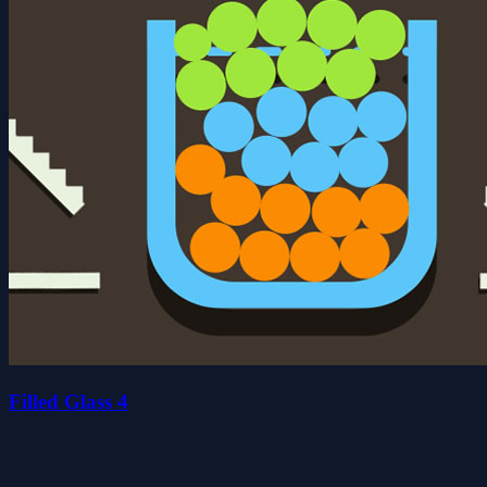
Filled Glass 4