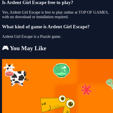
Is Ardent Girl Escape free to play?
Yes, Ardent Girl Escape is free to play online at TOP OF GAMES,
with no download or installation required.
What kind of game is Ardent Girl Escape?
Ardent Girl Escape is a Puzzle game.
🎮 You May Like