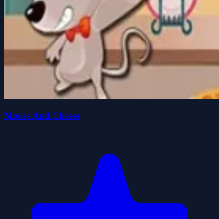
Mouse And Cheese