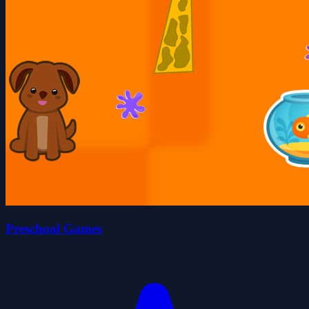
Preschool Games