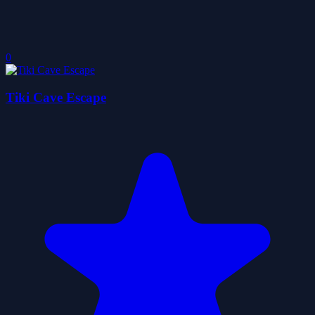
0
Tiki Cave Escape