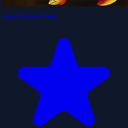
Poppy Playtime Online