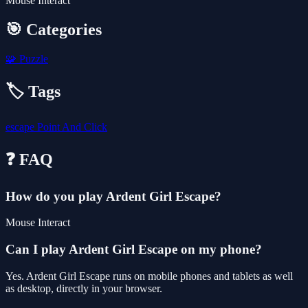
Mouse Interact
🎯 Categories
🧩
Puzzle
🏷️ Tags
escape
Point And Click
❓ FAQ
How do you play Ardent Girl Escape?
Mouse Interact
Can I play Ardent Girl Escape on my phone?
Yes. Ardent Girl Escape runs on mobile phones and tablets as well
as desktop, directly in your browser.