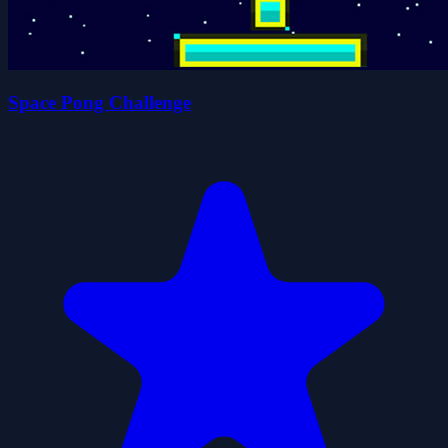
Space Pong Challenge