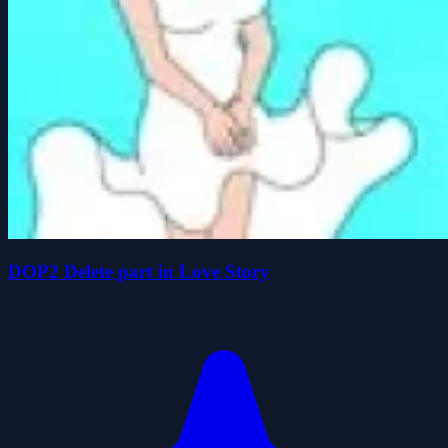
DOP2 Delete part in Love Story