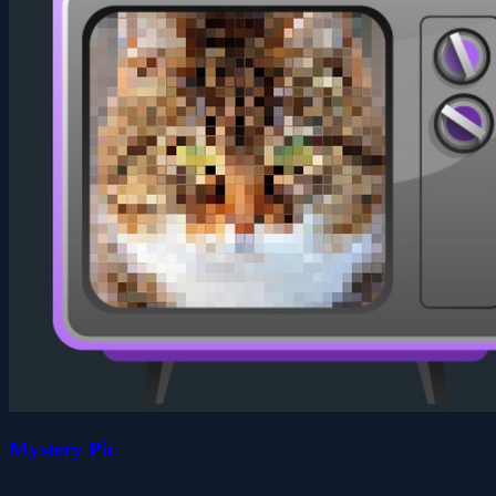
Mystery Pic