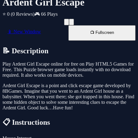
Ardent Girl Escape
⭐ 0
(0 Reviews)
🎮 66 Plays
📱 New Window
📺 Fullscreen
📝 Description
Play Ardent Girl Escape online for free on Play HTML5 Games for
Free. This Puzzle browser game loads instantly with no download
required. It also works on mobile devices.
Ardent Girl Escape is a point and click escape game developed by
8BGames. Imagine that you went to an Ardent Girl house as a
babysitter. When you went there; she got trapped in this house. Find
some hidden object to solve some interesting clues to escape the
Ardent Girl. Good luck…Have fun!
📋 Instructions