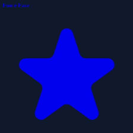
Fun e Face