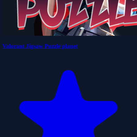
Valorant Jigsaw Puzzle planet