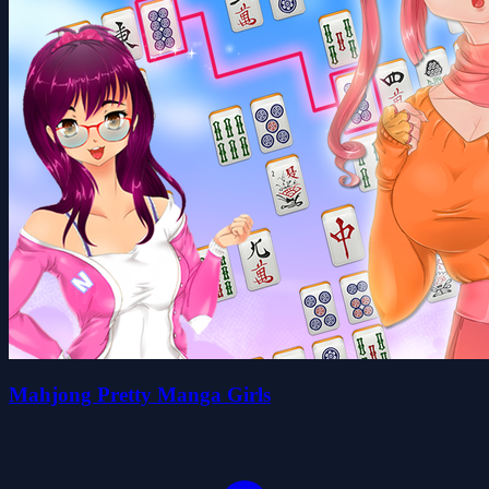
Mahjong Pretty Manga Girls