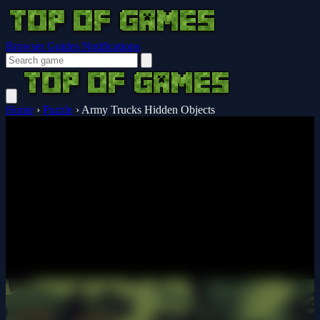
Browser Guides
Notifications
Home
›
Puzzle
›
Army Trucks Hidden Objects