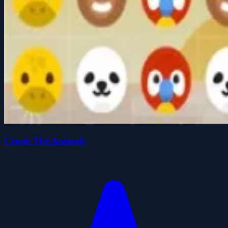
Crush The Animals