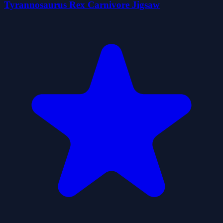
Tyrannosaurus Rex Carnivore Jigsaw