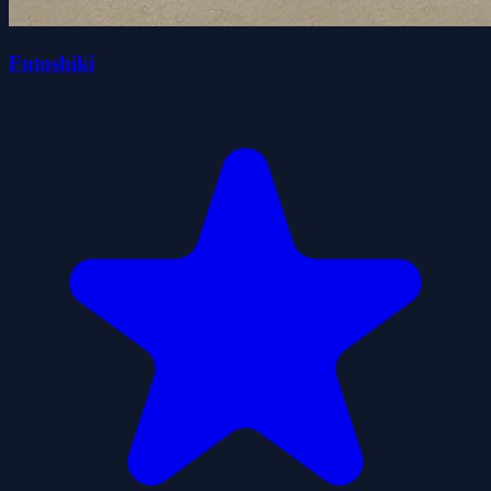
Futoshiki