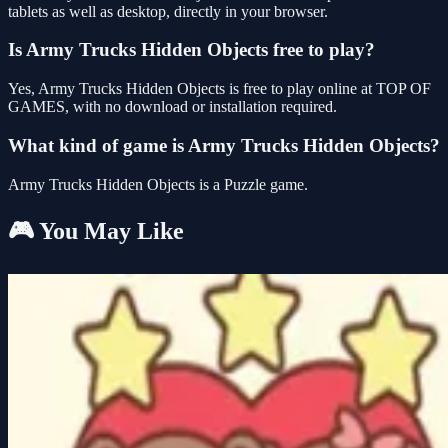
tablets as well as desktop, directly in your browser.
Is Army Trucks Hidden Objects free to play?
Yes, Army Trucks Hidden Objects is free to play online at TOP OF
GAMES, with no download or installation required.
What kind of game is Army Trucks Hidden Objects?
Army Trucks Hidden Objects is a Puzzle game.
🎮 You May Like