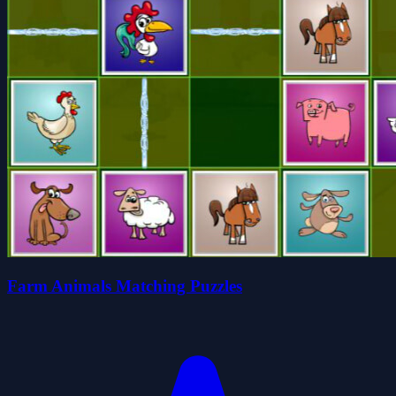
Farm Animals Matching Puzzles