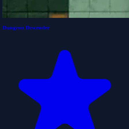
Dungeon Descender