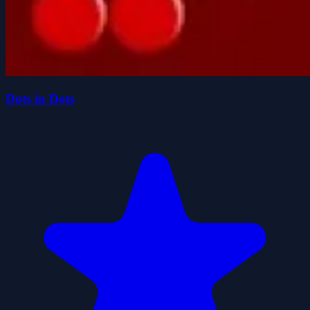
Dots in Dots