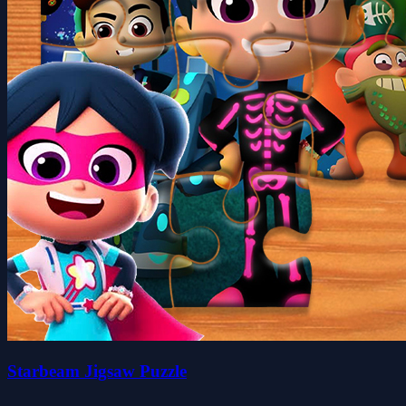
Starbeam Jigsaw Puzzle