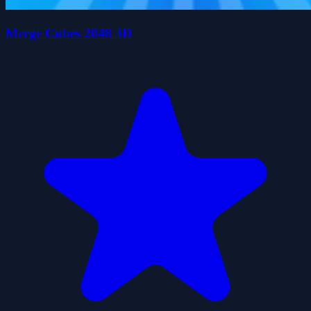
Merge Cubes 2048 3D