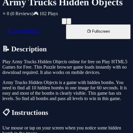
Army Trucks Hidden Objects
⭐ 0
(0 Reviews)
🎮 102 Plays
📱 New Window
📺 Fullscreen
📝 Description
Play Army Trucks Hidden Objects online for free on Play HTML5
Games for Free. This Puzzle browser game loads instantly with no
download required. It also works on mobile devices.
Army Trucks Hidden Objects is a game with hidden bombs. You
need to find all 10 hidden bombs in one image for 60 seconds. It is
easy and most of the bombs is clearly visible. This game has six
levels. So find all bombs and pass all levels to win in this game.
📋 Instructions
Use mouse or tap on your screen when you notice some hidden