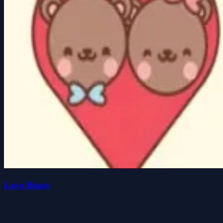
Love Bears