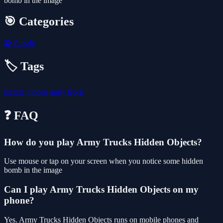
bomb in the image
🎯 Categories
🧩
Puzzle
🏷️ Tags
puzzle
hidden
army
truck
❓ FAQ
How do you play Army Trucks Hidden Objects?
Use mouse or tap on your screen when you notice some hidden
bomb in the image
Can I play Army Trucks Hidden Objects on my
phone?
Yes. Army Trucks Hidden Objects runs on mobile phones and