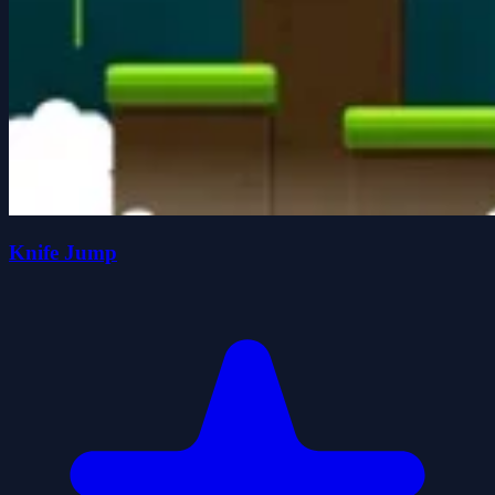
Knife Jump