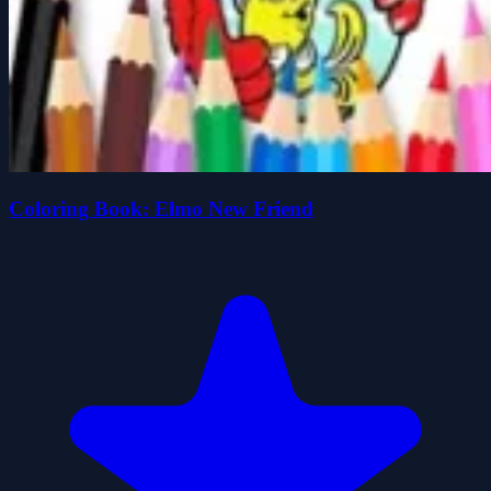
Coloring Book: Elmo New Friend