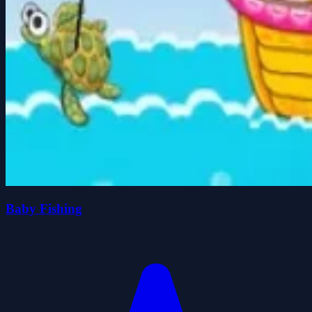
Baby Fishing