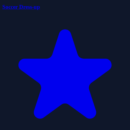
Soccer Dress-up