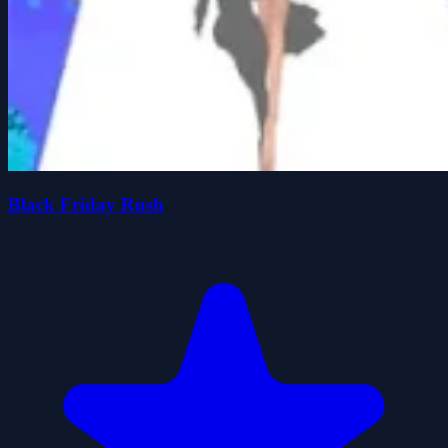
Black Friday Rush