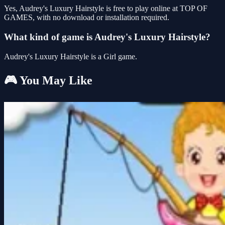
Yes, Audrey's Luxury Hairstyle is free to play online at TOP OF
GAMES, with no download or installation required.
What kind of game is Audrey's Luxury Hairstyle?
Audrey's Luxury Hairstyle is a Girl game.
🎮 You May Like