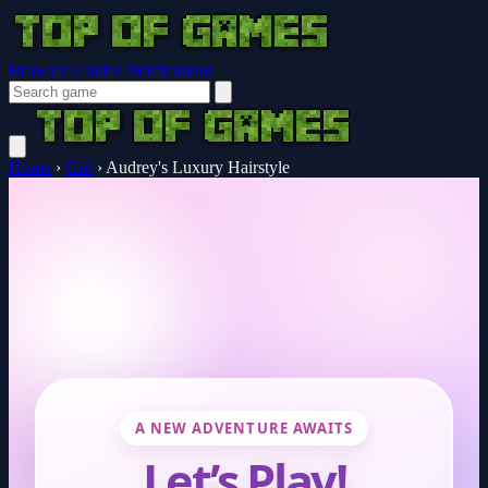
Browser Guides
Notifications
Home
›
Girl
›
Audrey's Luxury Hairstyle