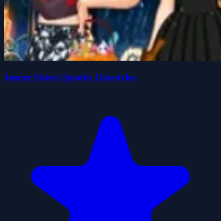
Jenner Sisters Spooky Hairstyles