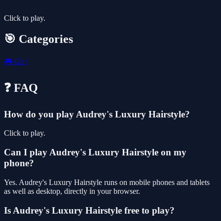
Click to play.
🎯 Categories
🎮
Girl
❓ FAQ
How do you play Audrey's Luxury Hairstyle?
Click to play.
Can I play Audrey's Luxury Hairstyle on my
phone?
Yes. Audrey's Luxury Hairstyle runs on mobile phones and tablets
as well as desktop, directly in your browser.
Is Audrey's Luxury Hairstyle free to play?