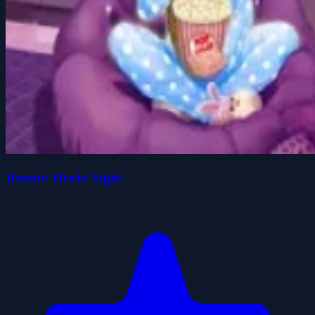
Bonnie Movie Night