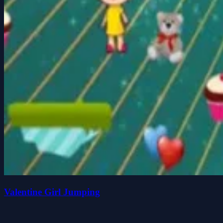
Valentine Girl Jumping