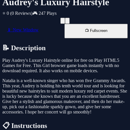
Audrey's Luxury Hairstyle
⭐ 0
(0 Reviews)
🎮 247 Plays
📱 New Window
📺 Fullscreen
📝 Description
Play Audrey's Luxury Hairstyle online for free on Play HTML5
Games for Free. This Girl browser game loads instantly with no
download required. It also works on mobile devices.
Natalia is a well-known singer who has won five Grammy Awards.
This year, Audrey is holding his tenth world tour and is looking for
beautiful new hairstyles to suit modern luxury red carpet events. She
is lucky because she knows that you are an excellent hairdresser.
Give her a stylish and glamorous makeover, and then do her make-
up, pick out a fashionable sparkly gown, and give her some
accessories. I hope her concert will go smoothly!
📋 Instructions