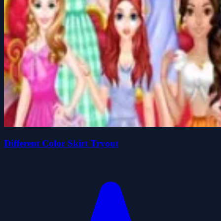
Different Color Skirt Tryout