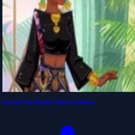
Around The World: African Patterns