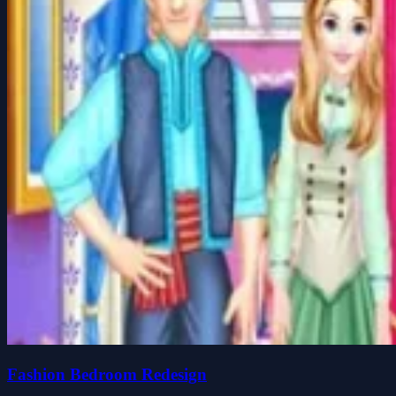
Fashion Bedroom Redesign