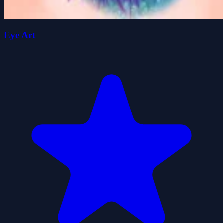
Eye Art