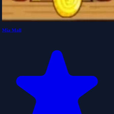
Mia Mall