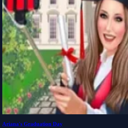
Ariana's Graduation Day