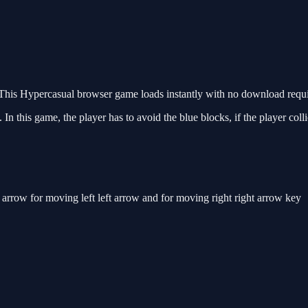
his Hypercasual browser game loads instantly with no download requir
n this game, the player has to avoid the blue blocks, if the player colli
row for moving left left arrow and for moving right right arrow key