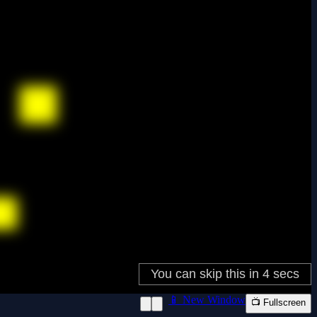
📱 New Window
📺 Fullscreen