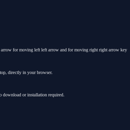
row for moving left left arrow and for moving right right arrow key
op, directly in your browser.
 download or installation required.