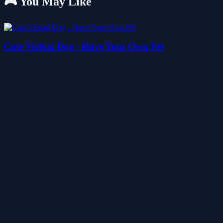
🎮 You May Like
Cute Virtual Dog - Have Your Own Pet