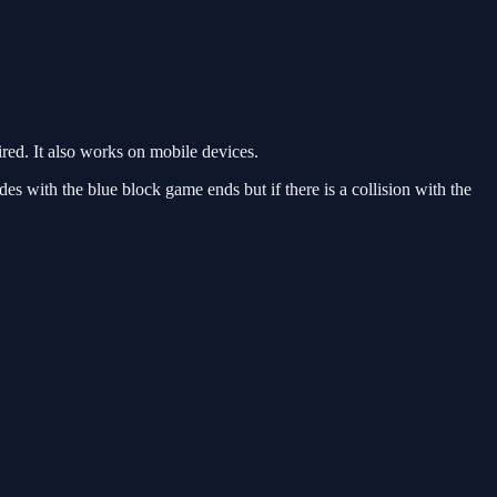
ed. It also works on mobile devices.
des with the blue block game ends but if there is a collision with the