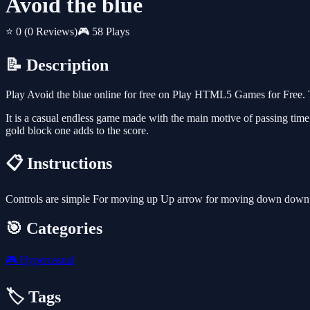
Avoid the blue
⭐ 0
(0 Reviews)
🎮 58 Plays
📝 Description
Play Avoid the blue online for free on Play HTML5 Games for Free. T
It is a casual endless game made with the main motive of passing time. I
gold block one adds to the score.
📋 Instructions
Controls are simple For moving up Up arrow for moving down down ar
🎯 Categories
🎮
Hypercasual
🏷️ Tags