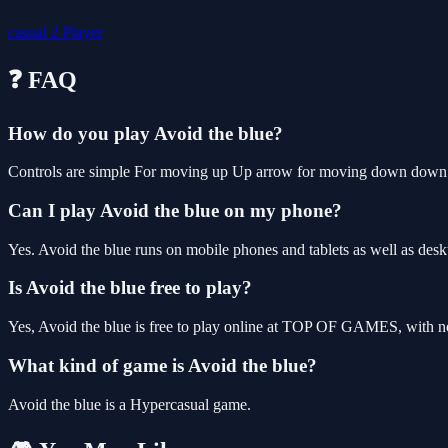
casual
2 Player
❓ FAQ
How do you play Avoid the blue?
Controls are simple For moving up Up arrow for moving down down ar
Can I play Avoid the blue on my phone?
Yes. Avoid the blue runs on mobile phones and tablets as well as deskt
Is Avoid the blue free to play?
Yes, Avoid the blue is free to play online at TOP OF GAMES, with no
What kind of game is Avoid the blue?
Avoid the blue is a Hypercasual game.