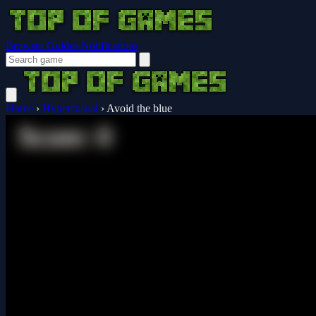
Browser Guides
Notifications
Home
›
Hypercasual
›
Avoid the blue