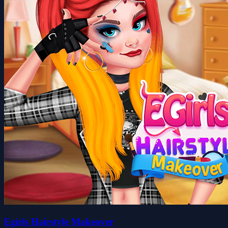
Egirls Hairstyle Makeover