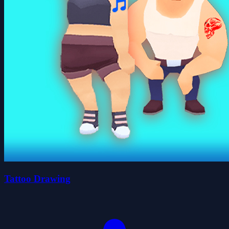
Tattoo Drawing