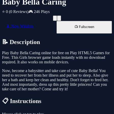
Baby Bella Caring
⭐ 0
(0 Reviews)
🎮 246 Plays
📱 New Window
📺 Fullscreen
📝 Description
Play Baby Bella Caring online for free on Play HTML5 Games for
Free. This Girls browser game loads instantly with no download
required. It also works on mobile devices.
Now, become a babysitter and take care of cute Baby Bella! You
need to recover her from her illness and put her to sleep. Also give
her a bath and keep her clean and healthy. Don't forget to feed her.
And most importantly, dress up this pretty little princess! Can you
take care of her mother? Come and try it!
📋 Instructions