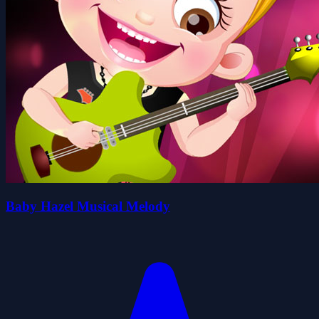
Baby Hazel Musical Melody