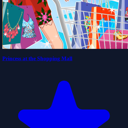
Princess at the Shopping Mall