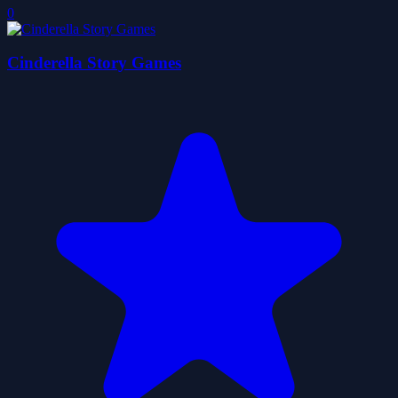
0
Cinderella Story Games