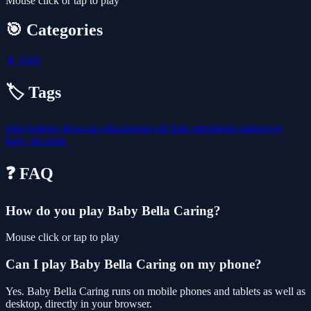
Mouse click or tap to play
🎯 Categories
👧
Girls
🏷️ Tags
girls
fashion
dress-up
educational
girl
kids
simulation
makeover
baby
decorate
❓ FAQ
How do you play Baby Bella Caring?
Mouse click or tap to play
Can I play Baby Bella Caring on my phone?
Yes. Baby Bella Caring runs on mobile phones and tablets as well as
desktop, directly in your browser.