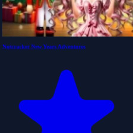
Nutcracker New Years Adventures