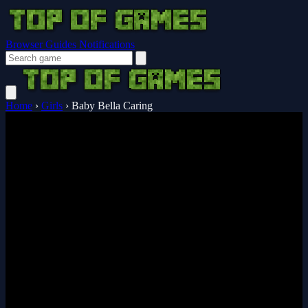
Browser Guides
Notifications
Home
›
Girls
›
Baby Bella Caring