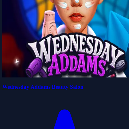
Wednesday Addams Beauty Salon