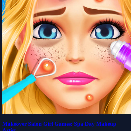
Makeover Salon Girl Games: Spa Day Makeup
Artist