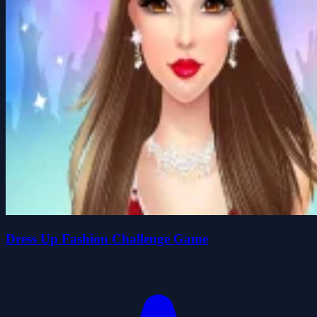
Dress Up Fashion Challenge Game