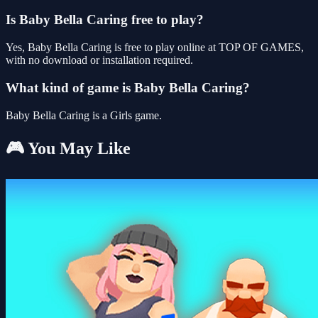
Is Baby Bella Caring free to play?
Yes, Baby Bella Caring is free to play online at TOP OF GAMES,
with no download or installation required.
What kind of game is Baby Bella Caring?
Baby Bella Caring is a Girls game.
🎮 You May Like