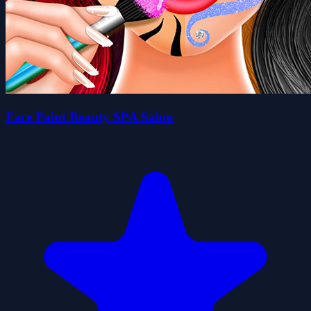
Face Paint Beauty SPA Salon