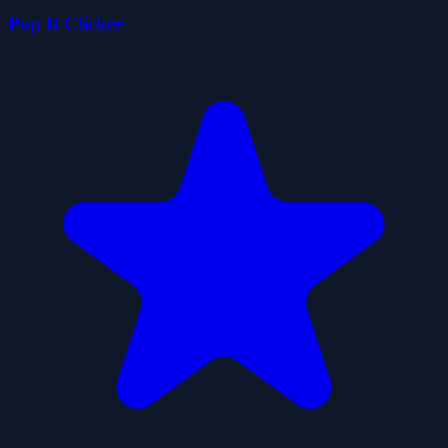
Pop It Clicker