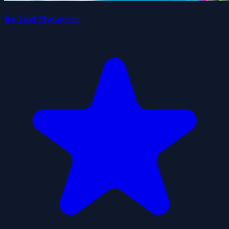
Ice Girl Makeover