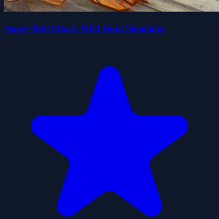
Angry Bull Attack Wild Hunt Simulator