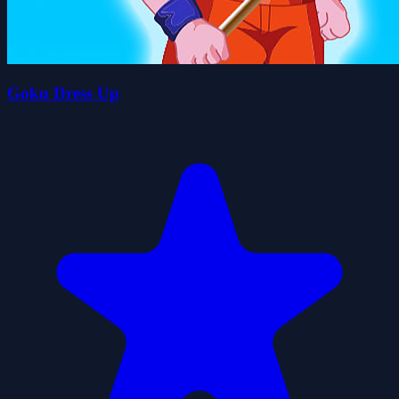
Goku Dress Up