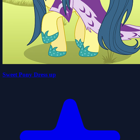
Sweet Pony Dress up