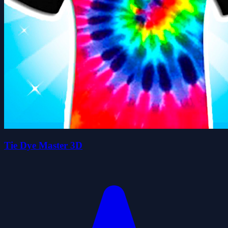
Tie Dye Master 3D