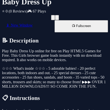
Baby Dress Up
⭐ 0
(0 Reviews)
🎮 67 Plays
📱 New Window
📺 Fullscreen
📝 Description
Play Baby Dress Up online for free on Play HTML5 Games for
Free. This Girls browser game loads instantly with no download
required. It also works on mobile devices.
☆☆☆ What's inside ☆☆☆ - 5 adorable babies! - 20 perfect
locations, both indoors and out. - 25 special dresses - 25 cute
accessories - 25 fun shoes, sandals, and boots - 35 varied tops - 50
shorts, trousers and skirts; so many to choose from! ▶▶▶ OVER 1
MILLION DOWNLOADS!!! SO COME JOIN THE FUN.
📋 Instructions