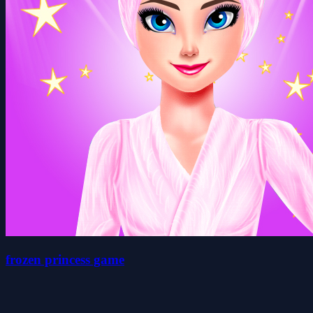
frozen princess game