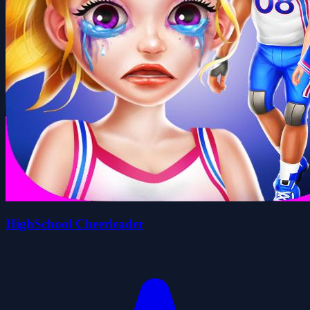
HighSchool Cheerleader