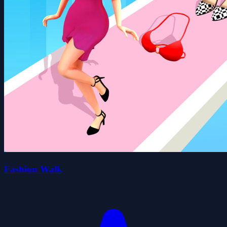
Fashion Walk