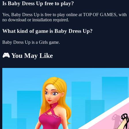
Is Baby Dress Up free to play?
Yes, Baby Dress Up is free to play online at TOP OF GAMES, with
no download or installation required.
What kind of game is Baby Dress Up?
Baby Dress Up is a Girls game.
🎮 You May Like