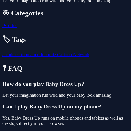
Let your imagination run wild and your baby look amazing
🎯 Categories
👧
Girls
🏷️ Tags
arcade
cartoon
aircraft
barbie
Cartoon Network
❓ FAQ
How do you play Baby Dress Up?
Let your imagination run wild and your baby look amazing
Can I play Baby Dress Up on my phone?
Yes. Baby Dress Up runs on mobile phones and tablets as well as
desktop, directly in your browser.