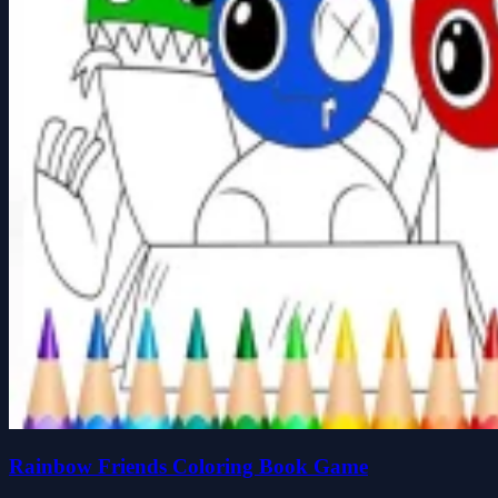
Rainbow Friends Coloring Book Game