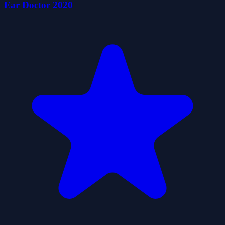
Ear Doctor 2020