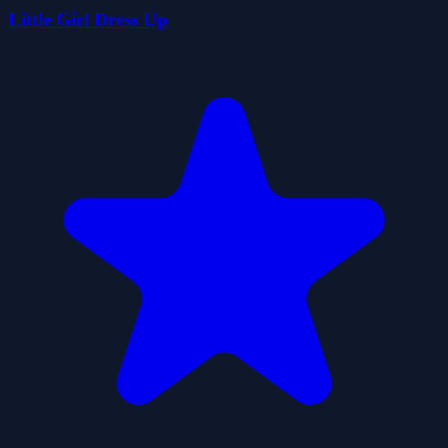
Little Girl Dress Up