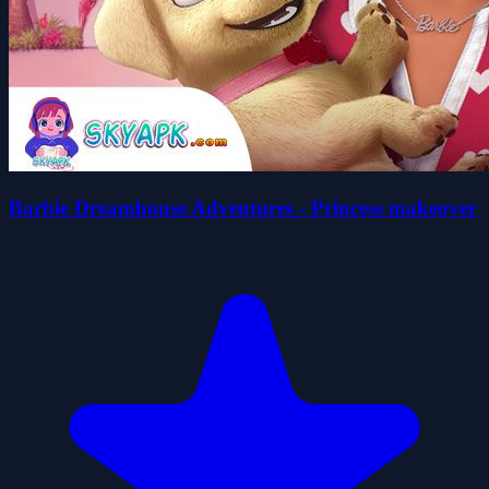
Barbie Dreamhouse Adventures - Princess makeover