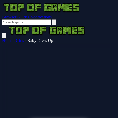
Browser Guides
Notifications
Home
›
Girls
›
Baby Dress Up