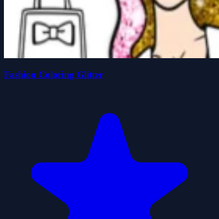
Fashion Coloring Glitter