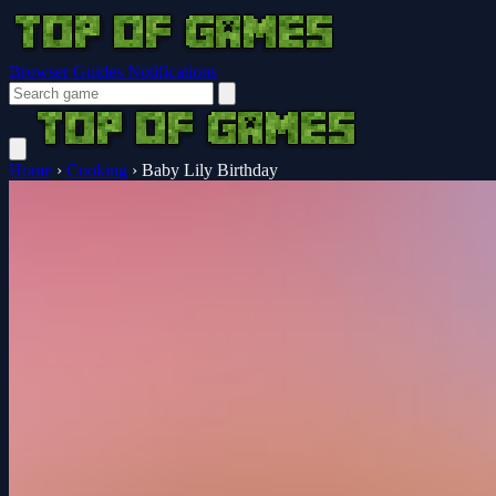
Browser Guides
Notifications
Home
›
Cooking
›
Baby Lily Birthday