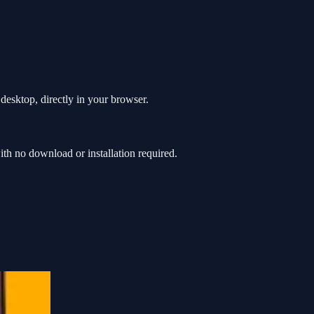
desktop, directly in your browser.
h no download or installation required.