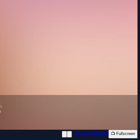
📱 New Window
📺 Fullscreen