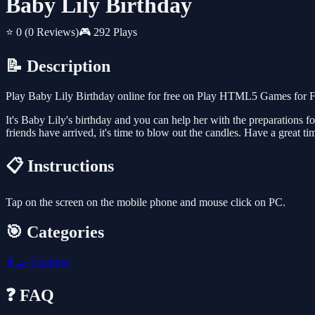
Baby Lily Birthday
⭐ 0
(0 Reviews)
🎮 292 Plays
📝 Description
Play Baby Lily Birthday online for free on Play HTML5 Games for Fr
It's Baby Lily's birthday and you can help her with the preparations for
friends have arrived, it's time to blow out the candles. Have a great ti
📋 Instructions
Tap on the screen on the mobile phone and mouse click on PC.
🎯 Categories
👩‍🍳
Cooking
❓ FAQ