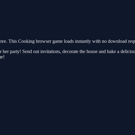
ee. This Cooking browser game loads instantly with no download requi
 her party! Send out invitations, decorate the house and bake a delicious 
me!