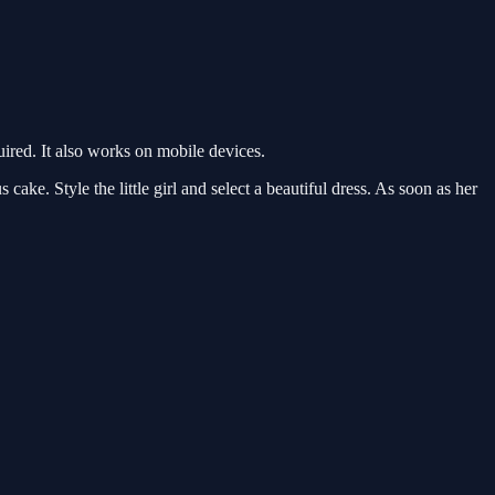
red. It also works on mobile devices.
cake. Style the little girl and select a beautiful dress. As soon as her