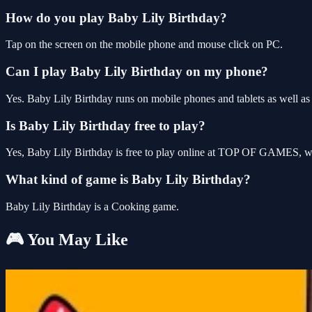
How do you play Baby Lily Birthday?
Tap on the screen on the mobile phone and mouse click on PC.
Can I play Baby Lily Birthday on my phone?
Yes. Baby Lily Birthday runs on mobile phones and tablets as well as 
Is Baby Lily Birthday free to play?
Yes, Baby Lily Birthday is free to play online at TOP OF GAMES, wit
What kind of game is Baby Lily Birthday?
Baby Lily Birthday is a Cooking game.
🎮 You May Like