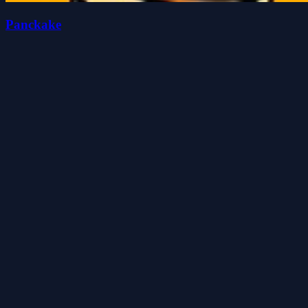
Panckake