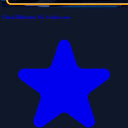
Find Different Pic Halloween