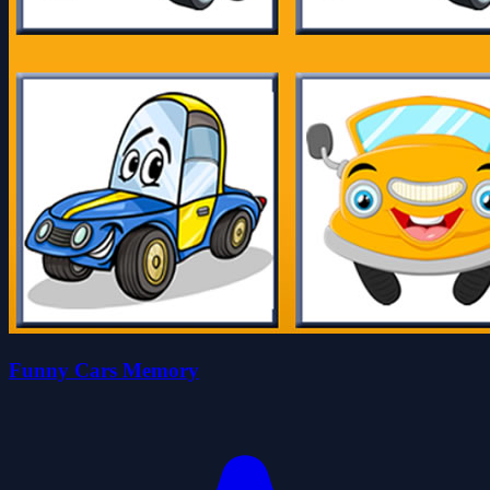
Funny Cars Memory