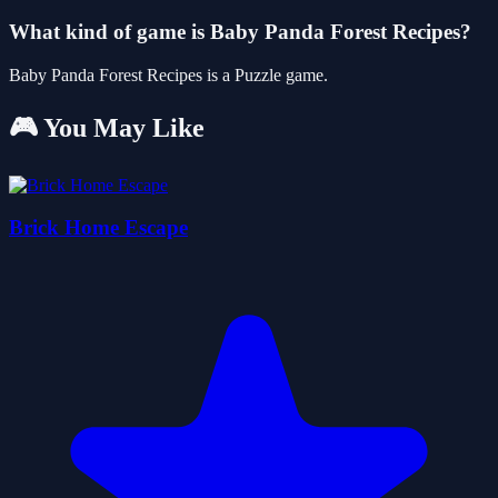
What kind of game is Baby Panda Forest Recipes?
Baby Panda Forest Recipes is a Puzzle game.
🎮 You May Like
Brick Home Escape