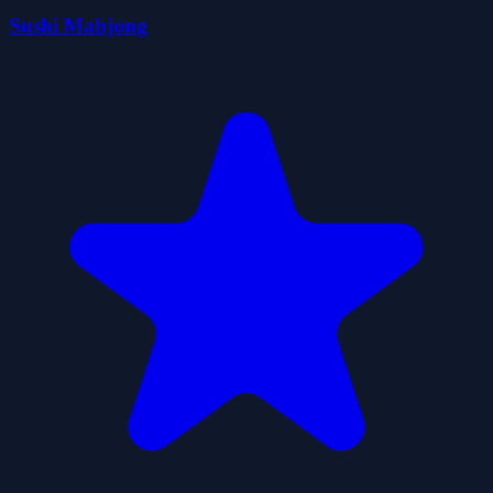
Sushi Mahjong