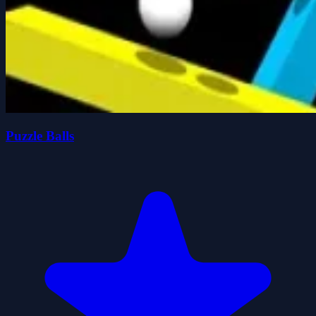
Puzzle Balls