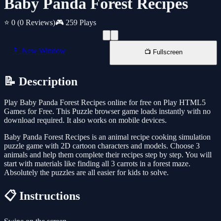
Baby Panda Forest Recipes
⭐ 0
(0 Reviews)
🎮 259 Plays
📱 New Window
📺 Fullscreen
📝 Description
Play Baby Panda Forest Recipes online for free on Play HTML5
Games for Free. This Puzzle browser game loads instantly with no
download required. It also works on mobile devices.
Baby Panda Forest Recipes is an animal recipe cooking simulation
puzzle game with 2D cartoon characters and models. Choose 3
animals and help them complete their recipes step by step. You will
start with materials like finding all 3 carrots in a forest maze.
Absolutely the puzzles are all easier for kids to solve.
📋 Instructions