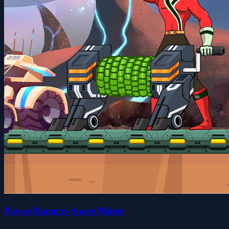
Power Rangers Space Miner