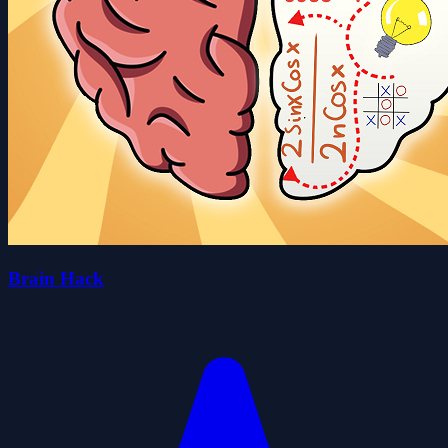
Brain Hack