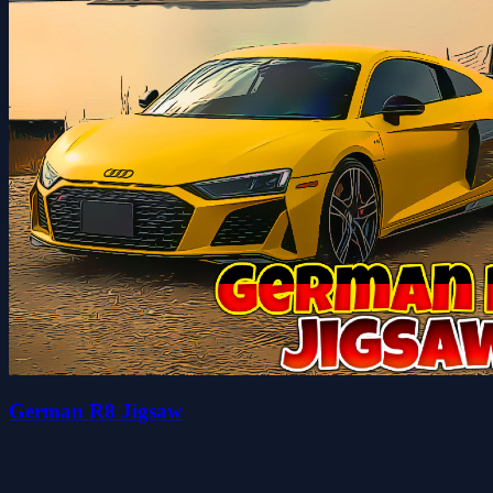
German R8 Jigsaw