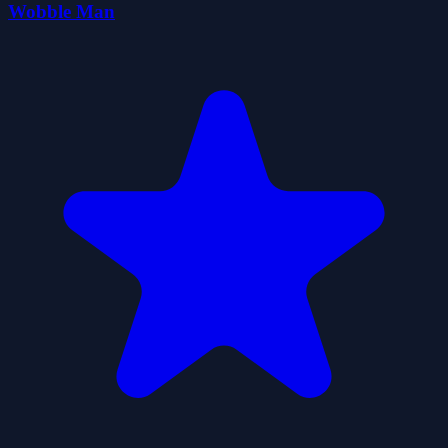
Wobble Man