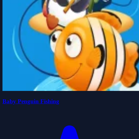
Baby Penguin Fishing