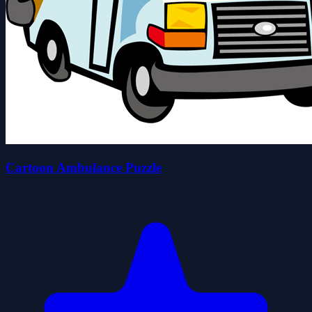
Cartoon Ambulance Puzzle