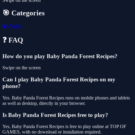
Swipe on the screen
🎯 Categories
🧩
Puzzle
❓ FAQ
How do you play Baby Panda Forest Recipes?
Swipe on the screen
Can I play Baby Panda Forest Recipes on my
phone?
Yes. Baby Panda Forest Recipes runs on mobile phones and tablets
as well as desktop, directly in your browser.
Is Baby Panda Forest Recipes free to play?
Yes, Baby Panda Forest Recipes is free to play online at TOP OF
GAMES, with no download or installation required.