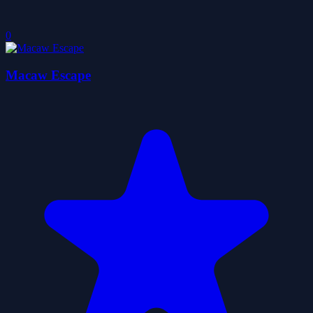
0
Macaw Escape