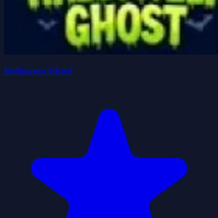
Halloween Ghost