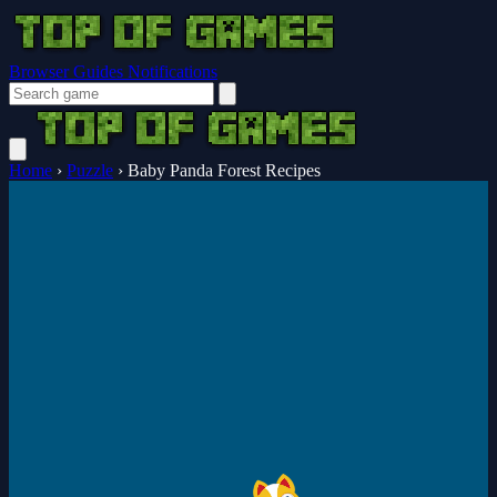
Browser Guides
Notifications
Home
›
Puzzle
›
Baby Panda Forest Recipes