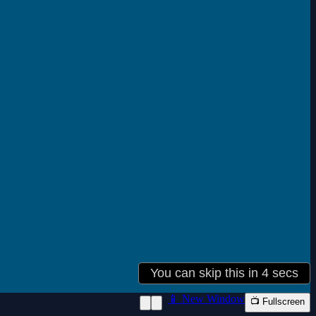
📱 New Window
📺 Fullscreen