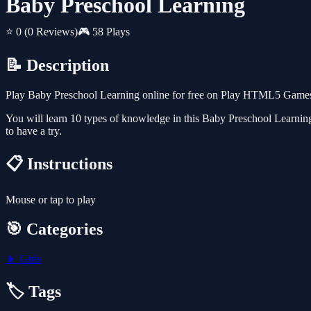
Baby Preschool Learning
⭐ 0
(0 Reviews)
🎮 58 Plays
📝 Description
Play Baby Preschool Learning online for free on Play HTML5 Games fo
You will learn 10 types of knowledge in this Baby Preschool Learning
to have a try.
📋 Instructions
Mouse or tap to play
🎯 Categories
👧
Girls
🏷️ Tags