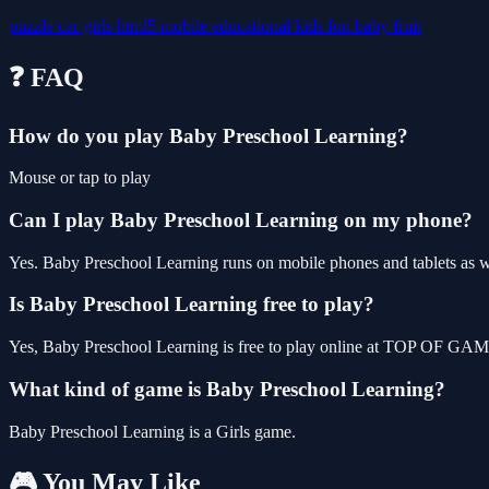
puzzle
car
girls
html5
mobile
educational
kids
fun
baby
fruit
❓ FAQ
How do you play Baby Preschool Learning?
Mouse or tap to play
Can I play Baby Preschool Learning on my phone?
Yes. Baby Preschool Learning runs on mobile phones and tablets as we
Is Baby Preschool Learning free to play?
Yes, Baby Preschool Learning is free to play online at TOP OF GAME
What kind of game is Baby Preschool Learning?
Baby Preschool Learning is a Girls game.
🎮 You May Like