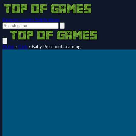
Browser Guides
Notifications
Home
›
Girls
›
Baby Preschool Learning