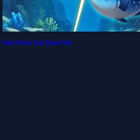
Fish Frenzy Eat Some Fish