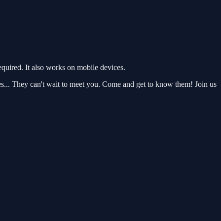
uired. It also works on mobile devices.
es... They can't wait to meet you. Come and get to know them! Join us