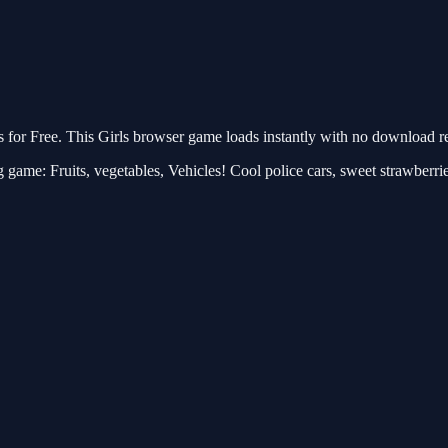
r Free. This Girls browser game loads instantly with no download req
 game: Fruits, vegetables, Vehicles! Cool police cars, sweet strawberri