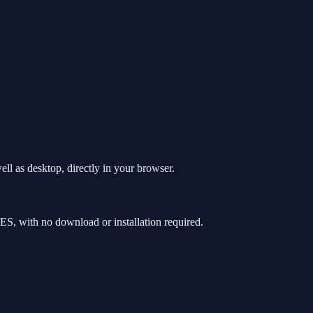
ll as desktop, directly in your browser.
S, with no download or installation required.