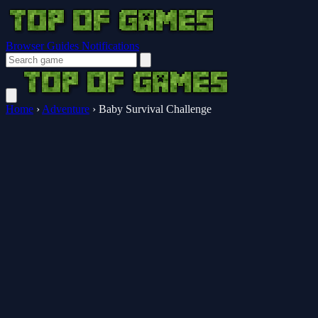
Browser Guides
Notifications
Home
›
Adventure
›
Baby Survival Challenge