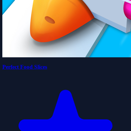
Perfect Food Slices