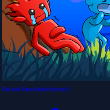
Fire And Water Island Survival 6