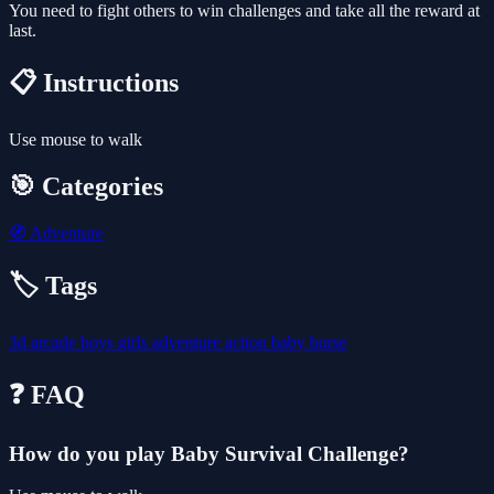
You need to fight others to win challenges and take all the reward at
last.
📋 Instructions
Use mouse to walk
🎯 Categories
🧭
Adventure
🏷️ Tags
3d
arcade
boys
girls
adventure
action
baby
horse
❓ FAQ
How do you play Baby Survival Challenge?