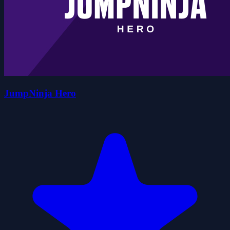
JumpNinja Hero