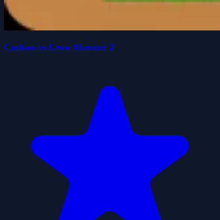
Cuckoo vs Crow Monster 2