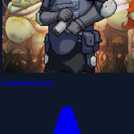
Zombie Dead Ahead