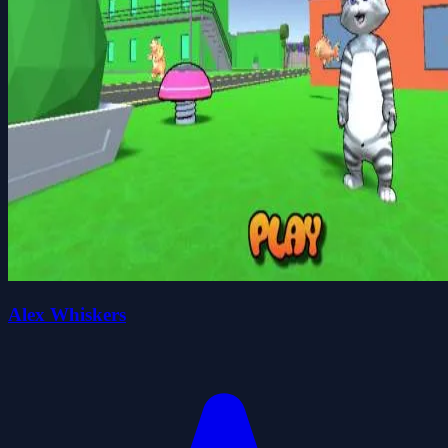
Alex Whiskers