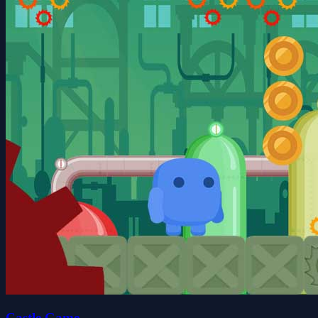
Castle Game