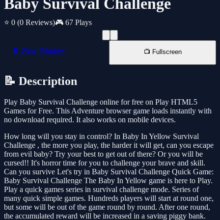
Baby Survival Challenge
⭐ 0
(0 Reviews)
🎮 67 Plays
📱 New Window
📺 Fullscreen
📝 Description
Play Baby Survival Challenge online for free on Play HTML5
Games for Free. This Adventure browser game loads instantly with
no download required. It also works on mobile devices.
How long will you stay in control? In Baby In Yellow Survival
Challenge , the more you play, the harder it will get, can you escape
from evil baby? Try your best to get out of there? Or you will be
cursed!! It's horror time for you to challenge your brave and skill.
Can you survive Let's try in Baby Survival Challenge Quick Game:
Baby Survival Challenge The Baby In Yellow game is here to Play.
Play a quick games series in survival challenge mode. Series of
many quick simple games. Hundreds players will start at round one,
but some will be out of the game round by round. After one round,
the accumulated reward will be increased in a saving piggy bank.