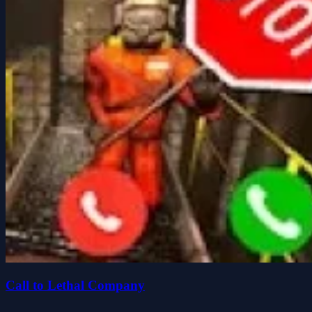
Call to Lethal Company