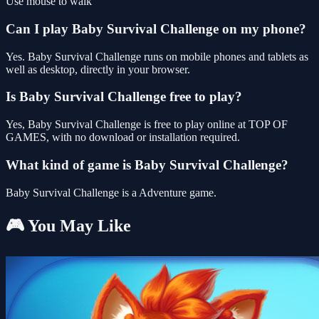
Use mouse to walk
Can I play Baby Survival Challenge on my phone?
Yes. Baby Survival Challenge runs on mobile phones and tablets as
well as desktop, directly in your browser.
Is Baby Survival Challenge free to play?
Yes, Baby Survival Challenge is free to play online at TOP OF
GAMES, with no download or installation required.
What kind of game is Baby Survival Challenge?
Baby Survival Challenge is a Adventure game.
🎮 You May Like