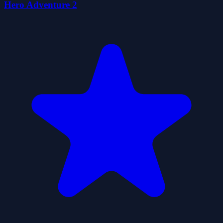
Hero Adventure 2