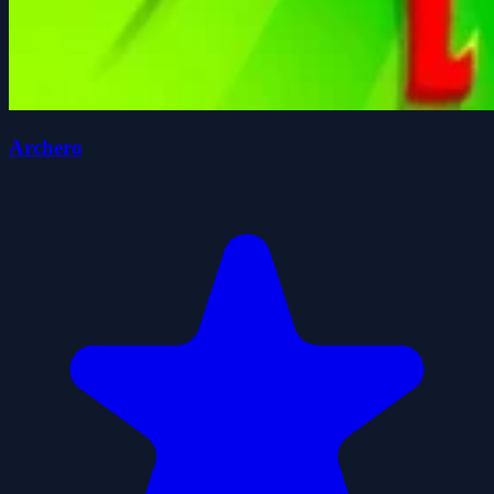
Archero