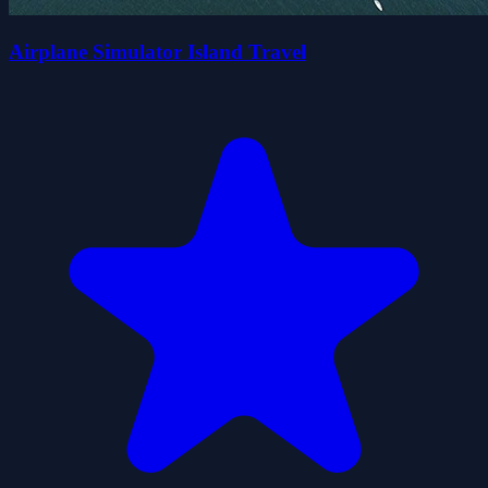
Airplane Simulator Island Travel