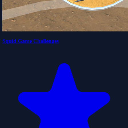
Squid Game Challenges