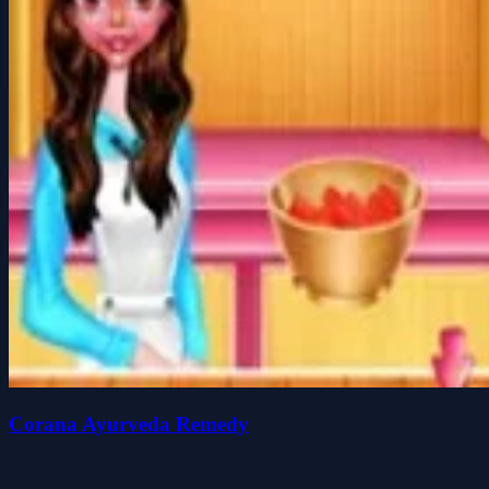
Corana Ayurveda Remedy