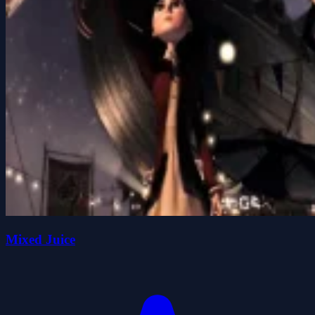
Mixed Juice