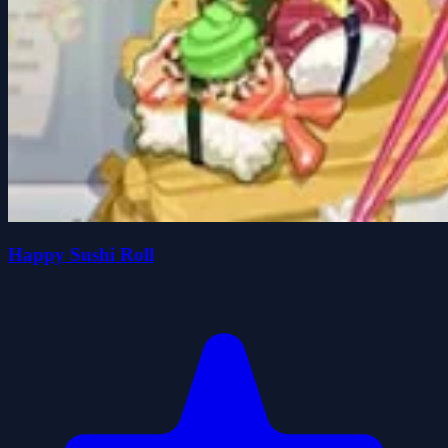
Happy Sushi Roll