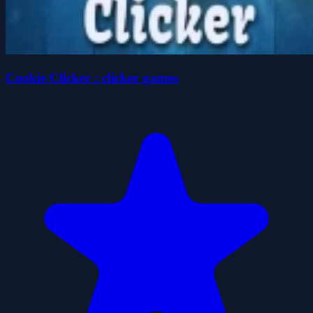
Cookie Clicker : clicker games