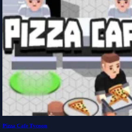
Pizza Cafe Tycoon