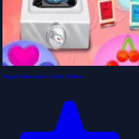
Sugar Chocolate Candy Maker