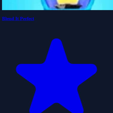
Blend It Perfect