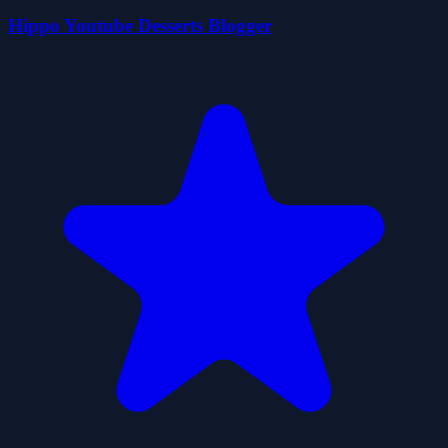
Hippo Youtube Desserts Blogger