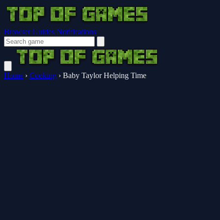
Browser Guides
Notifications
Home
›
Cooking
›
Baby Taylor Helping Time