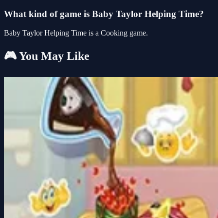
What kind of game is Baby Taylor Helping Time?
Baby Taylor Helping Time is a Cooking game.
🎮 You May Like