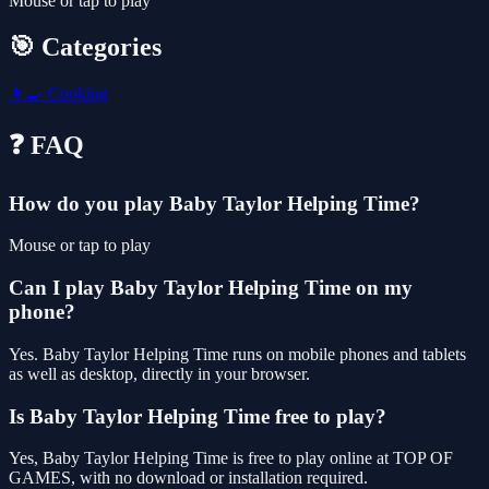
Mouse or tap to play
🎯 Categories
👩‍🍳
Cooking
❓ FAQ
How do you play Baby Taylor Helping Time?
Mouse or tap to play
Can I play Baby Taylor Helping Time on my
phone?
Yes. Baby Taylor Helping Time runs on mobile phones and tablets
as well as desktop, directly in your browser.
Is Baby Taylor Helping Time free to play?
Yes, Baby Taylor Helping Time is free to play online at TOP OF
GAMES, with no download or installation required.