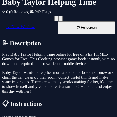
Baby Taylor Helping Time
⭐ 0
(0 Reviews)
🎮 242 Plays
📱 New Window
📺 Fullscreen
📝 Description
Play Baby Taylor Helping Time online for free on Play HTML5
Games for Free. This Cooking browser game loads instantly with no
download required. It also works on mobile devices.
Baby Taylor wants to help her mom and dad to do some homework,
clean the car, clean up their room, collect useful things and make
some ice creams. There are so many works waiting for her, it's time
to show herself and give her parents a surprise! Help her and enjoy
this day with her!
📋 Instructions