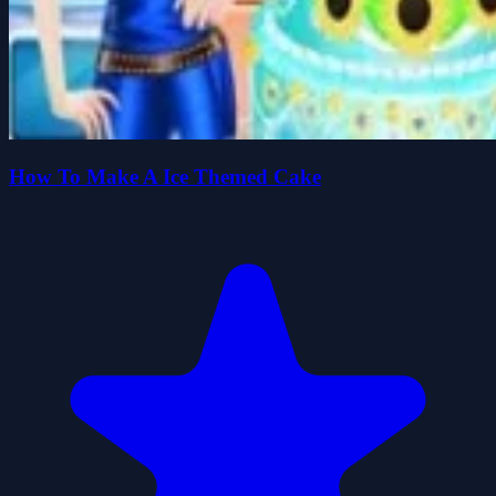
How To Make A Ice Themed Cake