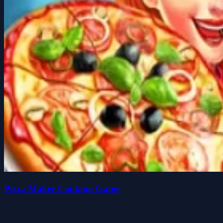
Pizza Maker Cooking Game