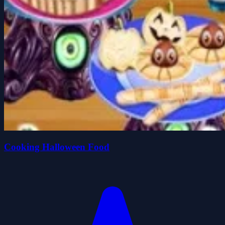
Cooking Halloween Food