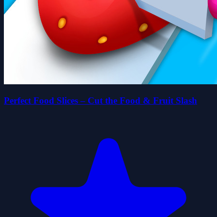
Perfect Food Slices – Cut the Food & Fruit Slash