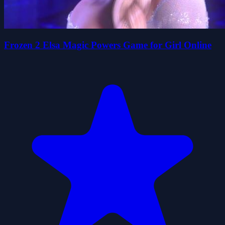
Frozen 2 Elsa Magic Powers Game for Girl Online