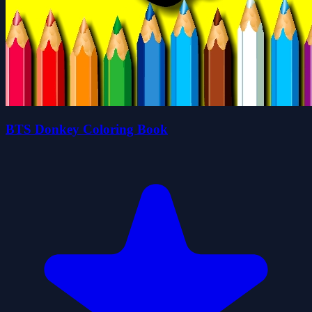
BTS Donkey Coloring Book