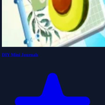
DIY Mini Journals