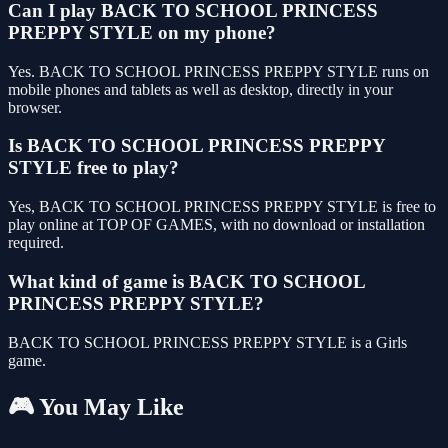
Can I play BACK TO SCHOOL PRINCESS
PREPPY STYLE on my phone?
Yes. BACK TO SCHOOL PRINCESS PREPPY STYLE runs on
mobile phones and tablets as well as desktop, directly in your
browser.
Is BACK TO SCHOOL PRINCESS PREPPY
STYLE free to play?
Yes, BACK TO SCHOOL PRINCESS PREPPY STYLE is free to
play online at TOP OF GAMES, with no download or installation
required.
What kind of game is BACK TO SCHOOL
PRINCESS PREPPY STYLE?
BACK TO SCHOOL PRINCESS PREPPY STYLE is a Girls
game.
🎮 You May Like