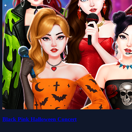
Black Pink Halloween Concert