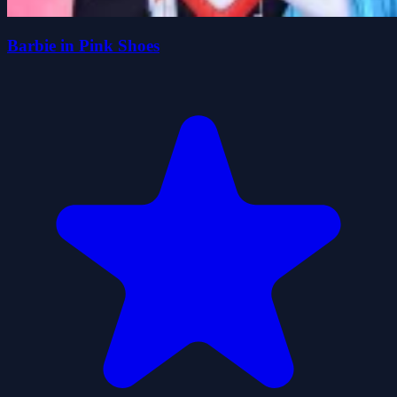
Barbie in Pink Shoes