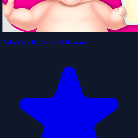
Baby Care Babysitter & Daycare