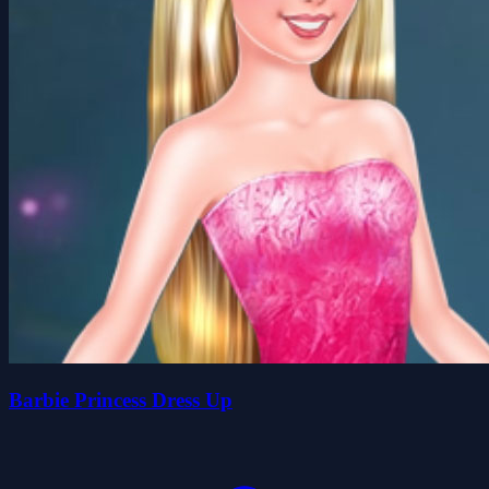
Barbie Princess Dress Up