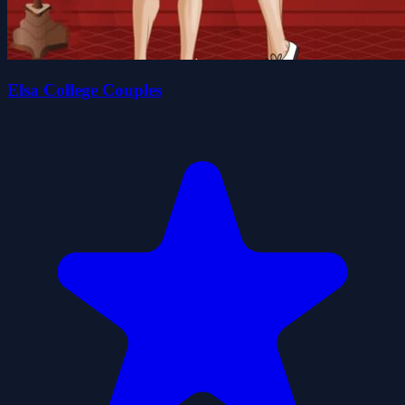
Elsa College Couples