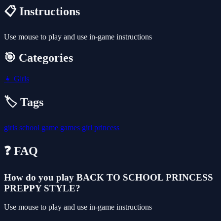
📋 Instructions
Use mouse to play and use in-game instructions
🎯 Categories
👧
Girls
🏷️ Tags
girls
school
game
games
girl
princess
❓ FAQ
How do you play BACK TO SCHOOL PRINCESS
PREPPY STYLE?
Use mouse to play and use in-game instructions