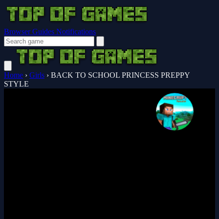
Browser Guides
Notifications
Home
›
Girls
›
BACK TO SCHOOL PRINCESS PREPPY
STYLE