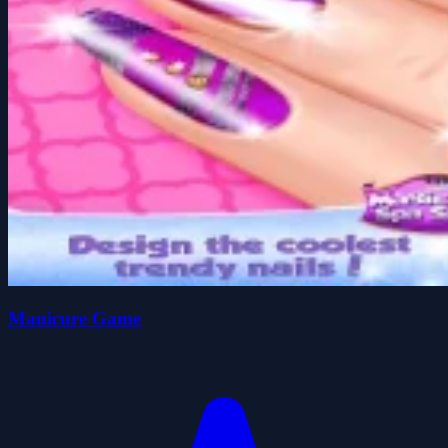
Manicure Game