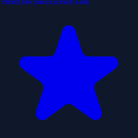
Perfect New Years Eve Party Look