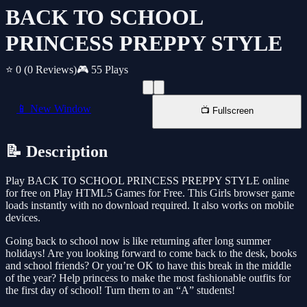
BACK TO SCHOOL
PRINCESS PREPPY STYLE
⭐ 0
(0 Reviews)
🎮 55 Plays
📱 New Window
📺 Fullscreen
📝 Description
Play BACK TO SCHOOL PRINCESS PREPPY STYLE online
for free on Play HTML5 Games for Free. This Girls browser game
loads instantly with no download required. It also works on mobile
devices.
Going back to school now is like returning after long summer
holidays! Are you looking forward to come back to the desk, books
and school friends? Or you’re OK to have this break in the middle
of the year? Help princess to make the most fashionable outfits for
the first day of school! Turn them to an “A” students!