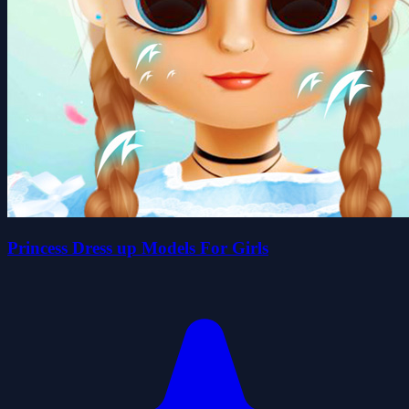
Princess Dress up Models For Girls