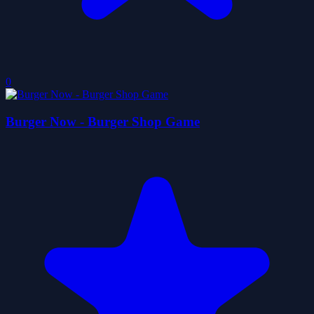
0
Burger Now - Burger Shop Game