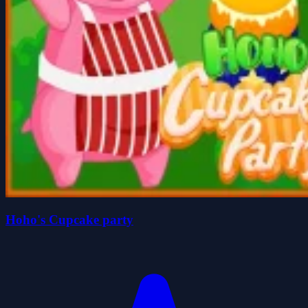
Hoho's Cupcake party