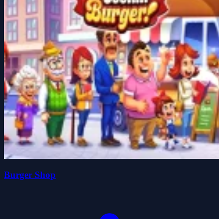
Burger Shop