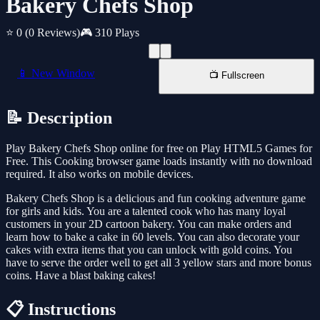
Bakery Chefs Shop
⭐ 0
(0 Reviews)
🎮 310 Plays
📱 New Window
📺 Fullscreen
📝 Description
Play Bakery Chefs Shop online for free on Play HTML5 Games for
Free. This Cooking browser game loads instantly with no download
required. It also works on mobile devices.
Bakery Chefs Shop is a delicious and fun cooking adventure game
for girls and kids. You are a talented cook who has many loyal
customers in your 2D cartoon bakery. You can make orders and
learn how to bake a cake in 60 levels. You can also decorate your
cakes with extra items that you can unlock with gold coins. You
have to serve the order well to get all 3 yellow stars and more bonus
coins. Have a blast baking cakes!
📋 Instructions