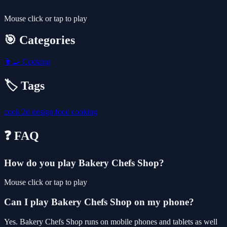
Mouse click or tap to play
🎯 Categories
👩‍🍳
Cooking
🏷️ Tags
cook
2d
design
food
cooking
❓ FAQ
How do you play Bakery Chefs Shop?
Mouse click or tap to play
Can I play Bakery Chefs Shop on my phone?
Yes. Bakery Chefs Shop runs on mobile phones and tablets as well