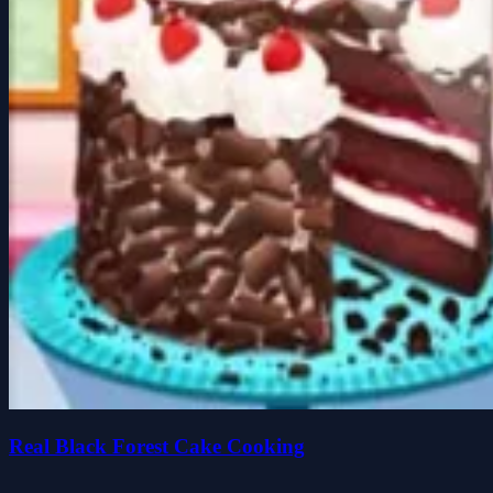
Real Black Forest Cake Cooking