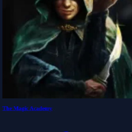
The Magic Academy