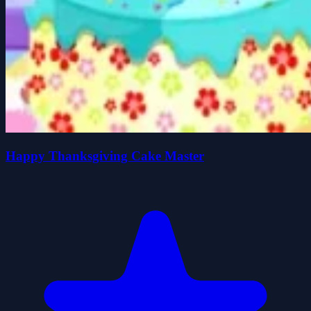
Happy Thanksgiving Cake Master