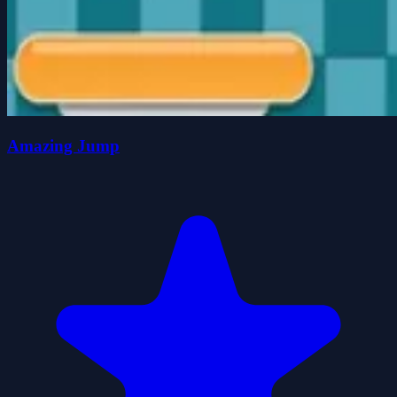
Amazing Jump