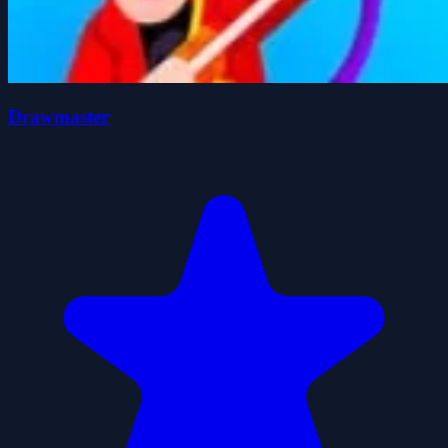
Drawmaster