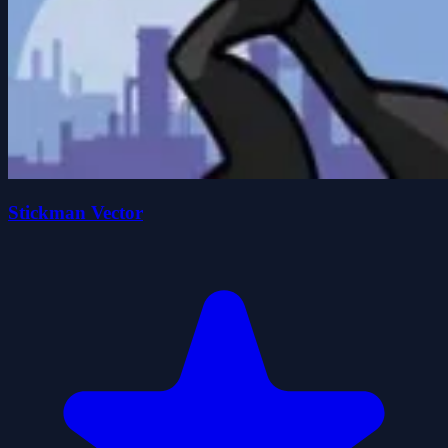
Stickman Vector