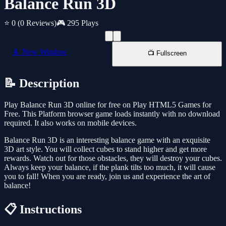
Balance Run 3D
⭐ 0
(0 Reviews)
🎮 295 Plays
📱 New Window
📺 Fullscreen
📝 Description
Play Balance Run 3D online for free on Play HTML5 Games for
Free. This Platform browser game loads instantly with no download
required. It also works on mobile devices.
Balance Run 3D is an interesting balance game with an exquisite
3D art style. You will collect cubes to stand higher and get more
rewards. Watch out for those obstacles, they will destroy your cubes.
Always keep your balance, if the plank tilts too much, it will cause
you to fall! When you are ready, join us and experience the art of
balance!
📋 Instructions