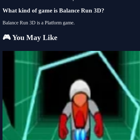
What kind of game is Balance Run 3D?
Balance Run 3D is a Platform game.
🎮 You May Like