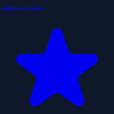
Halloween Parkour