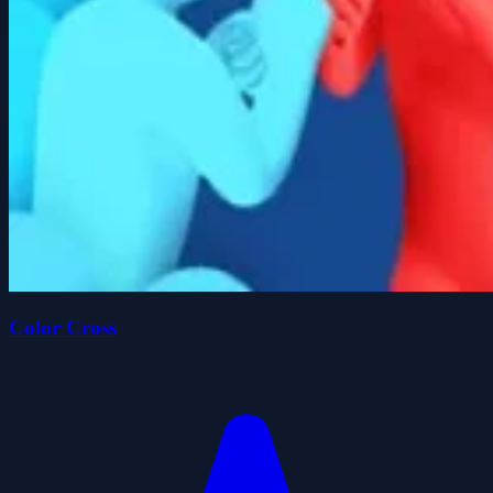
Color Cross