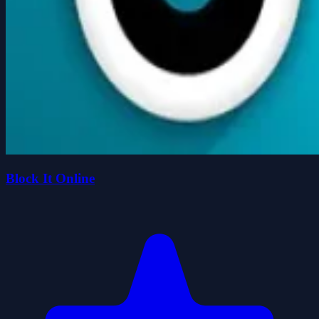
Block It Online