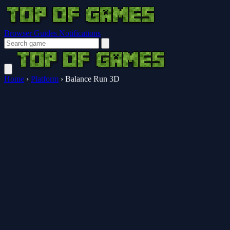
Browser Guides
Notifications
Home
›
Platform
›
Balance Run 3D