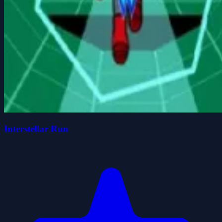
Interstellar Run