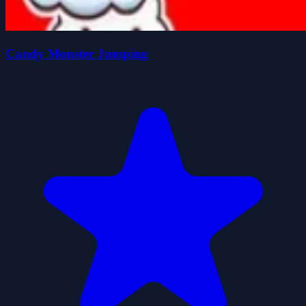
Candy Monster Jumping