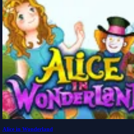
Alice in Wonderland