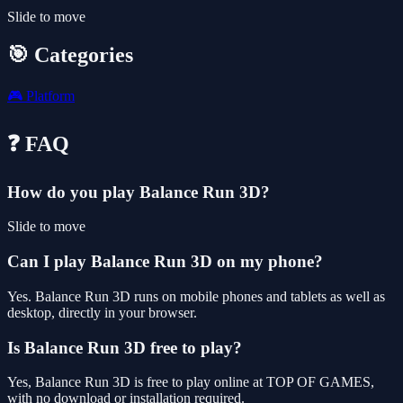
Slide to move
🎯 Categories
🎮
Platform
❓ FAQ
How do you play Balance Run 3D?
Slide to move
Can I play Balance Run 3D on my phone?
Yes. Balance Run 3D runs on mobile phones and tablets as well as
desktop, directly in your browser.
Is Balance Run 3D free to play?
Yes, Balance Run 3D is free to play online at TOP OF GAMES,
with no download or installation required.