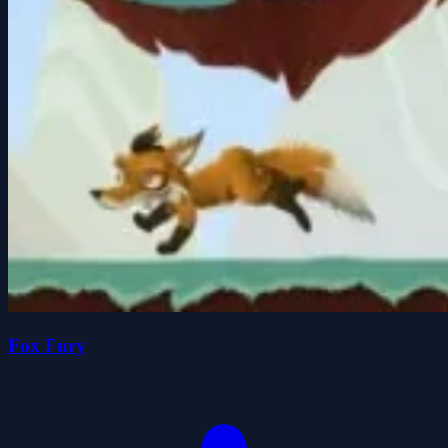
Fox Fury