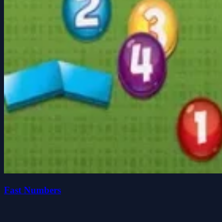
Fast Numbers