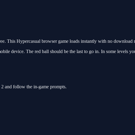
e. This Hypercasual browser game loads instantly with no download re
obile device. The red ball should be the last to go in. In some levels yo
e 2 and follow the in-game prompts.