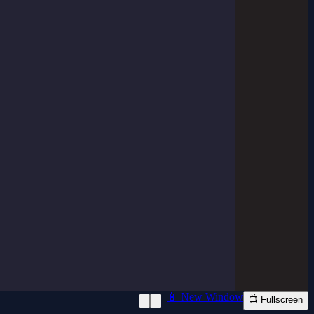
📱 New Window
📺 Fullscreen