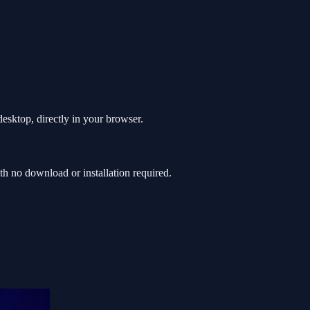
esktop, directly in your browser.
h no download or installation required.