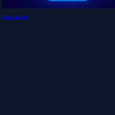
hexa master