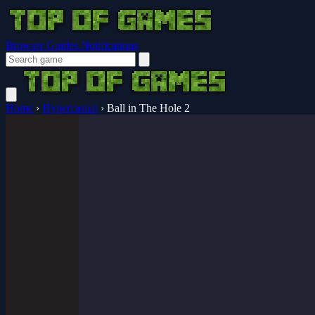
Browser Guides
Notifications
Home
›
Hypercasual
›
Ball in The Hole 2