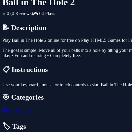
Ball in The Hole 2
⭐ 0
(0 Reviews)
🎮 64 Plays
📝 Description
Play Ball in The Hole 2 online for free on Play HTML5 Games for Fre
The goal is simple! Move all of your balls into a hole by tilting your m
play • Fun and relaxing • Completely free.
📋 Instructions
Use your keyboard, mouse, or touch controls to start Ball in The Hol
🎯 Categories
🎮
Hypercasual
🏷️ Tags