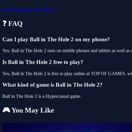
ball
hypercasual
kid
2 Player
❓ FAQ
Can I play Ball in The Hole 2 on my phone?
Yes. Ball in The Hole 2 runs on mobile phones and tablets as well as d
Is Ball in The Hole 2 free to play?
Yes, Ball in The Hole 2 is free to play online at TOP OF GAMES, wit
What kind of game is Ball in The Hole 2?
Ball in The Hole 2 is a Hypercasual game.
🎮 You May Like