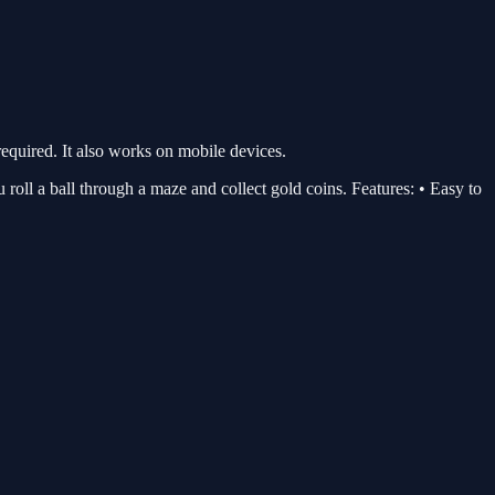
quired. It also works on mobile devices.
u roll a ball through a maze and collect gold coins. Features: • Easy to