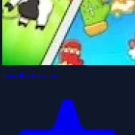
Puzzle Box Brain Fun