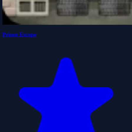
Prison Escape