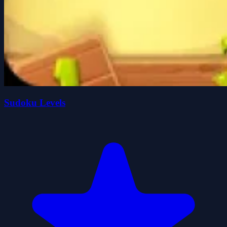
Sudoku Levels