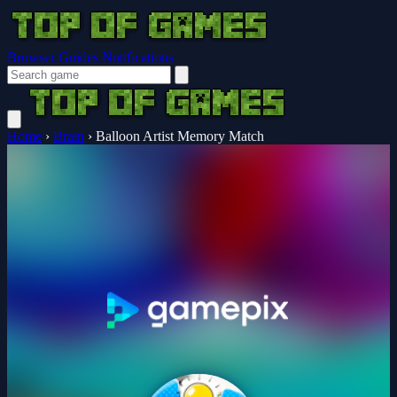
Browser Guides
Notifications
Home
›
Brain
›
Balloon Artist Memory Match