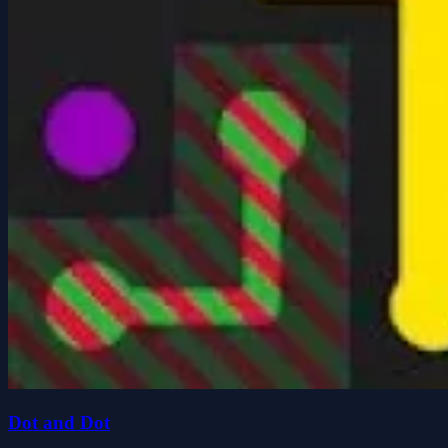
Dot and Dot