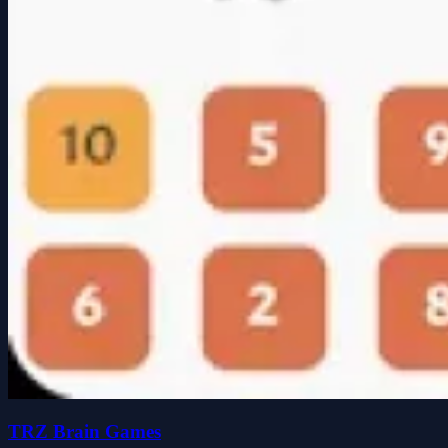
TRZ Brain Games