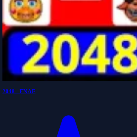
2048 - FNAF