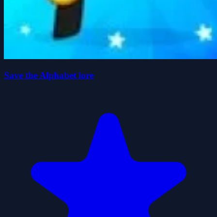
Save the Alphabet lore