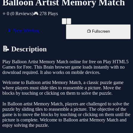
Balloon Artist Memory Match
⭐ 0
(0 Reviews)
🎮 278 Plays
📱 New Window
📺 Fullscreen
📝 Description
Play Balloon Artist Memory Match online for free on Play HTML5
Games for Free. This Brain browser game loads instantly with no
download required. It also works on mobile devices.
Welcome to Balloon artist Memory Match, a classic puzzle game
where players must slide tiles to reassemble a picture. Move the
blocks by touching or clicking on them to solve the puzzle.
In Balloon artist Memory Match, players are challenged to solve the
puzzle by sliding tiles to reassemble a picture. The objective of the
game is to move the blocks by touching or clicking on them until the
picture is complete. Welcome to Balloon artist Memory Match and
enjoy solving the puzzle.