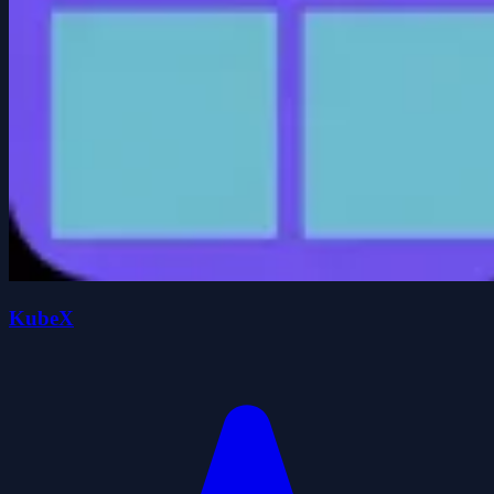
KubeX