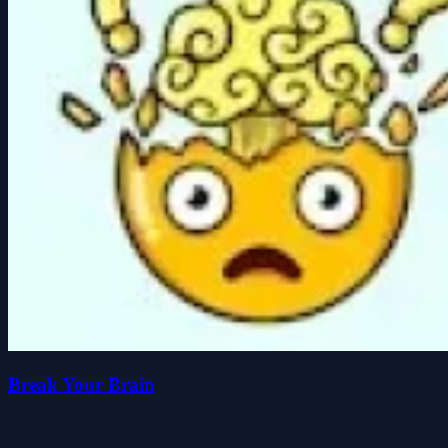
Break Your Brain