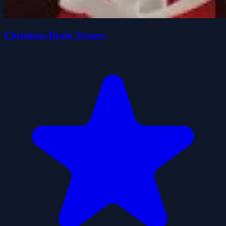
Christmas Brain Teasers