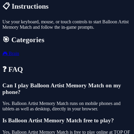
📋 Instructions
Use your keyboard, mouse, or touch controls to start Balloon Artist
Memory Match and follow the in-game prompts.
🎯 Categories
🎮
Brain
❓ FAQ
Can I play Balloon Artist Memory Match on my
phone?
Yes. Balloon Artist Memory Match runs on mobile phones and
tablets as well as desktop, directly in your browser.
Is Balloon Artist Memory Match free to play?
Yes, Balloon Artist Memory Match is free to play online at TOP OF