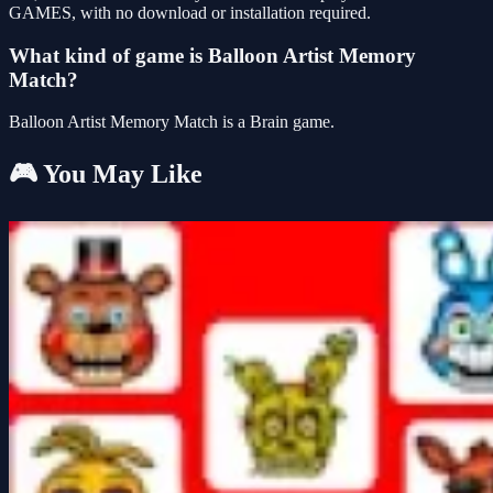
GAMES, with no download or installation required.
What kind of game is Balloon Artist Memory
Match?
Balloon Artist Memory Match is a Brain game.
🎮 You May Like