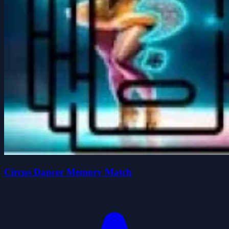
Circus Dancer Memory Match