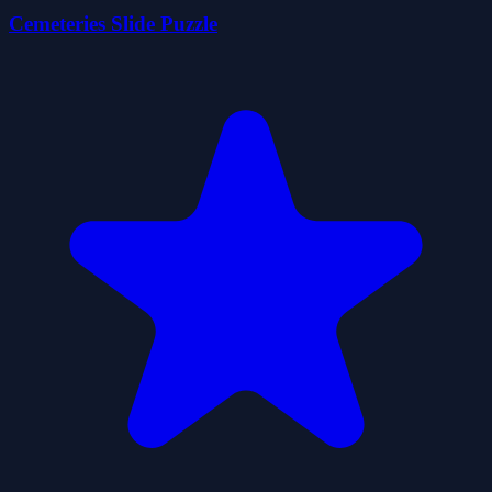
Cemeteries Slide Puzzle