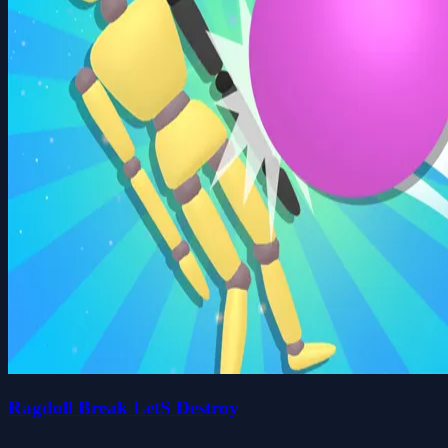
Ragdoll Break LetS Destroy