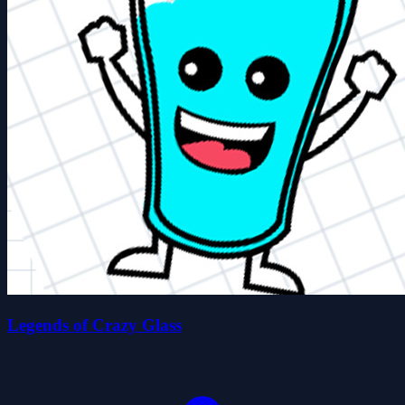
Legends of Crazy Glass