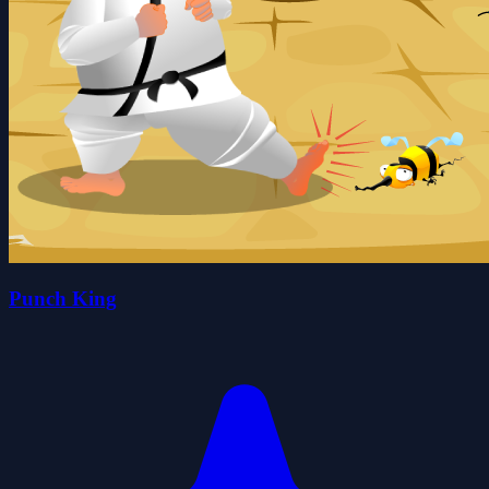
Punch King