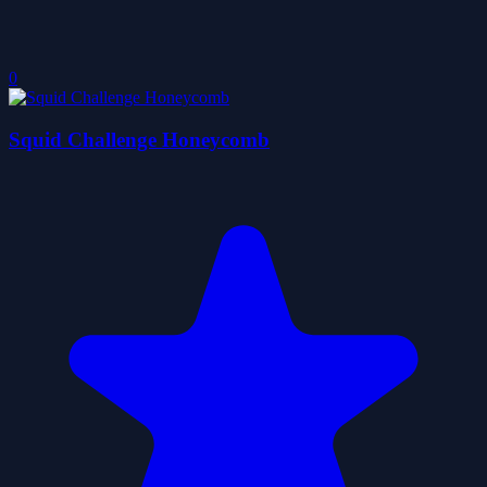
0
Squid Challenge Honeycomb