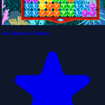
Sea Diamonds Challenge