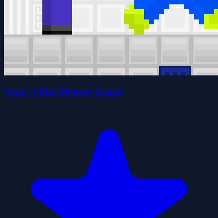
Noob vs Blue Monster Gamee