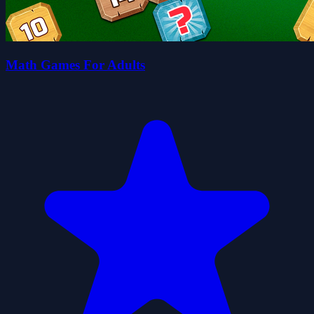
Math Games For Adults