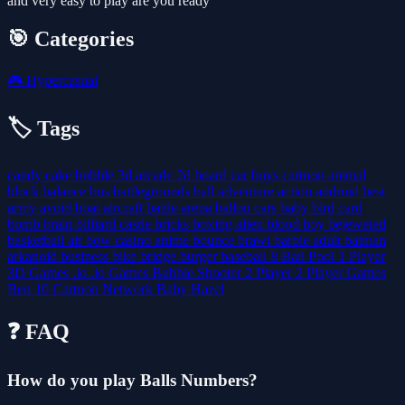
and very easy to play are you ready
🎯 Categories
🎮
Hypercasual
🏷️ Tags
candy
cake
bubble
3d
arcade
2d
board
car
boys
cartoon
animal
block
balance
bus
battlegrounds
ball
adventure
action
android
best
army
avoid
boat
aircraft
battle
arena
ballon
cars
baby
bird
card
bomb
brain
billiard
castle
bricks
boxing
alien
blood
boy
bejeweled
basketball
air
bow
casino
anime
bounce
brawl
barbie
adult
batman
arkanoid
business
bike
bridge
burger
baseball
8 Ball Pool
1 Player
3D Games
.io
.io Games
Bubble Shooter
2 Player
2 Player Games
Ben 10
Cartoon Network
Baby Hazel
❓ FAQ
How do you play Balls Numbers?