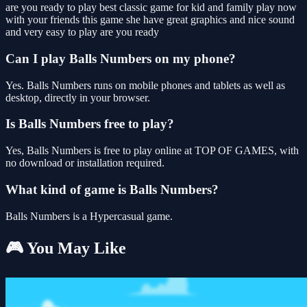
are you ready to play best classic game for kid and family play now
with your friends this game she have great graphics and nice sound
and very easy to play are you ready
Can I play Balls Numbers on my phone?
Yes. Balls Numbers runs on mobile phones and tablets as well as
desktop, directly in your browser.
Is Balls Numbers free to play?
Yes, Balls Numbers is free to play online at TOP OF GAMES, with
no download or installation required.
What kind of game is Balls Numbers?
Balls Numbers is a Hypercasual game.
🎮 You May Like