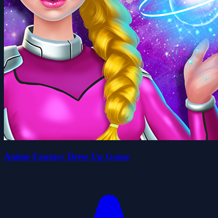
Anime Fantasy Dress Up Game