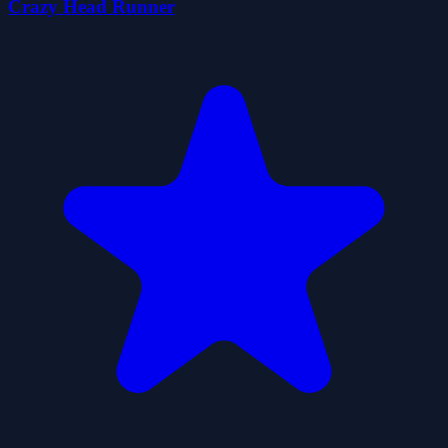
Crazy Head Runner