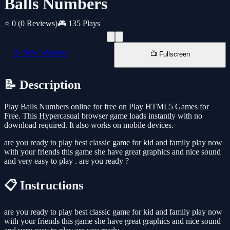
Balls Numbers
⭐ 0
(0 Reviews)
🎮 135 Plays
📱 New Window
📺 Fullscreen
📝 Description
Play Balls Numbers online for free on Play HTML5 Games for
Free. This Hypercasual browser game loads instantly with no
download required. It also works on mobile devices.
are you ready to play best classic game for kid and family play now
with your friends this game she have great graphics and nice sound
and very easy to play . are you ready ?
📋 Instructions
are you ready to play best classic game for kid and family play now
with your friends this game she have great graphics and nice sound