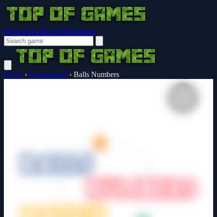
Browser Guides
Notifications
Home
›
Hypercasual
›
Balls Numbers