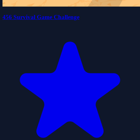
456 Survival Game Challenge