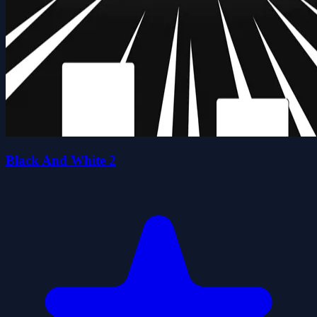
Black And White 2