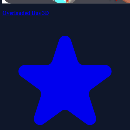
Overloaded Bus 3D