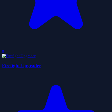
0
Firefight Upgrader