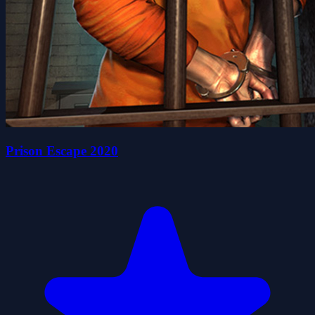
Prison Escape 2020