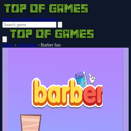
Browser Guides
Notifications
Home
›
Adventure
›
Barber fun