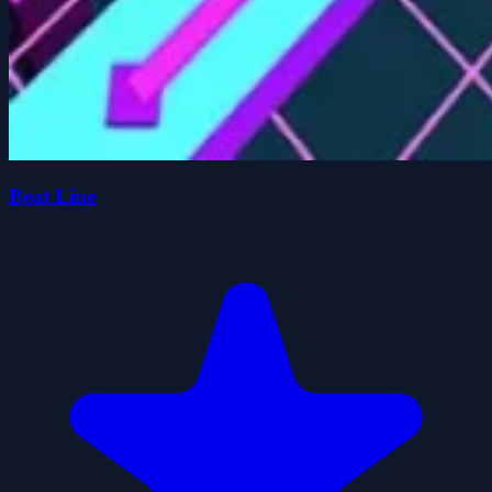
Beat Line