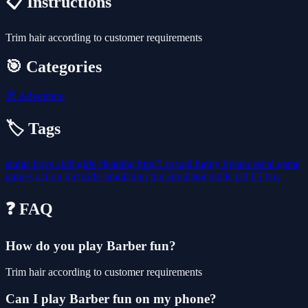
📋 Instructions
Trim hair according to customer requirements
🎯 Categories
🧭
Adventure
🏷️ Tags
stunts
boys
skill
girls
cleaning
html5
casual
funny
hypercasual
game
games
action
girl
kids
simulation
fun
simulator
skills
kid
h5
boy
❓ FAQ
How do you play Barber fun?
Trim hair according to customer requirements
Can I play Barber fun on my phone?