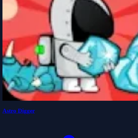
Astro Digger