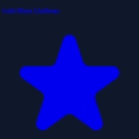
Gold Miner Challenge