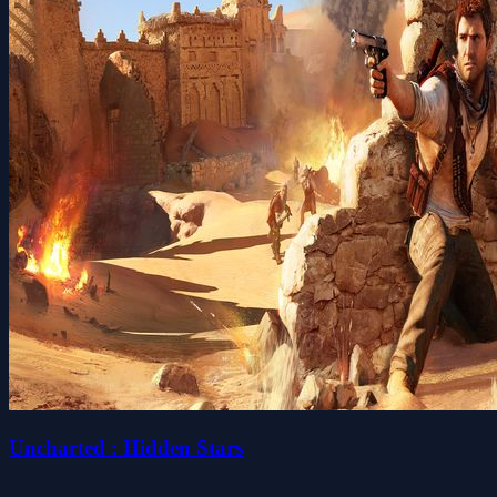
Uncharted : Hidden Stars