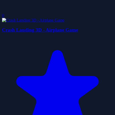
0
Crash Landing 3D - Airplane Game