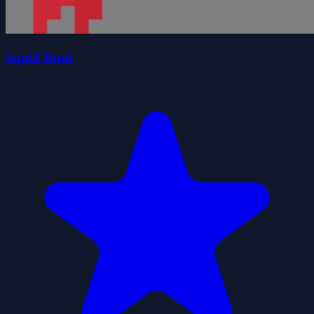
Squid Run!