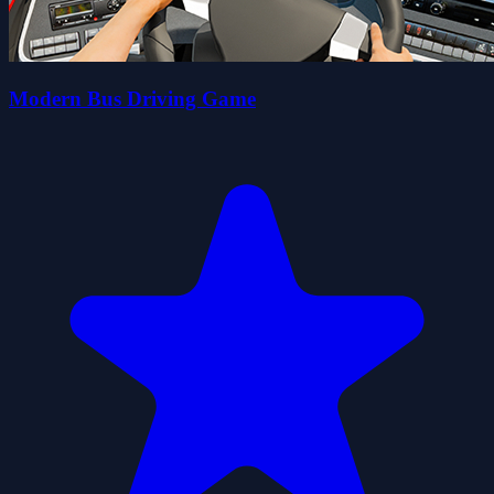
Modern Bus Driving Game