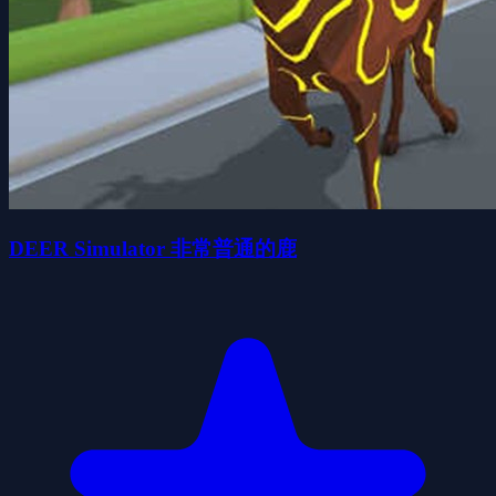
DEER Simulator 非常普通的鹿