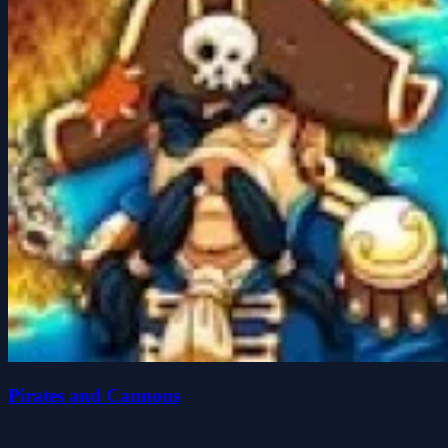
Pirates and Cannons