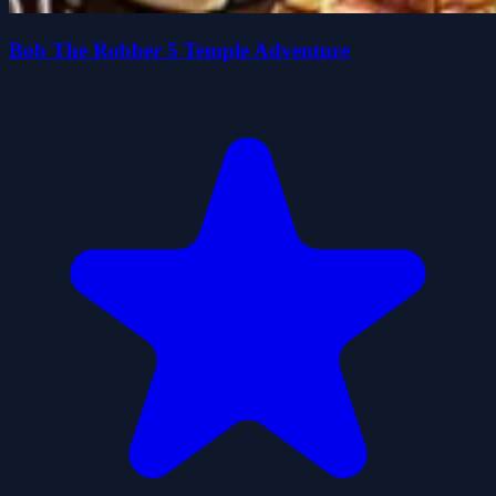
Bob The Robber 5 Temple Adventure