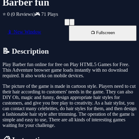
Barber fun
⭐ 0
(0 Reviews)
🎮 71 Plays
📱 New Window
📺 Fullscreen
📝 Description
Play Barber fun online for free on Play HTML5 Games for Free.
This Adventure browser game loads instantly with no download
required. It also works on mobile devices.
The picture of the game is made in cartoon style. Players need to cut
their hair according to customers' needs in the game. They can also
DIY Oh, magic and funny, design appropriate hair styles for
customers, and give you free play to creativity. As a hair stylist, you
can contact many celebrities, do hair styles for them, and then design
a fashionable hair style after trimming. The operation of the game is
simple and easy to use, There are all kinds of interesting games
waiting for your challenge.