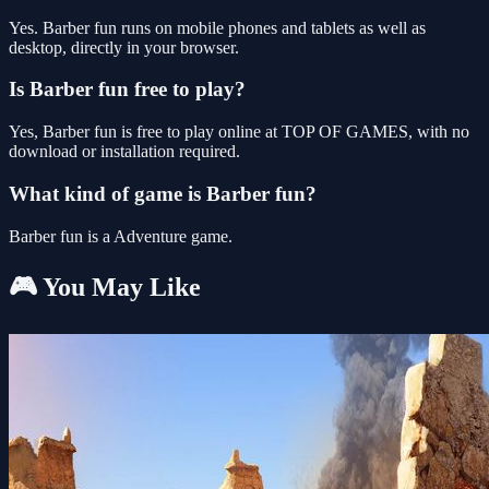
Yes. Barber fun runs on mobile phones and tablets as well as
desktop, directly in your browser.
Is Barber fun free to play?
Yes, Barber fun is free to play online at TOP OF GAMES, with no
download or installation required.
What kind of game is Barber fun?
Barber fun is a Adventure game.
🎮 You May Like