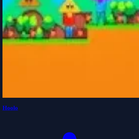
Hoolo