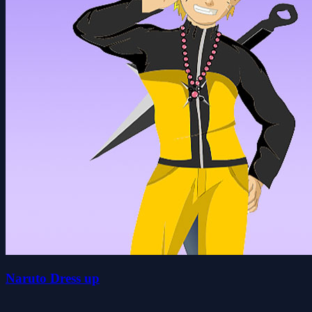
Naruto Dress up