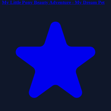
My Little Pony Beauty Adventure - My Dream Pet