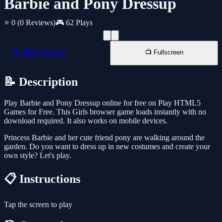
Barbie and Pony Dressup
⭐ 0
(0 Reviews)
🎮 62 Plays
📱 New Window
📺 Fullscreen
📝 Description
Play Barbie and Pony Dressup online for free on Play HTML5
Games for Free. This Girls browser game loads instantly with no
download required. It also works on mobile devices.
Princess Barbie and her cute friend pony are walking around the
garden. Do you want to dress up in new costumes and create your
own style? Let's play.
📋 Instructions
Tap the screen to play