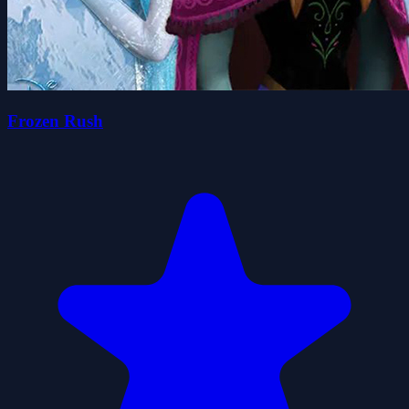
Frozen Rush