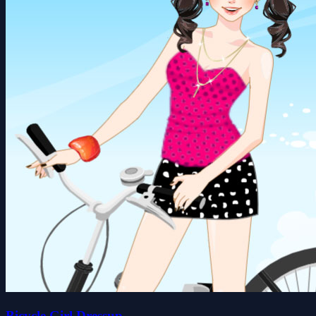
Bicycle Girl Dressup