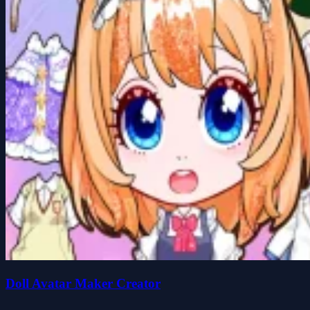
Doll Avatar Maker Creator