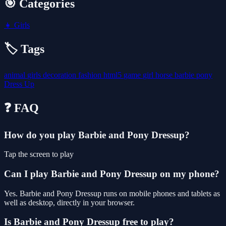
🎯 Categories
👧
Girls
🏷️ Tags
animal
girls
decoration
fashion
html5
game
girl
horse
barbie
pony
Dress Up
❓ FAQ
How do you play Barbie and Pony Dressup?
Tap the screen to play
Can I play Barbie and Pony Dressup on my phone?
Yes. Barbie and Pony Dressup runs on mobile phones and tablets as
well as desktop, directly in your browser.
Is Barbie and Pony Dressup free to play?