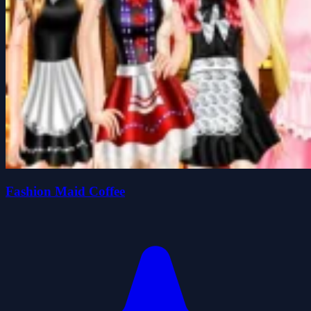
Fashion Maid Coffee