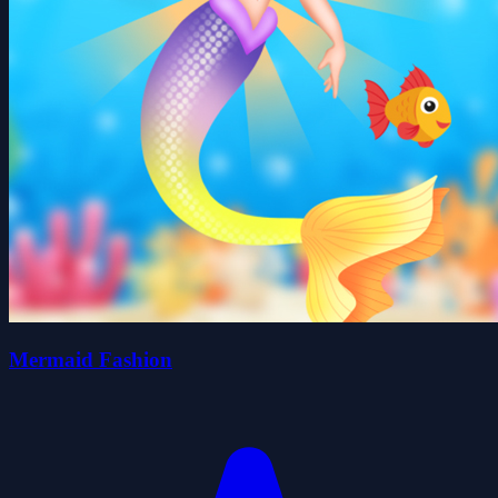
Mermaid Fashion