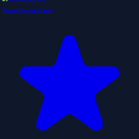
Hand Doctor Game