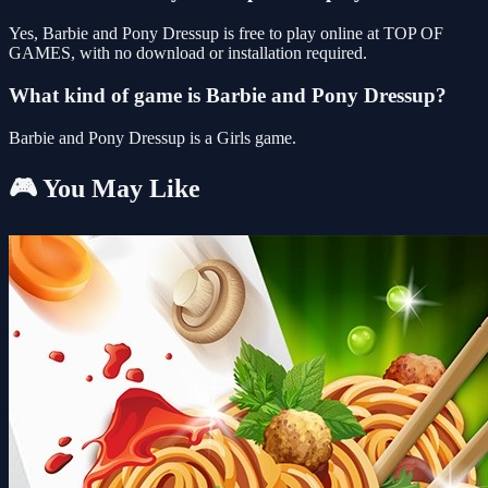
Yes, Barbie and Pony Dressup is free to play online at TOP OF
GAMES, with no download or installation required.
What kind of game is Barbie and Pony Dressup?
Barbie and Pony Dressup is a Girls game.
🎮 You May Like