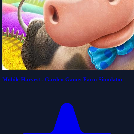
Mobile Harvest - Garden Game: Farm Simulator