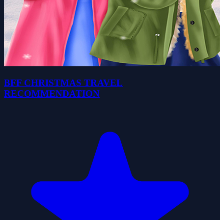
BFF CHRISTMAS TRAVEL
RECOMMENDATION