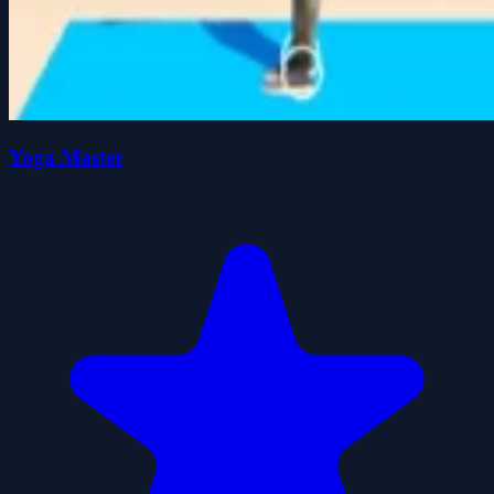
Yoga Master