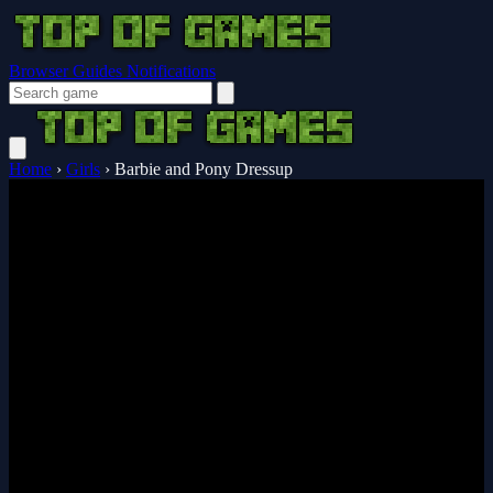
Browser Guides
Notifications
Home
›
Girls
›
Barbie and Pony Dressup