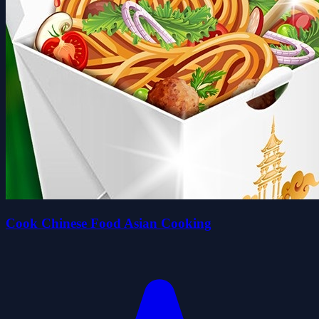
Cook Chinese Food Asian Cooking