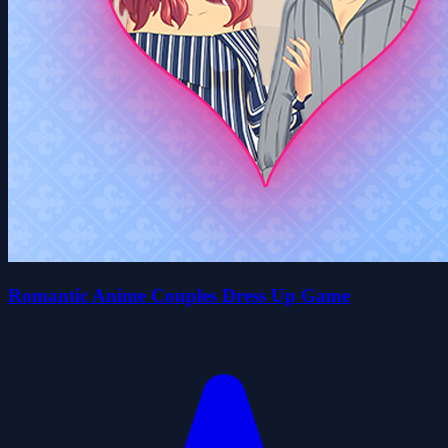
Romantic Anime Couples Dress Up Game