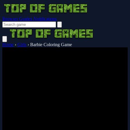
Browser Guides
Notifications
Home
›
Girls
›
Barbie Coloring Game