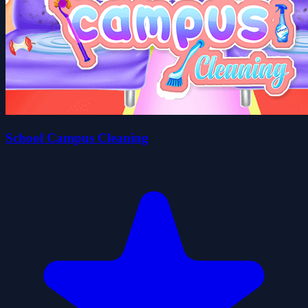
School Campus Cleaning