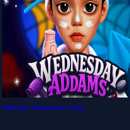
Wednesday Addams Beauty Salon