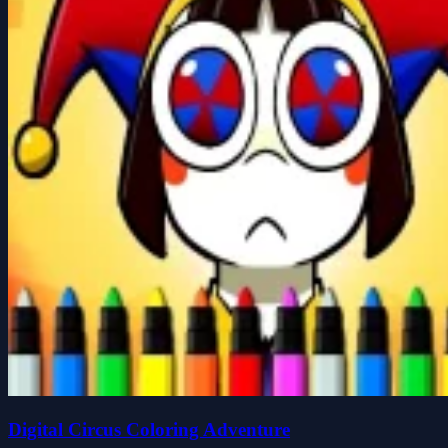
Digital Circus Coloring Adventure