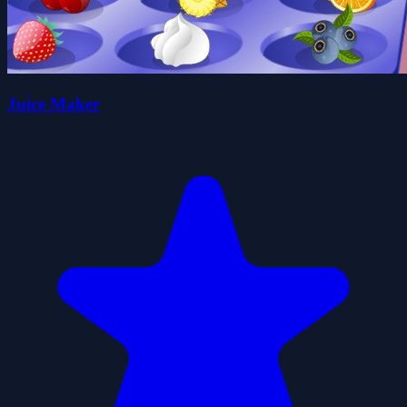
Juice Maker