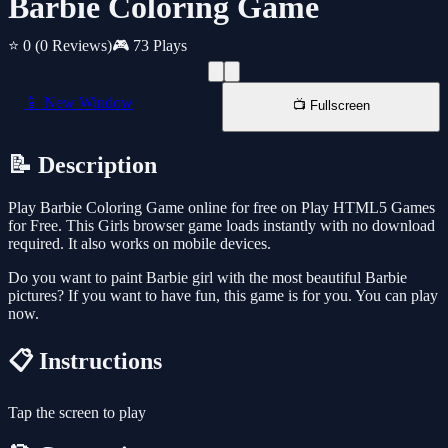
Barbie Coloring Game
⭐ 0
(0 Reviews)
🎮 73 Plays
📱 New Window
📺 Fullscreen
📝 Description
Play Barbie Coloring Game online for free on Play HTML5 Games
for Free. This Girls browser game loads instantly with no download
required. It also works on mobile devices.
Do you want to paint Barbie girl with the most beautiful Barbie
pictures? If you want to have fun, this game is for you. You can play
now.
📋 Instructions
Tap the screen to play