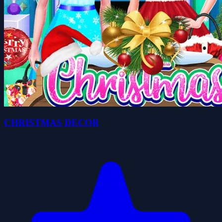
CHRISTMAS DECOR