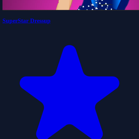
SuperStar Dressup