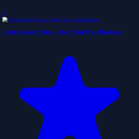
0
Cotton Candy Shop - Run Your Own Business