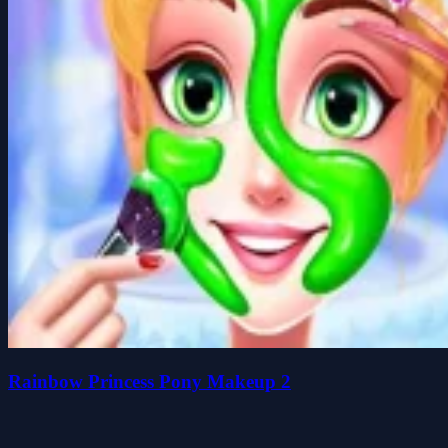
Rainbow Princess Pony Makeup 2