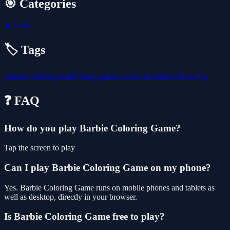
🎯 Categories
👧
Girls
🏷️ Tags
cartoon
coloring
html5
funny
games
color
fun
barbie
Dress Up
❓ FAQ
How do you play Barbie Coloring Game?
Tap the screen to play
Can I play Barbie Coloring Game on my phone?
Yes. Barbie Coloring Game runs on mobile phones and tablets as
well as desktop, directly in your browser.
Is Barbie Coloring Game free to play?