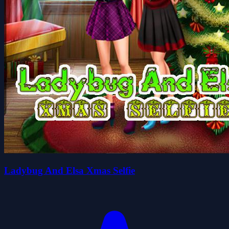
Ladybug And Elsa Xmas Selfie