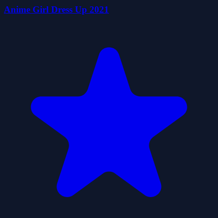
Anime Girl Dress Up 2021