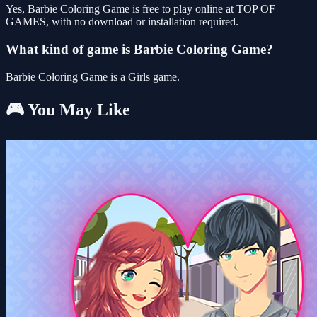
Yes, Barbie Coloring Game is free to play online at TOP OF
GAMES, with no download or installation required.
What kind of game is Barbie Coloring Game?
Barbie Coloring Game is a Girls game.
🎮 You May Like