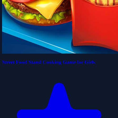
Street Food Stand Cooking Game for Girls