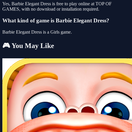
Yes, Barbie Elegant Dress is free to play online at TOP OF
GAMES, with no download or installation required.
What kind of game is Barbie Elegant Dress?
Barbie Elegant Dress is a Girls game.
🎮 You May Like