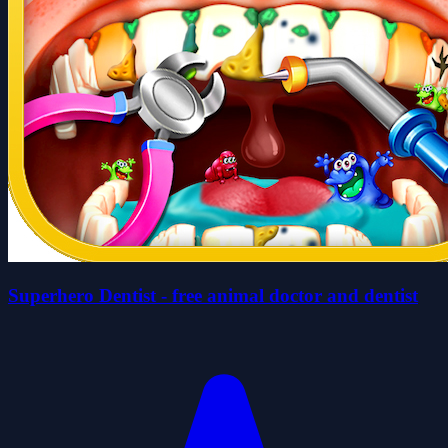
Superhero Dentist - free animal doctor and dentist