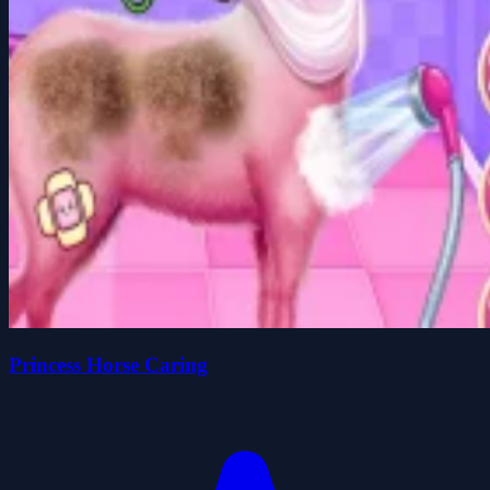
Princess Horse Caring