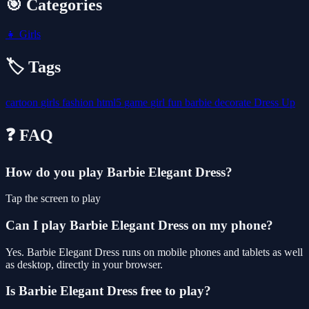
🎯 Categories
👧
Girls
🏷️ Tags
cartoon
girls
fashion
html5
game
girl
fun
barbie
decorate
Dress Up
❓ FAQ
How do you play Barbie Elegant Dress?
Tap the screen to play
Can I play Barbie Elegant Dress on my phone?
Yes. Barbie Elegant Dress runs on mobile phones and tablets as well
as desktop, directly in your browser.
Is Barbie Elegant Dress free to play?