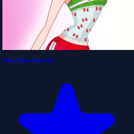
Winx Musa Dress Up