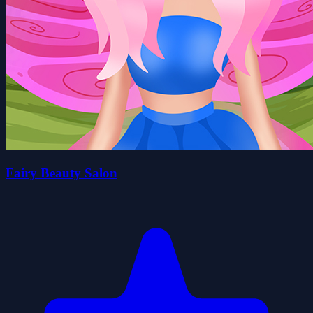
Fairy Beauty Salon