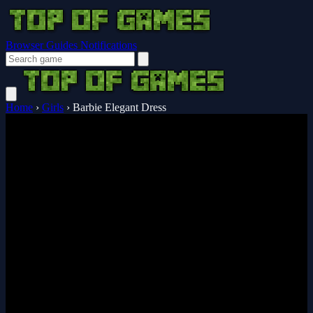
Browser Guides
Notifications
Home
›
Girls
›
Barbie Elegant Dress