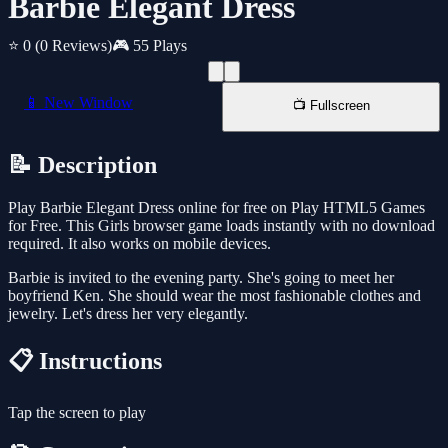
Barbie Elegant Dress
⭐ 0
(0 Reviews)
🎮 55 Plays
📱 New Window
📺 Fullscreen
📝 Description
Play Barbie Elegant Dress online for free on Play HTML5 Games
for Free. This Girls browser game loads instantly with no download
required. It also works on mobile devices.
Barbie is invited to the evening party. She's going to meet her
boyfriend Ken. She should wear the most fashionable clothes and
jewelry. Let's dress her very elegantly.
📋 Instructions
Tap the screen to play