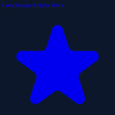
Lady Strange & Ruby Witch