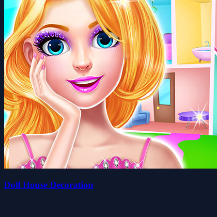
Doll House Decoration