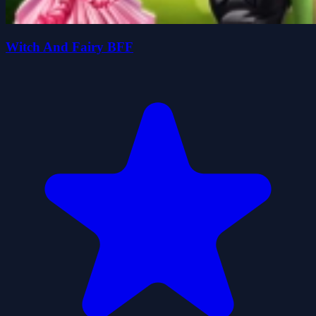
Witch And Fairy BFF