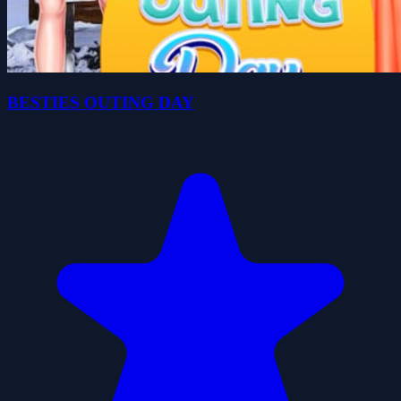
BESTIES OUTING DAY