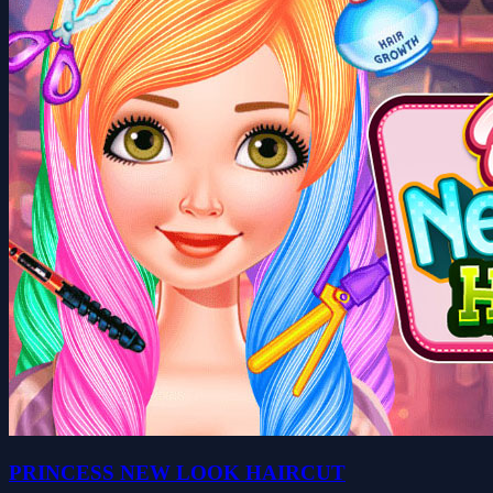
PRINCESS NEW LOOK HAIRCUT