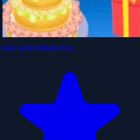
Baby Taylor Birthday Prep