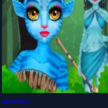
Alien Princess