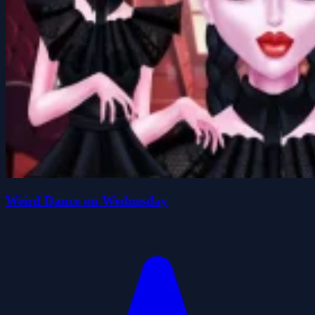
Weird Dance on Wednesday