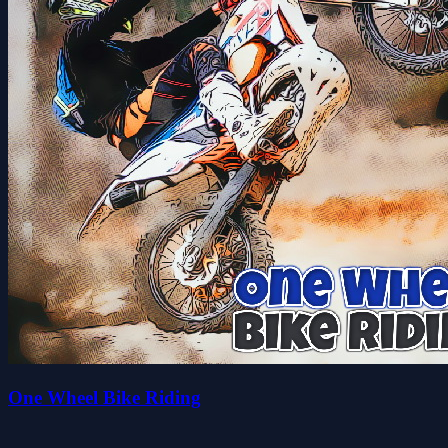
One Wheel Bike Riding