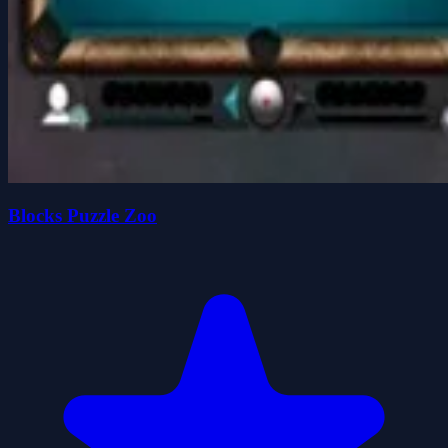
Blocks Puzzle Zoo