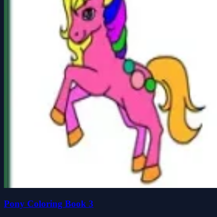
Pony Coloring Book 3