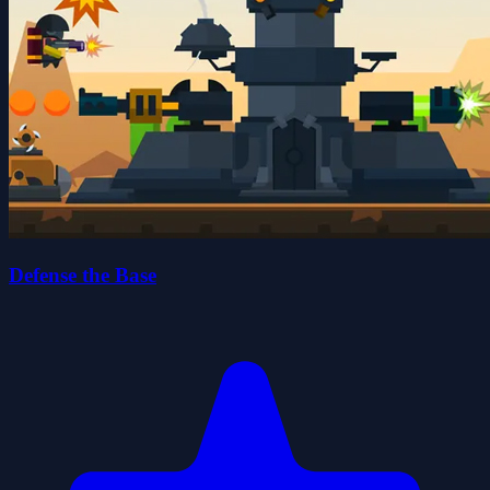
Defense the Base