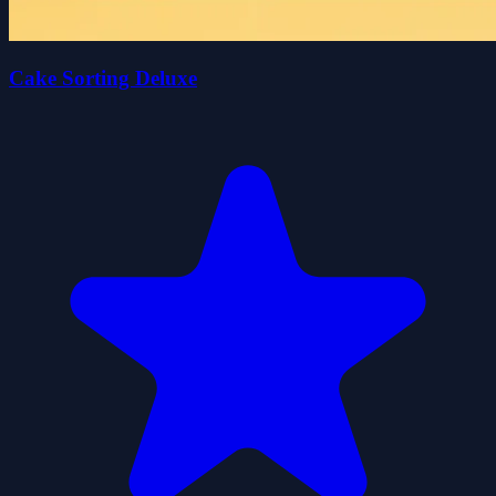
Cake Sorting Deluxe