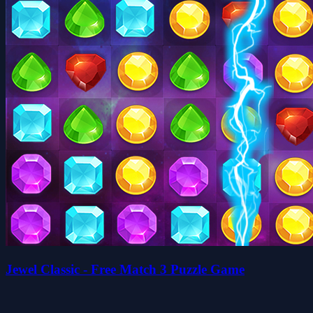
Jewel Classic - Free Match 3 Puzzle Game