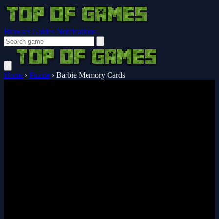
Browser Guides
Notifications
Home
›
Puzzle
›
Barbie Memory Cards