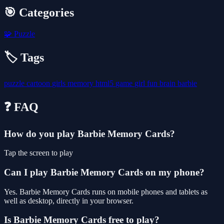
🎯 Categories
🧩
Puzzle
🏷️ Tags
puzzle
cartoon
girls
memory
html5
game
girl
fun
brain
barbie
❓ FAQ
How do you play Barbie Memory Cards?
Tap the screen to play
Can I play Barbie Memory Cards on my phone?
Yes. Barbie Memory Cards runs on mobile phones and tablets as
well as desktop, directly in your browser.
Is Barbie Memory Cards free to play?