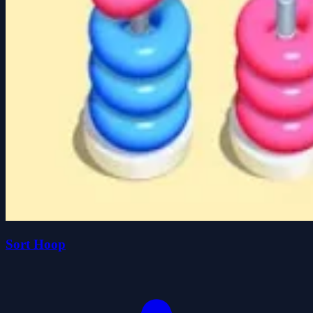
Sort Hoop