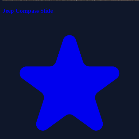
Jeep Compass Slide