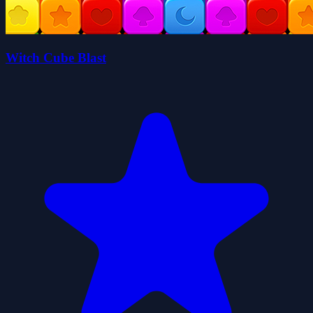
Witch Cube Blast