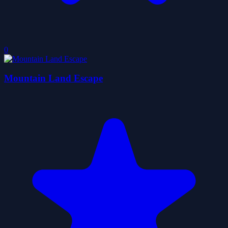
0
Mountain Land Escape