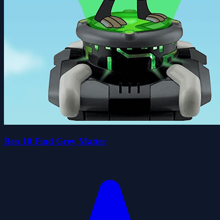
Ben 10 Find Grey Matter