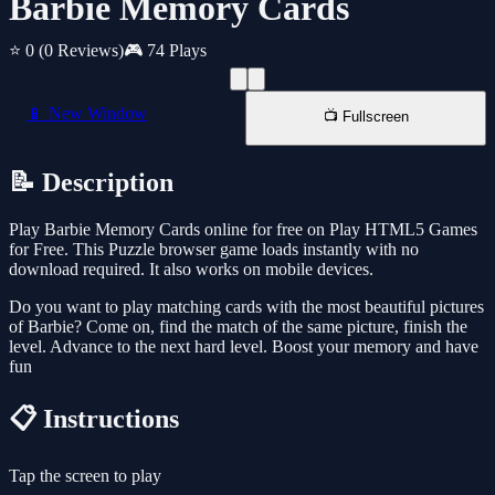
Barbie Memory Cards
⭐ 0
(0 Reviews)
🎮 74 Plays
📱 New Window
📺 Fullscreen
📝 Description
Play Barbie Memory Cards online for free on Play HTML5 Games
for Free. This Puzzle browser game loads instantly with no
download required. It also works on mobile devices.
Do you want to play matching cards with the most beautiful pictures
of Barbie? Come on, find the match of the same picture, finish the
level. Advance to the next hard level. Boost your memory and have
fun
📋 Instructions
Tap the screen to play