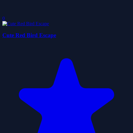
0
Cute Red Bird Escape