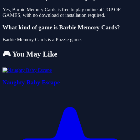
Yes, Barbie Memory Cards is free to play online at TOP OF
GAMES, with no download or installation required.
What kind of game is Barbie Memory Cards?
Barbie Memory Cards is a Puzzle game.
🎮 You May Like
Naughty Baby Escape