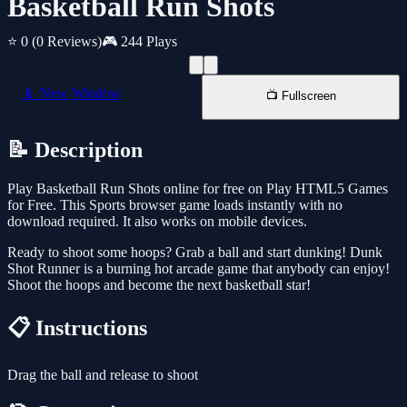
Basketball Run Shots
⭐ 0
(0 Reviews)
🎮 244 Plays
📱 New Window
📺 Fullscreen
📝 Description
Play Basketball Run Shots online for free on Play HTML5 Games
for Free. This Sports browser game loads instantly with no
download required. It also works on mobile devices.
Ready to shoot some hoops? Grab a ball and start dunking! Dunk
Shot Runner is a burning hot arcade game that anybody can enjoy!
Shoot the hoops and become the next basketball star!
📋 Instructions
Drag the ball and release to shoot