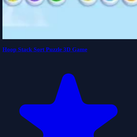
Hoop Stack Sort Puzzle 3D Game