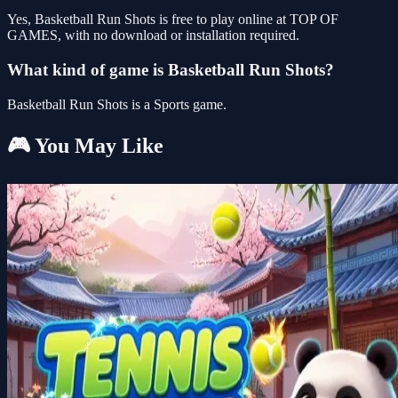
Yes, Basketball Run Shots is free to play online at TOP OF
GAMES, with no download or installation required.
What kind of game is Basketball Run Shots?
Basketball Run Shots is a Sports game.
🎮 You May Like