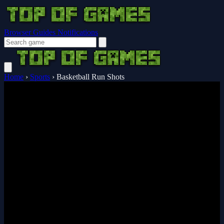
Browser Guides
Notifications
Home
›
Sports
›
Basketball Run Shots