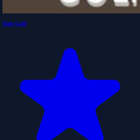
Side Golf