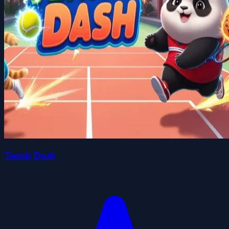
Tennis Dash