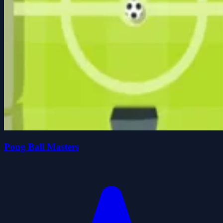
Pong Ball Masters