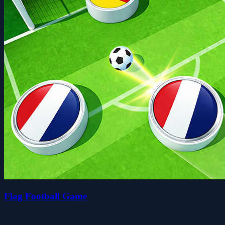
Flag Football Game