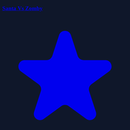
Santa Vs Zomby