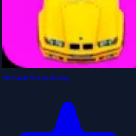
M3 Power 3D City Racing