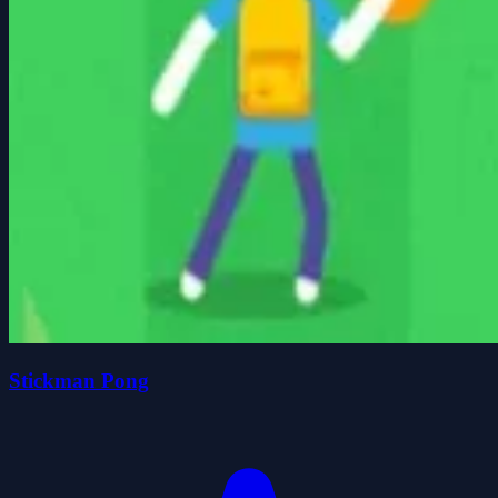
Stickman Pong