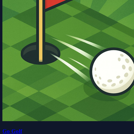
Go Golf