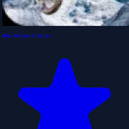
Bike Mania 3 On Ice