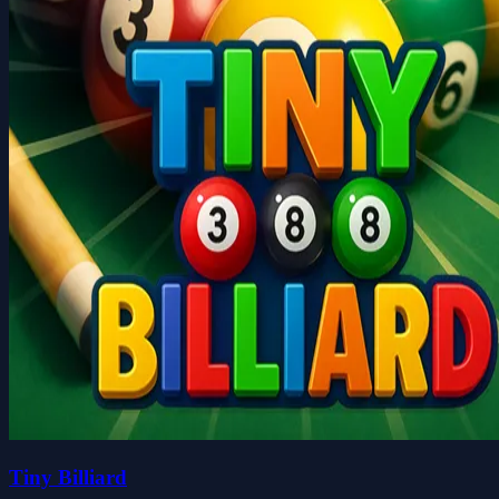
Tiny Billiard