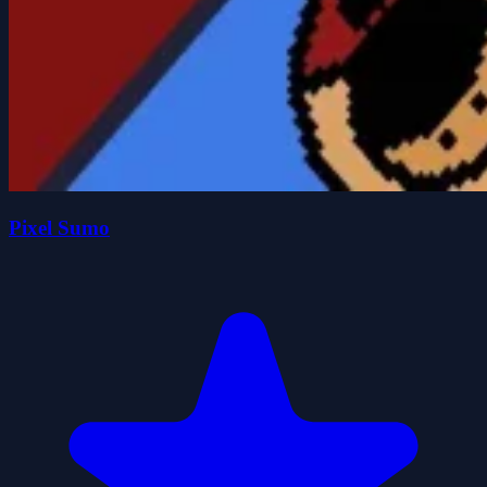
Pixel Sumo