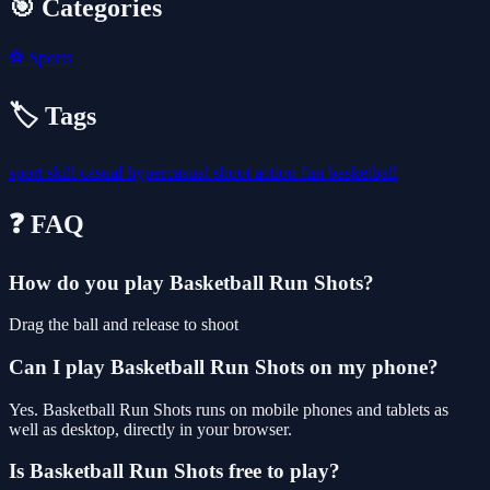
🎯 Categories
⚽
Sports
🏷️ Tags
sport
skill
casual
hypercasual
shoot
action
fun
basketball
❓ FAQ
How do you play Basketball Run Shots?
Drag the ball and release to shoot
Can I play Basketball Run Shots on my phone?
Yes. Basketball Run Shots runs on mobile phones and tablets as
well as desktop, directly in your browser.
Is Basketball Run Shots free to play?